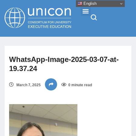
English
Events & Conferences
WhatsApp-Image-2025-03-07-at-
News
19.37.24
Research
March 7, 2025
0 minute read
About
Professional Development
Networking