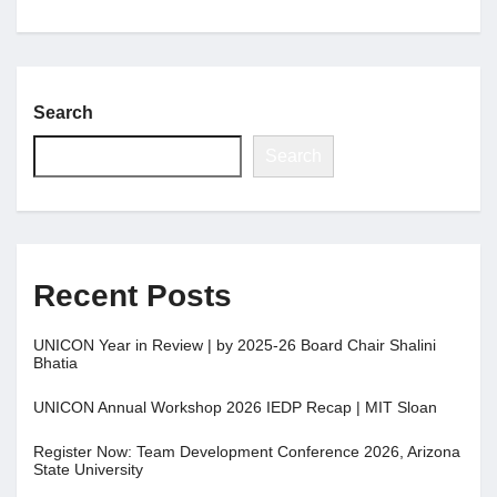
Search
Search
Recent Posts
UNICON Year in Review | by 2025-26 Board Chair Shalini
Bhatia
UNICON Annual Workshop 2026 IEDP Recap | MIT Sloan
Register Now: Team Development Conference 2026, Arizona
State University