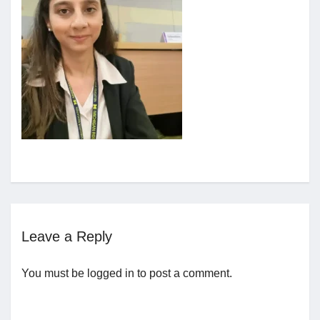
Jobs
Contact
Join UNICON
Leave a Reply
You must be
logged in
to post a comment.