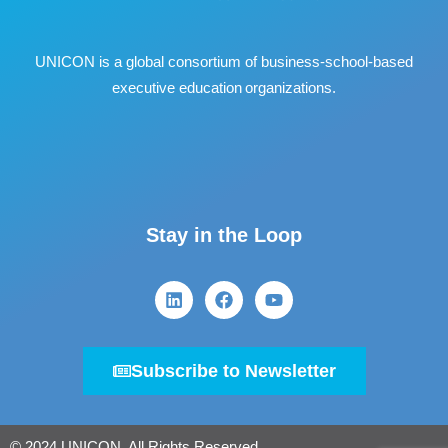
UNICON is a global consortium of business
‐
school
‐
based
executive education organizations.
Stay in the Loop
Subscribe to Newsletter
© 2024 UNICON. All Rights Reserved.