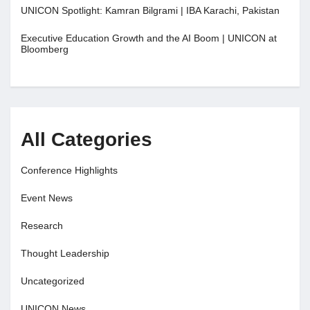
UNICON Spotlight: Kamran Bilgrami | IBA Karachi, Pakistan
Executive Education Growth and the AI Boom | UNICON at
Bloomberg
All Categories
Conference Highlights
Event News
Research
Thought Leadership
Uncategorized
UNICON News