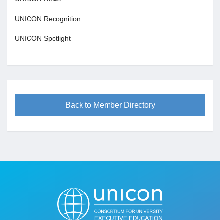
UNICON Recognition
UNICON Spotlight
Back to Member Directory