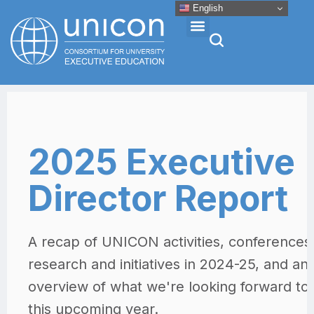
English
Events & Conferences
News
Research
About
Professional Development
Networking