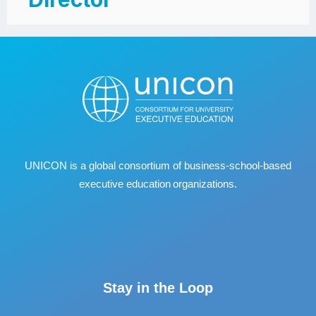
UNICON is a global consortium of business
‐
school
‐
based
executive education organizations.
Stay in the Loop