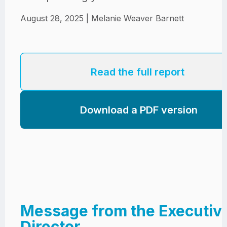
Jobs
Contact
Join UNICON