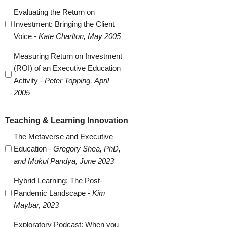
Evaluating the Return on
Investment: Bringing the Client
Voice -
Kate Charlton, May 2005
Measuring Return on Investment
(ROI) of an Executive Education
Activity -
Peter Topping, April
2005
Teaching & Learning Innovation
The Metaverse and Executive
Education -
Gregory Shea, PhD,
and Mukul Pandya, June 2023
Hybrid Learning: The Post-
Pandemic Landscape -
Kim
Maybar, 2023
Exploratory Podcast: When you