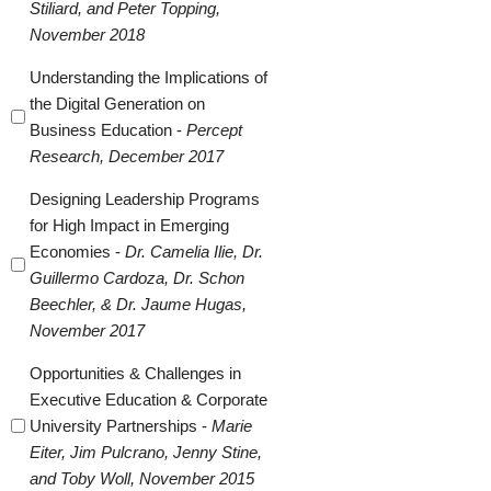
Stiliard, and Peter Topping,
November 2018
Understanding the Implications of
the Digital Generation on
Business Education -
Percept
Research, December 2017
Designing Leadership Programs
for High Impact in Emerging
Economies -
Dr. Camelia Ilie, Dr.
Guillermo Cardoza, Dr. Schon
Beechler, & Dr. Jaume Hugas,
November 2017
Opportunities & Challenges in
Executive Education & Corporate
University Partnerships -
Marie
Eiter, Jim Pulcrano, Jenny Stine,
and Toby Woll, November 2015