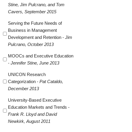
Stine, Jim Pulcrano, and Tom
Cavers, September 2015
Serving the Future Needs of
Business in Management
Development and Retention -
Jim
Pulcrano, October 2013
MOOCs and Executive Education
-
Jennifer Stine, June 2013
UNICON Research
Categorization -
Pat Cataldo,
December 2013
University-Based Executive
Education Markets and Trends -
Frank R. Lloyd and David
Newkirk, August 2011