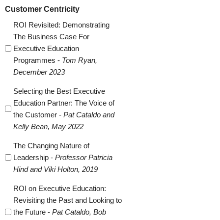
Customer Centricity
ROI Revisited: Demonstrating
The Business Case For
Executive Education
Programmes -
Tom Ryan,
December 2023
Selecting the Best Executive
Education Partner: The Voice of
the Customer -
Pat Cataldo and
Kelly Bean, May 2022
The Changing Nature of
Leadership -
Professor Patricia
Hind and Viki Holton, 2019
ROI on Executive Education:
Revisiting the Past and Looking to
the Future -
Pat Cataldo, Bob