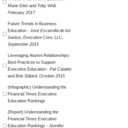
Marie Eiter and Toby Woll,
February 2017
Future Trends in Business
Education -
José Escamilla de los
Santos, Executive Core, LLC,
September 2015
Leveraging Alumni Relationships:
Best Practices to Support
Executive Education -
Pat Cataldo
and Bob Stiliard, October 2015
(Infographic) Understanding the
Financial Times Executive
Education Rankings
(Report) Understanding the
Financial Times Executive
Education Rankings -
Jennifer