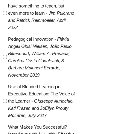
have something to teach, but
even more to learn -
Jim Pulcrano
and Patrick Reinmoeller, April
2022
Pedagogical Innovation -
Flávia
Angeli Ghisi Nielsen, João Paulo
Bittencourt, William A. Presada,
Carolina Costa Cavalcanti, &
Barbara Maionchi Berardo,
November 2019
Use of Blended Learning in
Executive Education: The Voice of
the Learner -
Giuseppe Auricchio,
Kati Frazer, and JoEllyn Prouty
McLaren, July 2017
What Makes You Successful?