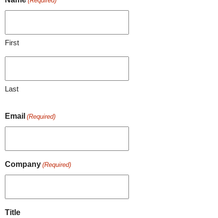
(Required)
First
Last
Email
(Required)
Company
(Required)
Title