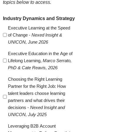
topics below to access.
Industry Dynamics and Strategy
Executive Learning at the Speed
of Change -
Nexed Insight &
UNICON, June 2026
Executive Education in the Age of
Lifelong Learning,
Marco Serrato,
PhD & Cate Reavis, 2026
Choosing the Right Learning
Partner for the Right Job: How
talent leaders choose learning
partners and what drives their
decisions -
Nexed Insight and
UNICON, July 2025
Leveraging B2B Account