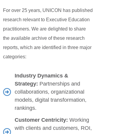
For over 25 years, UNICON has published
Jobs
research relevant to Executive Education
practitioners. We are delighted to share
Contact
the available archive of these research
reports, which are identified in three major
Join UNICON
categories:
Industry Dynamics &
Strategy:
Partnerships and
collaborations, organizational
models, digital transformation,
rankings.
Customer Centricity:
Working
with clients and customers, ROI,