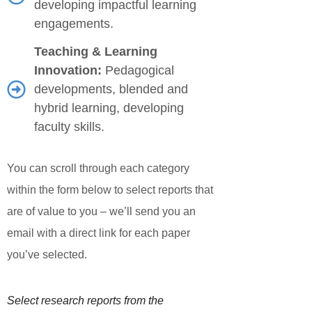
developing impactful learning
engagements.
Teaching & Learning
Innovation:
Pedagogical
developments, blended and
hybrid learning, developing
faculty skills.
You can scroll through each category
within the form below to select reports that
are of value to you – we’ll send you an
email with a direct link for each paper
you’ve selected.
Select research reports from the