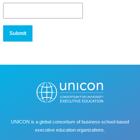
UNICON is a global consortium of business
‐
school
‐
based
executive education organizations.