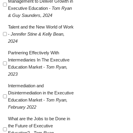
Management to Deliver Growth in
Executive Education -
Tom Ryan
& Guy Saunders, 2024
Talent and the New World of Work
-
Jennifer Stine & Kelly Bean,
2024
Partnering Effectively With
Intermediaries In The Executive
Education Market -
Tom Ryan,
2023
Intermediation and
Disintermediation in the Executive
Education Market -
Tom Ryan,
February 2022
What are the Jobs to be Done in
the Future of Executive
Education? -
Tom Ryan,