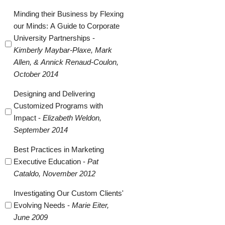
Minding their Business by Flexing
our Minds: A Guide to Corporate
University Partnerships -
Kimberly Maybar-Plaxe, Mark
Allen, & Annick Renaud-Coulon,
October 2014
Designing and Delivering
Customized Programs with
Impact -
Elizabeth Weldon,
September 2014
Best Practices in Marketing
Executive Education -
Pat
Cataldo, November 2012
Investigating Our Custom Clients'
Evolving Needs -
Marie Eiter,
June 2009