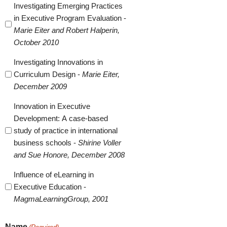
Investigating Emerging Practices
in Executive Program Evaluation -
Marie Eiter and Robert Halperin,
October 2010
Investigating Innovations in
Curriculum Design -
Marie Eiter,
December 2009
Innovation in Executive
Development: A case-based
study of practice in international
business schools -
Shirine Voller
and Sue Honore, December 2008
Influence of eLearning in
Executive Education -
MagmaLearningGroup, 2001
Name