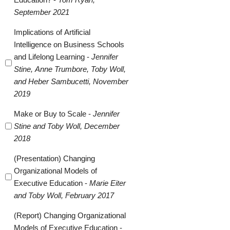
September 2021
Implications of Artificial
Intelligence on Business Schools
and Lifelong Learning -
Jennifer
Stine, Anne Trumbore, Toby Woll,
and Heber Sambucetti, November
2019
Make or Buy to Scale -
Jennifer
Stine and Toby Woll, December
2018
(Presentation) Changing
Organizational Models of
Executive Education -
Marie Eiter
and Toby Woll, February 2017
(Report) Changing Organizational
Models of Executive Education -