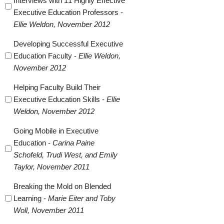
Interviews with 11 Highly Effective
Executive Education Professors -
Ellie Weldon, November 2012
Developing Successful Executive
Education Faculty -
Ellie Weldon,
November 2012
Helping Faculty Build Their
Executive Education Skills -
Ellie
Weldon, November 2012
Going Mobile in Executive
Education -
Carina Paine
Schofeld, Trudi West, and Emily
Taylor, November 2011
Breaking the Mold on Blended
Learning -
Marie Eiter and Toby
Woll, November 2011