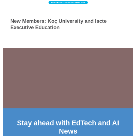
New Members: Koç University and Iscte
Executive Education
Stay ahead with EdTech and AI
News