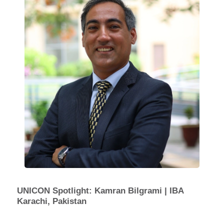
UNICON Spotlight: Kamran Bilgrami | IBA
Karachi, Pakistan