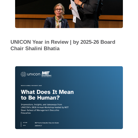
UNICON Year in Review | by 2025-26 Board
Chair Shalini Bhatia