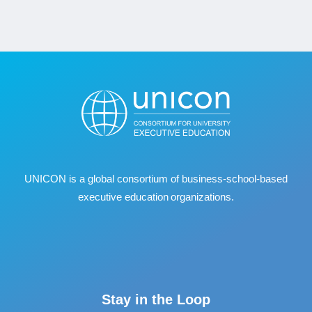
UNICON is a global consortium of business
‐
school
‐
based
executive education organizations.
Stay in the Loop