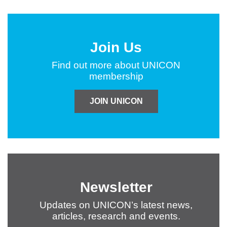
Join Us
Find out more about UNICON
membership
JOIN UNICON
Newsletter
Updates on UNICON’s latest news,
articles, research and events.