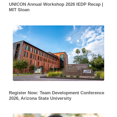
UNICON Annual Workshop 2026 IEDP Recap |
MIT Sloan
Register Now: Team Development Conference
2026, Arizona State University