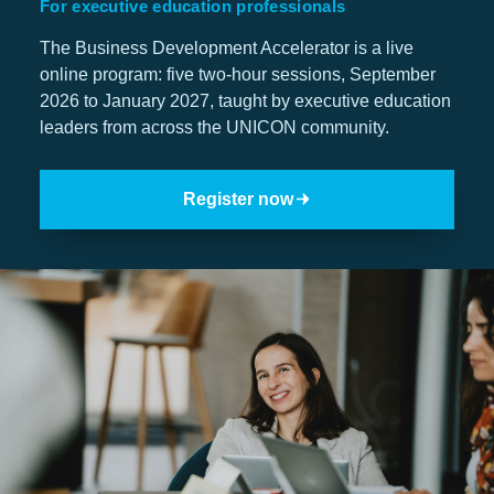
For executive education professionals
The Business Development Accelerator is a live
Jobs
online program: five two-hour sessions, September
2026 to January 2027, taught by executive education
Contact
leaders from across the UNICON community.
Join UNICON
Register now