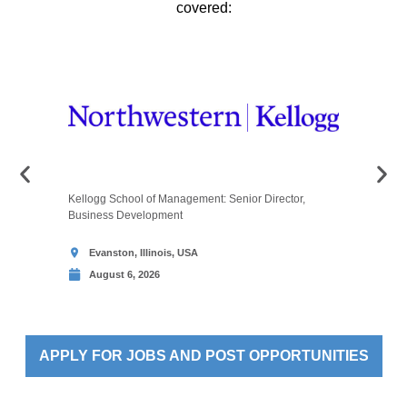
covered:
Kellogg School of Management: Senior Director,
Melbourne
Business Development
Assessmen
Evanston, Illinois, USA
Melbou
August 6, 2026
Augus
APPLY FOR JOBS AND POST OPPORTUNITIES