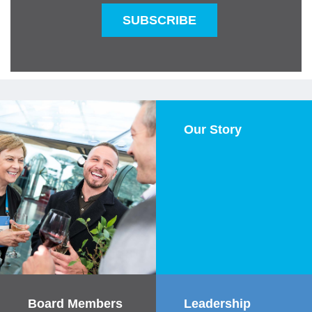
SUBSCRIBE
Our Story
Our Story
Learn More
Board Members
Board Members &
Leadership
Leadership