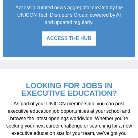
Access a curated news aggregator created by the
UNICON Tech Disruptors Group: powered by AI
and updated regularly.
ACCESS THE HUB
LOOKING FOR JOBS IN
EXECUTIVE EDUCATION?
As part of your UNICON membership, you can post
executive education job opportunities at your school and
browse the latest openings worldwide. Whether you’re
seeking your next career challenge or searching for a new
executive education star for your team, we’ve got you