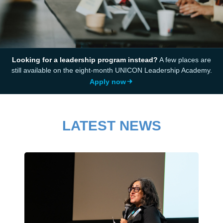
Looking for a leadership program instead?
A few places are
still available on the eight-month UNICON Leadership Academy.
Apply now
LATEST NEWS