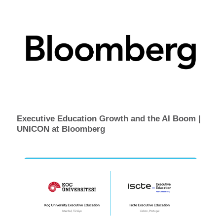
Executive Education Growth and the AI Boom |
UNICON at Bloomberg