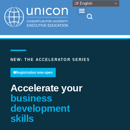
English
Events & Conferences
News
NEW: THE ACCELERATOR SERIES
Registration now open
Research
Accelerate your
About
business
development
Professional Development
skills
Networking