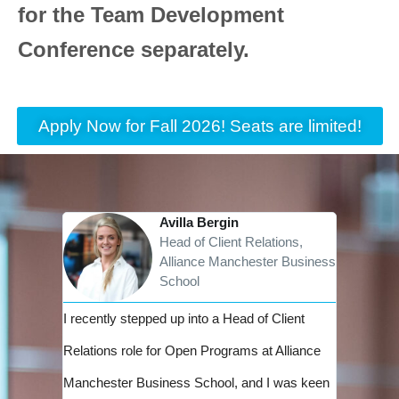
for the Team Development
Conference separately.
Apply Now for Fall 2026! Seats are limited!
Avilla Bergin
Head of Client Relations,
Alliance Manchester Business
School
I recently stepped up into a Head of Client
I see th
Relations role for Open Programs at Alliance
leadersh
Manchester Business School, and I was keen