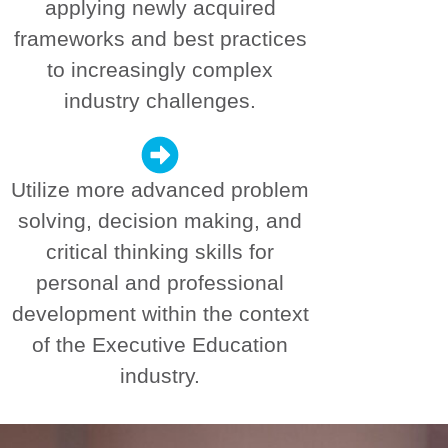
applying newly acquired
frameworks and best practices
to increasingly complex
industry challenges.
Utilize more advanced problem
solving, decision making, and
critical thinking skills for
personal and professional
development within the context
of the Executive Education
industry.