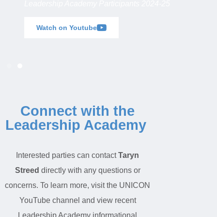
Leadership Academy Participants 2024-25
Watch on Youtube
Connect with the
Leadership Academy
Interested parties can contact
Taryn
Streed
directly with any questions or
concerns. To learn more
,
visit the UNICON
YouTube channel
and
view recent
Leadership Academy informational