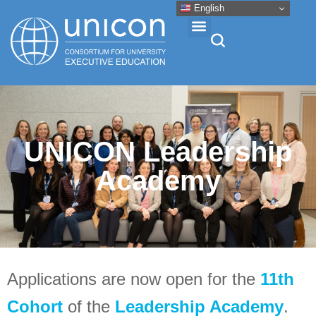
English
Events & Conferences
News
UNICON Leadership
Academy
Research
About
Professional Development
Applications are now open for the
11th
Cohort
of the
Leadership Academy
.
Networking