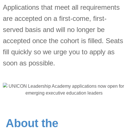
Applications that meet all requirements
Jobs
are accepted on a first-come, first-
served basis and will no longer be
Contact
accepted once the cohort is filled. Seats
Join UNICON
fill quickly so we urge you to apply as
soon as possible.
About the