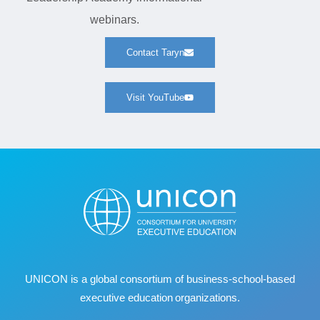
webinars.
Contact Taryn
Visit YouTube
UNICON is a global consortium of business
‐
school
‐
based
executive education organizations.