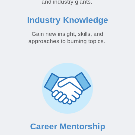
and industry giants.
Industry Knowledge
Gain new insight, skills, and
approaches to burning topics.
Career Mentorship