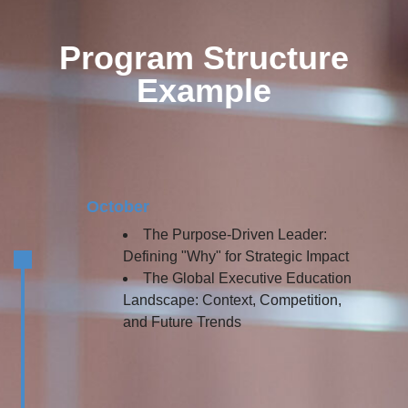
Program Structure
Example
October
The Purpose-Driven Leader:
Defining "Why" for Strategic Impact
The Global Executive Education
Landscape: Context, Competition,
and Future Trends