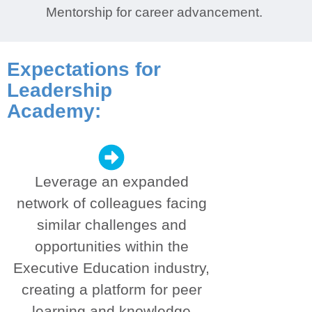
Mentorship for career advancement.
Expectations for
Leadership
Academy:
Leverage an expanded
network of colleagues facing
similar challenges and
opportunities within the
Executive Education industry,
creating a platform for peer
learning and knowledge