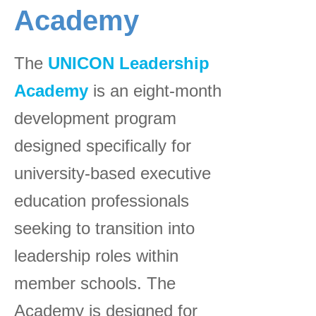
Academy
The
UNICON Leadership
Academy
is an eight-month
development program
designed specifically for
university-based executive
education professionals
seeking to transition into
leadership roles within
member schools. The
Academy is designed for