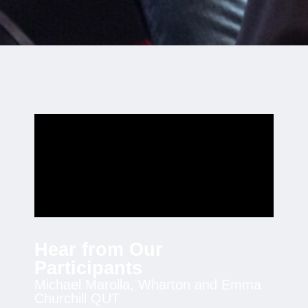
Hear from Our
Participants
Michael Marolla, Wharton and Emma
Churchill QUT