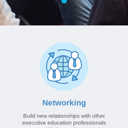
Networking
Build new relationships with other
executive education professionals