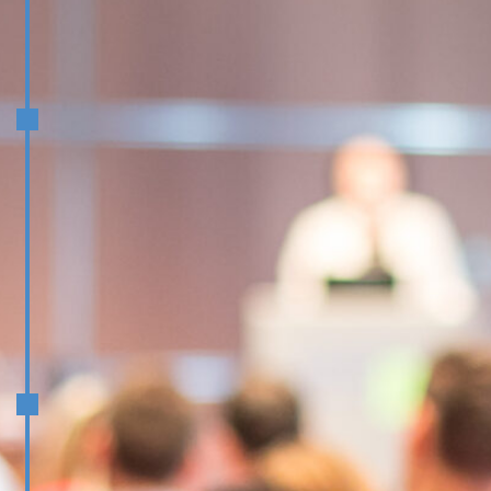
November/December
Face to Face workshop prior to
Team Development Conference
Delivering Value for Executive
Education Customers and Clients
January/February
Driving Growth in Executive
Education
Executive Leadership: Vision,
Resilience, and Influence