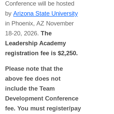
Conference will be hosted
by
Arizona State University
in Phoenix, AZ November
18-20, 2026.
The
Leadership Academy
registration fee is $2,250.
Please note that the
above fee does not
include the Team
Development Conference
fee. You must register/pay