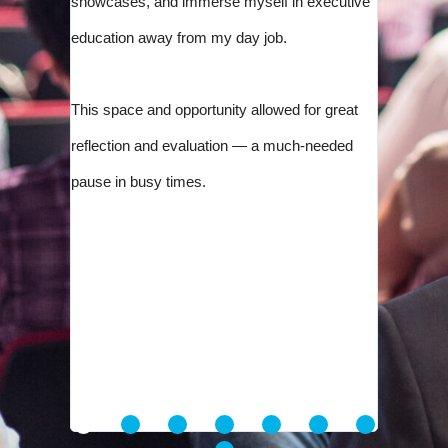
showcases, and immerse myself in executive
education away from my day job.
This space and opportunity allowed for great
reflection and evaluation — a much-needed
pause in busy times.