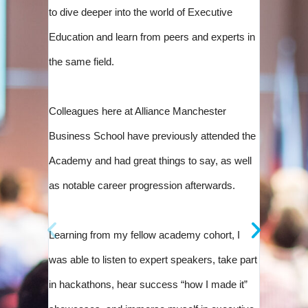
of compl
to dive deeper into the world of Executive
diverse 
Education and learn from peers and experts in
UNICON 
the same field.
The in-p
Colleagues here at Alliance Manchester
Develop
Business School have previously attended the
standout
Academy and had great things to say, as well
innovatio
as notable career progression afterwards.
the ment
be a valu
Learning from my fellow academy cohort, I
was able to listen to expert speakers, take part
in hackathons, hear success “how I made it”