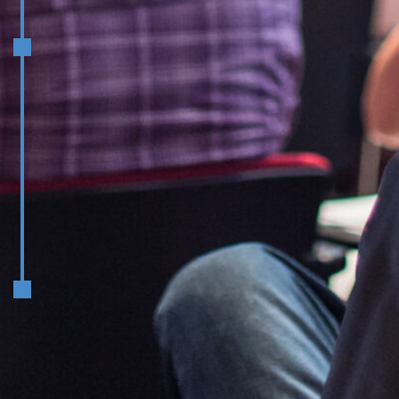
May
Structure, Roles, and High-
Performance Teams in Executive
Education
June
How to Measure Success and
Communicate the Value of Exec Ed
Global Leadership Panel:
Navigating Career Trajectories in
Executive Education
Graduation