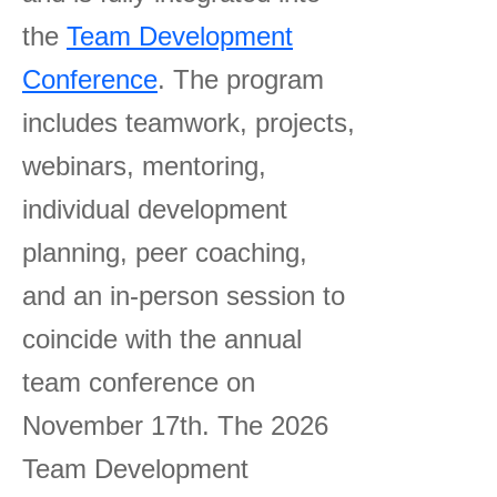
the
Team Development
Conference
. The program
includes teamwork, projects,
webinars, mentoring,
individual development
planning, peer coaching,
and an in-person session to
coincide with the annual
team conference on
November 17th. The 2026
Team Development