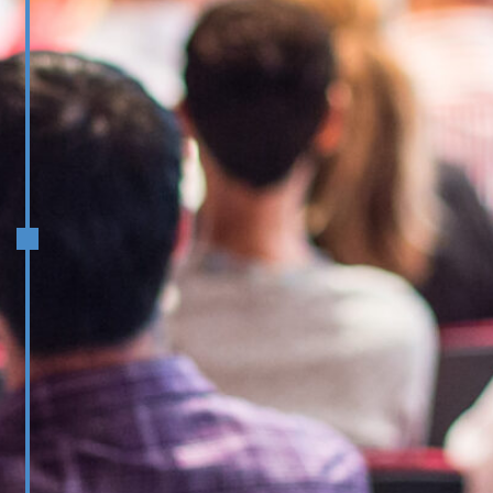
March/April
Operational Excellence through a
Product Lens: Innovating for
Stakeholder Delight
Leveraging AI for Competitive
Advantage: Strategy and
Implementation
Launch Mentoring