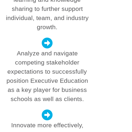
sharing to further support
individual, team, and industry
growth.
Analyze and navigate
competing stakeholder
expectations to successfully
position Executive Education
as a key player for business
schools as well as clients.
Innovate more effectively,