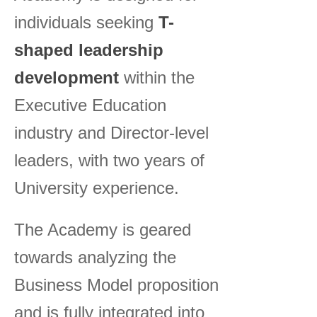
individuals seeking
T-
shaped leadership
development
within the
Executive Education
industry and Director-level
leaders, with two years of
University experience.
The Academy is geared
towards analyzing the
Business Model proposition
and is fully integrated into