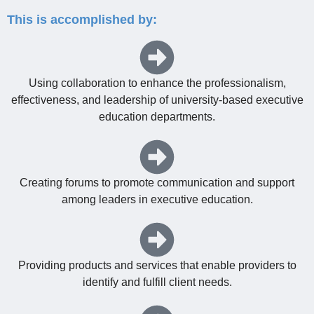
This is accomplished by:
Using collaboration to enhance the professionalism,
effectiveness, and leadership of university-based executive
education departments.
Creating forums to promote communication and support
among leaders in executive education.
Providing products and services that enable providers to
identify and fulfill client needs.