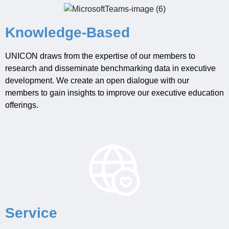
Knowledge-Based
UNICON draws from the expertise of
our
members
to
researc
h
and
disseminate
benchmarking
data
in executive
development
.
We
create an open dialogue with our
members to
gain insights to
improve
our executive education
offerings.
Service