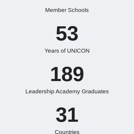
Member Schools
53
Years of UNICON
189
Leadership Academy Graduates
31
Countries