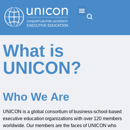
Events & Conferences
What is
News
UNICON?
Research
About
Who We Are
Professional Development
UNICON is a global consortium of business
‐
school
‐
based
executive education organizations with over 120 members
worldwide
.
Our m
embers are the faces of UNICON
who
Networking