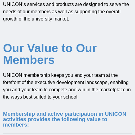
UNICON
’s services and products are designed to
serve the
needs of our mem
bers as well as supporting
the overall
growth of the university market
.
Our Value to Our
Members
UNICON membership keeps you and your team at the
forefront of the executive development landscape, enabling
you and your team to compete and win in the marketplace in
the ways best suited to your school.
Membership and active participation in UNICON
activities provides the following value to
members: