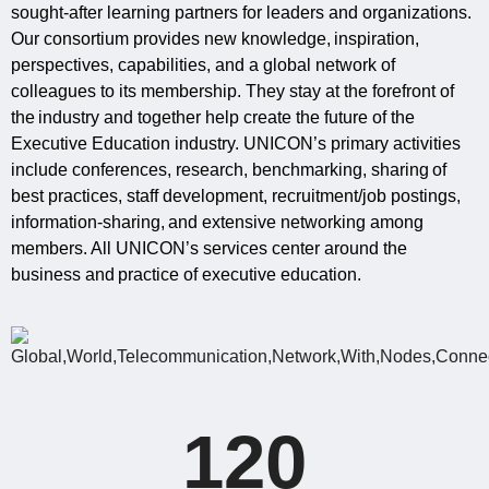
sought-after learning partners for leaders and organizations.
Our consortium provides new knowledge, inspiration,
perspectives, capabilities, and a global network of
colleagues to its membership. They stay at the forefront of
the industry and together help create the future of the
Executive Education industry. UNICON’s primary activities
include conferences, research, benchmarking, sharing of
best practices, staff development, recruitment/job postings,
information‐sharing, and extensive networking among
members. All UNICON’s services center around the
business and practice of executive education.
120