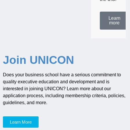
Learn
more
Join UNICON
Does your business school have a serious commitment to
quality executive education and development and is
interested in joining UNICON? Learn more about our
application process, including membership criteria, policies,
guidelines, and more.
Learn More