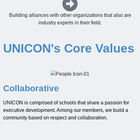
Building alliances with other organizations that also are
industry experts in their field.
UNICON's Core Values
Collaborative
UNICON is comprised of schools that share a passion for
exe
cutiv
e development.
Among our members, we build a
co
mmunity
based on respect and collaboration.