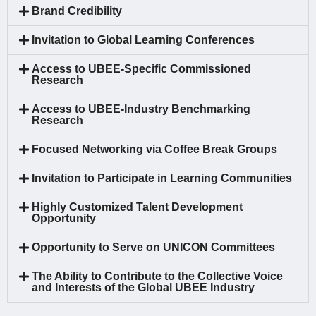
Brand Credibility
Invitation to Global Learning Conferences
Access to UBEE-Specific Commissioned
Research
Access to UBEE-Industry Benchmarking
Research
Focused Networking via Coffee Break Groups
Invitation to Participate in Learning Communities
Highly Customized Talent Development
Opportunity
Opportunity to Serve on UNICON Committees
The Ability to Contribute to the Collective Voice
and Interests of the Global UBEE Industry