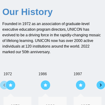
Our History
Founded in 1972 as an association of graduate-level
executive education program directors,
UNICON
has
evolved to be a driving force in the
rapidly-changing
mosaic
of lifelong learning. UNICON now has over 2000 active
individuals at 120 institutions around the world.
2022
marked our 50
th
anniversary.
1972
1986
1997