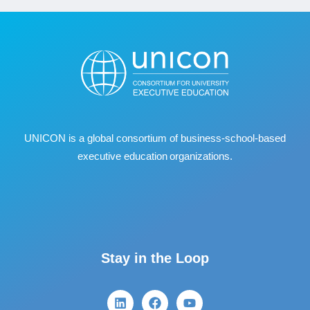
UNICON is a global consortium of business
‐
school
‐
based
executive education organizations.
Stay in the Loop