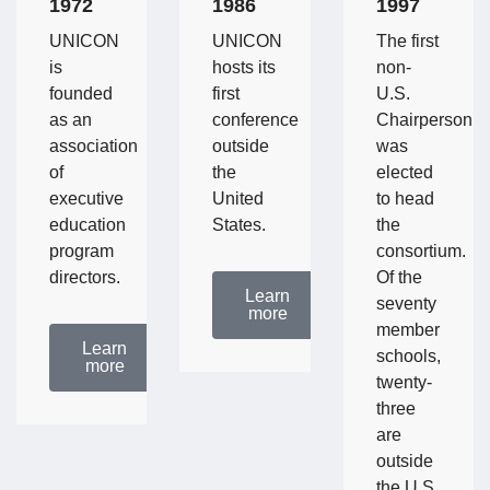
1972
1986
1997
UNICON
UNICON
The first
is
hosts its
non-
founded
first
U.S.
as an
conference
Chairperson
association
outside
was
of
the
elected
executive
United
to head
education
States.
the
program
consortium.
directors.
Of the
Learn
seventy
more
member
Learn
schools,
more
twenty-
three
are
outside
the U.S.