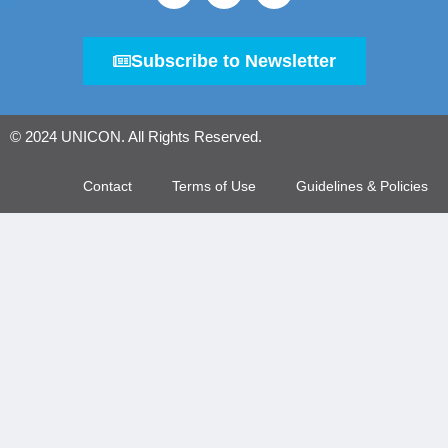
Subscribe to Newsletter
© 2024 UNICON. All Rights Reserved.
Contact
Terms of Use
Guidelines & Policies