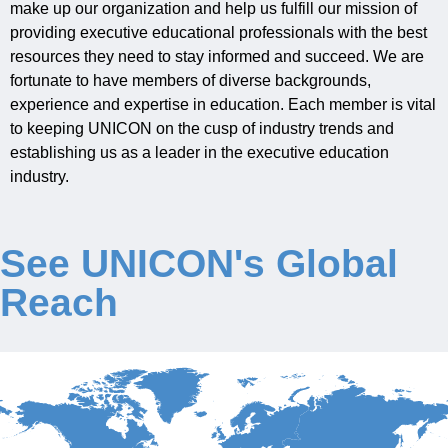
make up our organization and
help
us fulfill our mission of
providing
executive
educational
professionals
with the best
Jobs
resources they need to stay informed and succeed
. We are
fortunate to have
members of
diverse
backgrounds
,
experience
and
expertise
in education.
Each mem
ber is vital
Contact
to
keeping UNICON on the cusp of industry trends and
establishing
us as a leader in the executive education
Join UNICON
industry.
See UNICON's Global
Reach