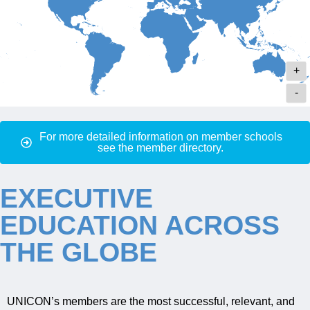
+
-
For more detailed information on member schools
see the member directory.
EXECUTIVE
EDUCATION ACROSS
THE GLOBE
UNICON’s members are the most successful, relevant, and