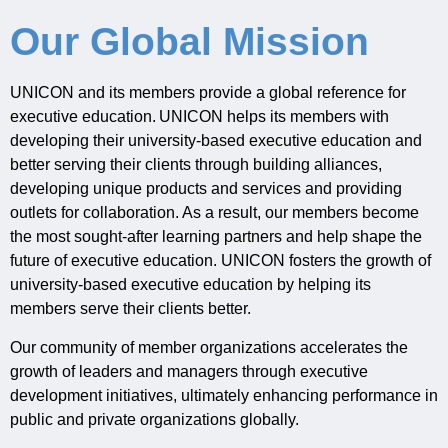
Our Global Mission
UNICON and its members provide a global reference for
executive education. UNICON helps its members with
developing their university-based executive education and
better serving their clients through building alliances,
developing unique products and services and providing
outlets for collaboration. As a result, our members become
the most sought-after learning partners and help shape the
future of executive education.
UNICON fosters the growth of
university-based executive education by helping its
members serve their clients better.
Our
community of member organizations accelerates the
growth
of leaders and managers
through executive
development initiatives
,
ultimately enhancing
performance in
public and private organizations globally
.