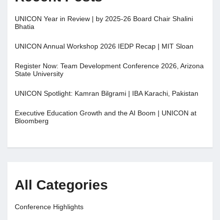
UNICON Year in Review | by 2025-26 Board Chair Shalini
Bhatia
UNICON Annual Workshop 2026 IEDP Recap | MIT Sloan
Register Now: Team Development Conference 2026, Arizona
State University
UNICON Spotlight: Kamran Bilgrami | IBA Karachi, Pakistan
Executive Education Growth and the AI Boom | UNICON at
Bloomberg
All Categories
Conference Highlights