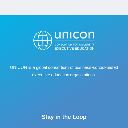
UNICON is a global consortium of business
‐
school
‐
based
executive education organizations.
Stay in the Loop