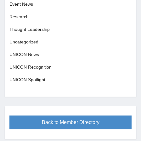
Event News
Research
Thought Leadership
Uncategorized
UNICON News
UNICON Recognition
UNICON Spotlight
Back to Member Directory