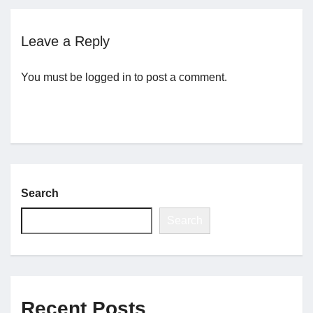
Jobs
Leave a Reply
You must be
logged in
to post a comment.
Contact
Join UNICON
Search
Search
Recent Posts