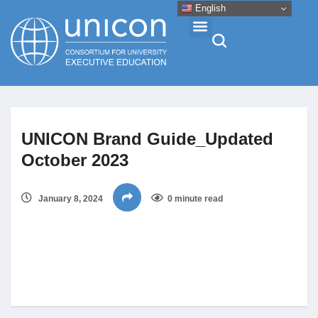
English
Events & Conferences
UNICON Brand Guide_Updated
News
October 2023
Research
January 8, 2024
0 minute read
About
Professional Development
Networking