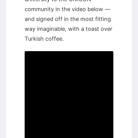
community in the video below —
and signed off in the most fitting
way imaginable, with a toast over
Turkish coffee.