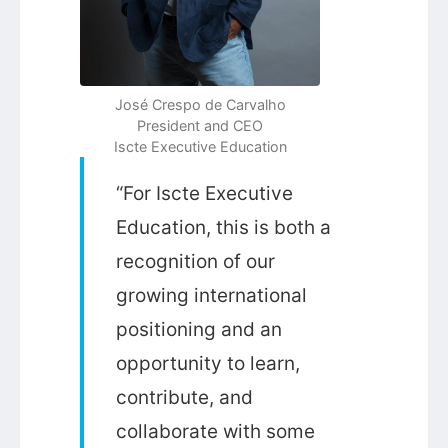
José Crespo de Carvalho
President and CEO
Iscte Executive Education
“For Iscte Executive
Education, this is both a
recognition of our
growing international
positioning and an
opportunity to learn,
contribute, and
collaborate with some