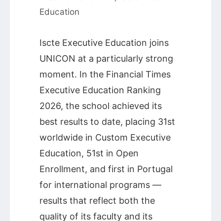
Education
Iscte Executive Education joins
UNICON at a particularly strong
moment. In the Financial Times
Executive Education Ranking
2026, the school achieved its
best results to date, placing 31st
worldwide in Custom Executive
Education, 51st in Open
Enrollment, and first in Portugal
for international programs —
results that reflect both the
quality of its faculty and its