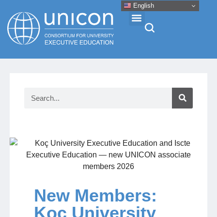
English
Events & Conferences
News
Research
About
Professional Development
New Members:
Koç University
Networking