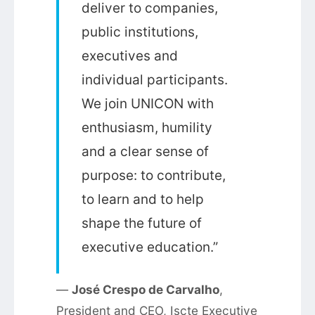
deliver to companies,
public institutions,
executives and
individual participants.
We join UNICON with
enthusiasm, humility
and a clear sense of
purpose: to contribute,
to learn and to help
shape the future of
executive education.”
—
José Crespo de Carvalho
,
President and CEO, Iscte Executive