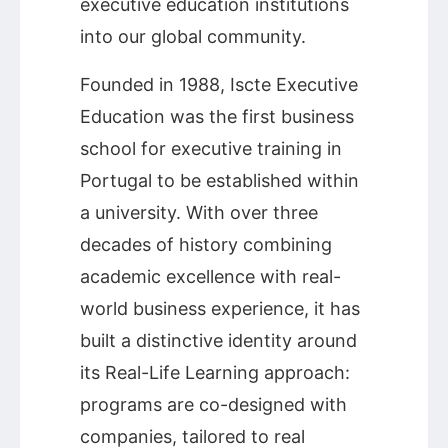
executive education institutions
into our global community.
Founded in 1988, Iscte Executive
Education was the first business
school for executive training in
Portugal to be established within
a university. With over three
decades of history combining
academic excellence with real-
world business experience, it has
built a distinctive identity around
its Real-Life Learning approach:
programs are co-designed with
companies, tailored to real