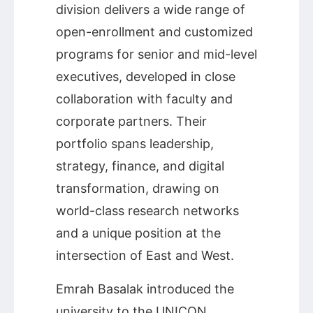
division delivers a wide range of
open-enrollment and customized
programs for senior and mid-level
executives, developed in close
collaboration with faculty and
corporate partners. Their
portfolio spans leadership,
strategy, finance, and digital
transformation, drawing on
world-class research networks
and a unique position at the
intersection of East and West.
Emrah Basalak introduced the
university to the UNICON