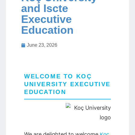
and Iscte
Executive
Jobs
Education
Contact
June 23, 2026
Join UNICON
WELCOME TO KOÇ
UNIVERSITY EXECUTIVE
EDUCATION
We are delighted to welcome
Koç