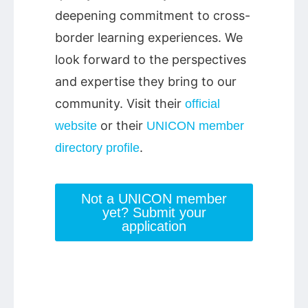
deepening commitment to cross-
border learning experiences. We
look forward to the perspectives
and expertise they bring to our
community. Visit their
official
or their
website
UNICON member
.
directory profile
Not a UNICON member
yet? Submit your
application