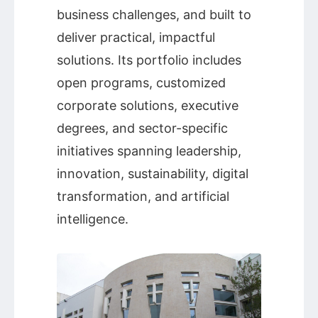
business challenges, and built to
deliver practical, impactful
solutions. Its portfolio includes
open programs, customized
corporate solutions, executive
degrees, and sector-specific
initiatives spanning leadership,
innovation, sustainability, digital
transformation, and artificial
intelligence.