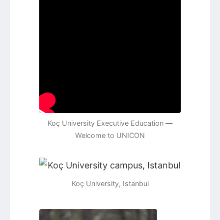
Koç University Executive Education —
Welcome to UNICON
Koç University, Istanbul