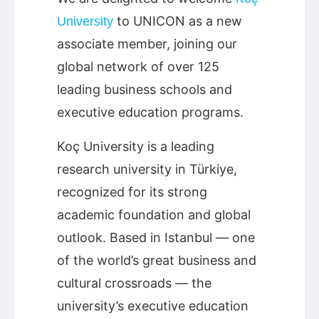
to UNICON as a new
University
associate member, joining our
global network of over 125
leading business schools and
executive education programs.
Koç University is a leading
research university in Türkiye,
recognized for its strong
academic foundation and global
outlook. Based in Istanbul — one
of the world’s great business and
cultural crossroads — the
university’s executive education