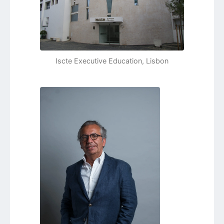
Iscte Executive Education, Lisbon