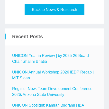
Back to News & Research
Recent Posts
UNICON Year in Review | by 2025-26 Board
Chair Shalini Bhatia
UNICON Annual Workshop 2026 IEDP Recap |
MIT Sloan
Register Now: Team Development Conference
2026, Arizona State University
UNICON Spotlight: Kamran Bilgrami | IBA