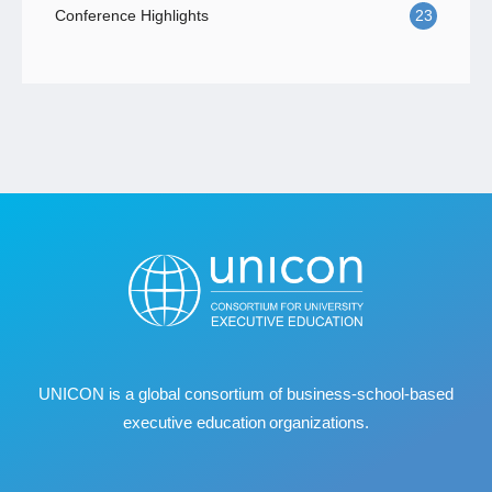
Conference Highlights
23
UNICON is a global consortium of business
‐
school
‐
based
executive education organizations.