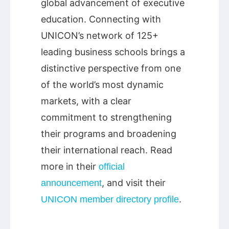
global advancement of executive
education. Connecting with
UNICON’s network of 125+
leading business schools brings a
distinctive perspective from one
of the world’s most dynamic
markets, with a clear
commitment to strengthening
their programs and broadening
their international reach. Read
more in their
official
, and visit their
announcement
.
UNICON member directory profile