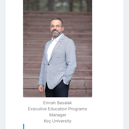
Emrah Basalak
Executive Education Programs
Manager
Koç University