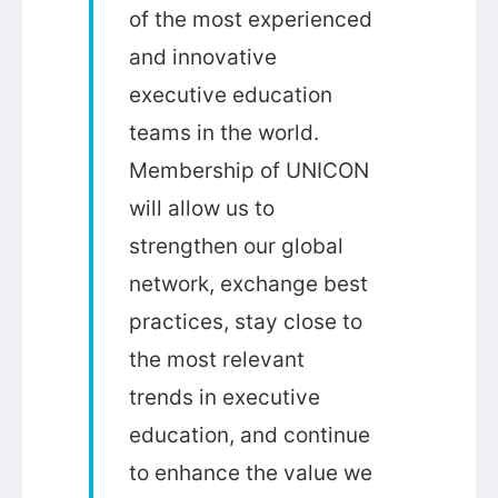
of the most experienced
and innovative
executive education
teams in the world.
Membership of UNICON
will allow us to
strengthen our global
network, exchange best
practices, stay close to
the most relevant
trends in executive
education, and continue
to enhance the value we