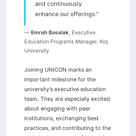
and continuously
enhance our offerings.”
—
Emrah Basalak
, Executive
Education Programs Manager, Koç
University
Joining UNICON marks an
important milestone for the
university’s executive education
team. They are especially excited
about engaging with peer
institutions, exchanging best
practices, and contributing to the