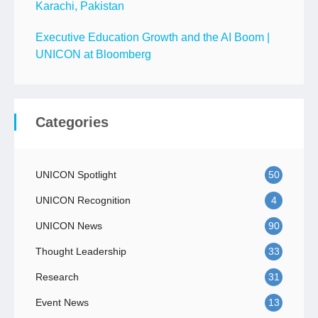
Karachi, Pakistan
Executive Education Growth and the AI Boom |
UNICON at Bloomberg
Categories
UNICON Spotlight
50
UNICON Recognition
4
UNICON News
90
Thought Leadership
33
Research
31
Event News
13