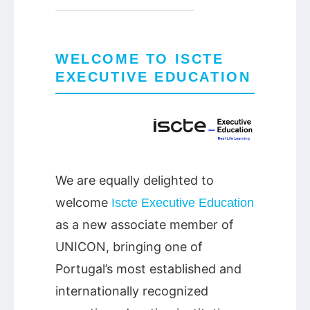
WELCOME TO ISCTE
EXECUTIVE EDUCATION
We are equally delighted to
welcome
Iscte Executive Education
as a new associate member of
UNICON, bringing one of
Portugal’s most established and
internationally recognized