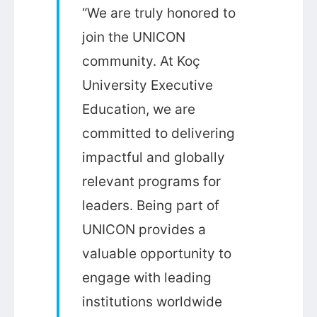
“We are truly honored to
join the UNICON
community. At Koç
University Executive
Education, we are
committed to delivering
impactful and globally
relevant programs for
leaders. Being part of
UNICON provides a
valuable opportunity to
engage with leading
institutions worldwide