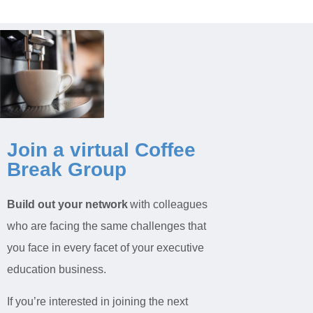
Join a virtual Coffee
Break Group
Build out your network
with colleagues
who are facing the same challenges that
you face in every facet of your executive
education business.
If you’re interested in joining the next