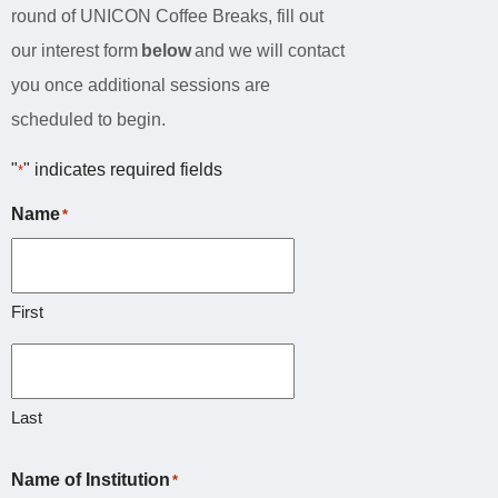
round of UNICON Coffee Breaks, fill out
our interest form
below
and we will contact
you once additional sessions are
scheduled to begin.
"
" indicates required fields
*
Name
*
First
Last
Name of Institution
*