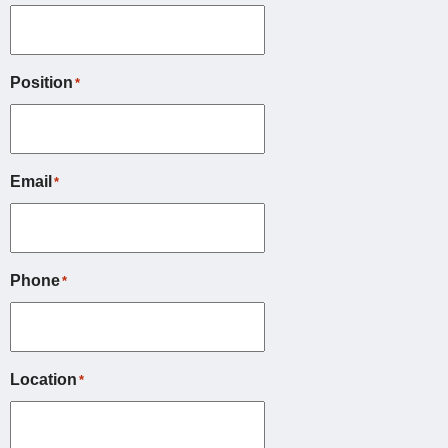
Position
*
Email
*
Phone
*
Location
*