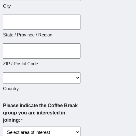
City
State / Province / Region
ZIP / Postal Code
Country
Please indicate the Coffee Break
group you are interested in
joining:
*