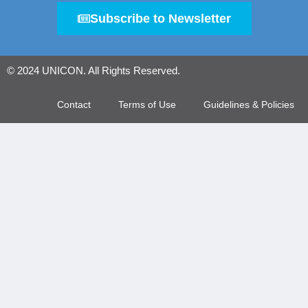
Subscribe to Newsletter
© 2024 UNICON. All Rights Reserved.
Contact
Terms of Use
Guidelines & Policies