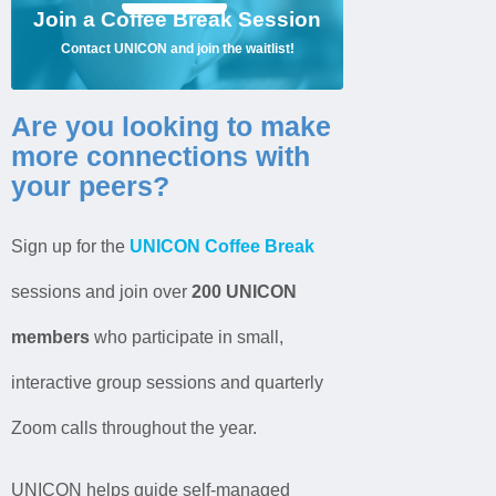
Available to UNICON members only.
Join a Coffee Break Session
Join the Waitlist!
Contact UNICON and join the waitlist!
Jobs
Are you looking to make
Contact
more connections with
your peers?
Join UNICON
Sign up for the
UNICON Coffee Break
sessions and j
oin over
200 UNICON
members
who participate in small,
interactive group sessions and quarterly
Zoom calls throughout the year
.
UNICON helps
guide
self-managed