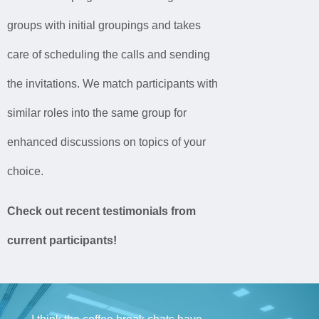
groups
with
initial groupings
and takes
care of
scheduling the calls
and sending
the
invitations. We match participants with
similar roles
into
the same group for
enhanced discussions on topics of your
choice.
Check out recent testimonials from
current participants!