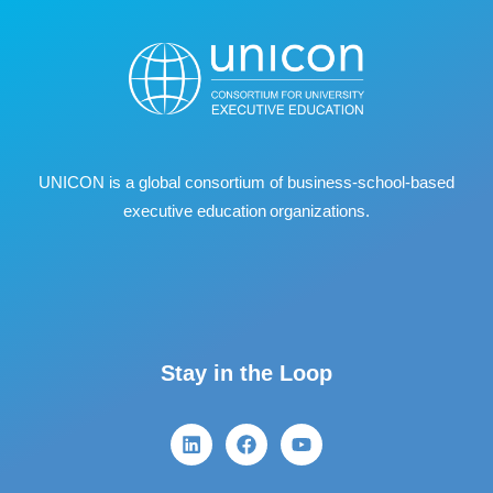
UNICON is a global consortium of business
‐
school
‐
based
executive education organizations.
Stay in the Loop