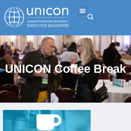
Events & Conferences
News
UNICON Coffee Break
Research
About
Professional Development
Sign Up
Networking