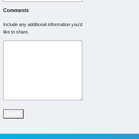
Comments
Include any additional information you'd
like to share.
Submit