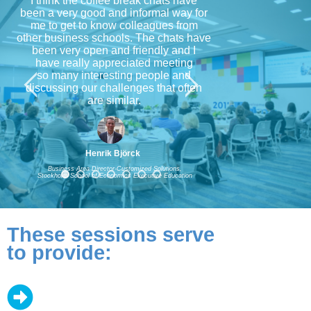
I think the coffee break chats have
been a very good and informal way for
me to get to know colleagues from
other business schools. The chats have
been very open and friendly and I
have really appreciated meeting
so many interesting people and
discussing our challenges that often
are similar.
Henrik Björck
Business Area Director-Customized Solutions,
Stockholm School of Economics Executive Education
These sessions serve
to provide: