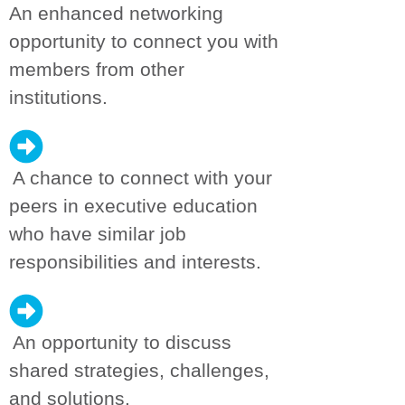
An enhanced networking
opportunity to connect you with
members from other
institutions.
A chance to connect with your
peers in executive education
who have similar job
responsibilities and interests.
An opportunity to discuss
shared strategies, challenges,
and solutions.