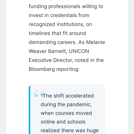
funding professionals willing to
invest in credentials from
recognized institutions, on
timelines that fit around
demanding careers. As Melanie
Weaver Barnett, UNICON
Executive Director, noted in the
Bloomberg reporting:
"The shift accelerated
during the pandemic,
when courses moved
online and schools
realized there was huge