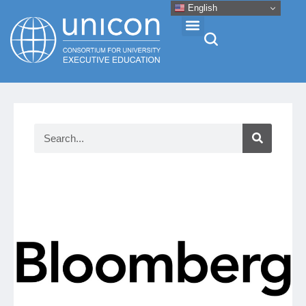
English
Events & Conferences
News
Research
About
Professional Development
Networking