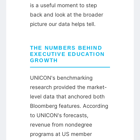
is a useful moment to step
back and look at the broader
picture our data helps tell.
THE NUMBERS BEHIND
EXECUTIVE EDUCATION
GROWTH
UNICON's benchmarking
research provided the market-
level data that anchored both
Bloomberg features. According
to UNICON's forecasts,
revenue from nondegree
programs at US member