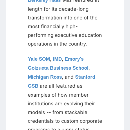
was featured at
Berkeley Haas
length for its decade-long
transformation into one of the
most financially high-
performing executive education
operations in the country.
,
,
Yale SOM
IMD
Emory's
,
Goizueta Business School
, and
Michigan Ross
Stanford
are all featured as
GSB
examples of how member
institutions are evolving their
models -- from stackable
credentials to custom corporate
programs to alumni-status