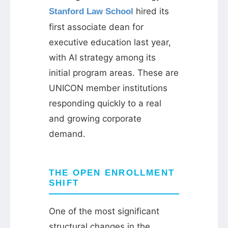
hired its
Stanford Law School
first associate dean for
executive education last year,
with AI strategy among its
initial program areas. These are
UNICON member institutions
responding quickly to a real
and growing corporate
demand.
THE OPEN ENROLLMENT
SHIFT
One of the most significant
structural changes in the