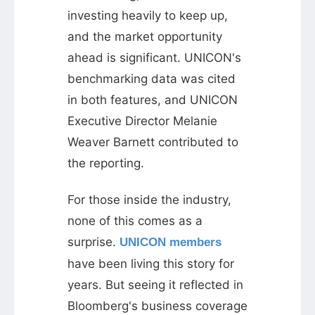
investing heavily to keep up,
and the market opportunity
ahead is significant. UNICON's
benchmarking data was cited
in both features, and UNICON
Executive Director Melanie
Weaver Barnett contributed to
the reporting.
For those inside the industry,
none of this comes as a
surprise.
UNICON members
have been living this story for
years. But seeing it reflected in
Bloomberg's business coverage