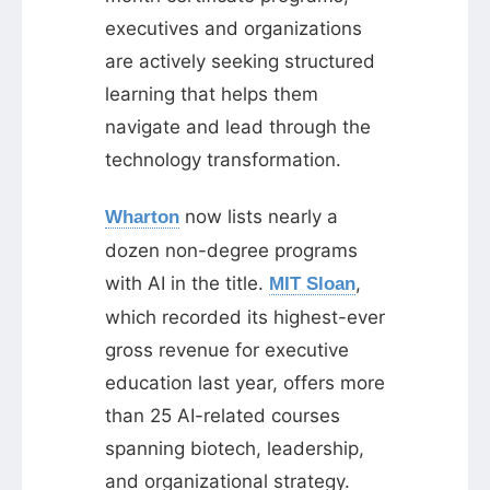
executives and organizations
are actively seeking structured
learning that helps them
navigate and lead through the
technology transformation.
now lists nearly a
Wharton
dozen non-degree programs
with AI in the title.
,
MIT Sloan
which recorded its highest-ever
gross revenue for executive
education last year, offers more
than 25 AI-related courses
spanning biotech, leadership,
and organizational strategy.