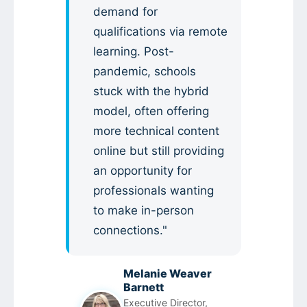
demand for
qualifications via remote
learning. Post-
pandemic, schools
stuck with the hybrid
model, often offering
more technical content
online but still providing
an opportunity for
professionals wanting
to make in-person
connections."
Melanie Weaver
Barnett
Executive Director,