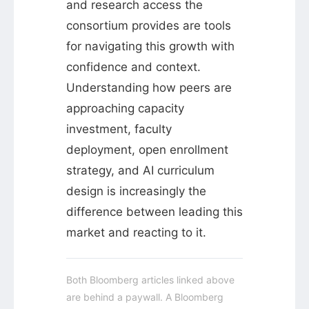
and research access the
consortium provides are tools
for navigating this growth with
confidence and context.
Understanding how peers are
approaching capacity
investment, faculty
deployment, open enrollment
strategy, and AI curriculum
design is increasingly the
difference between leading this
market and reacting to it.
Both Bloomberg articles linked above
are behind a paywall. A Bloomberg