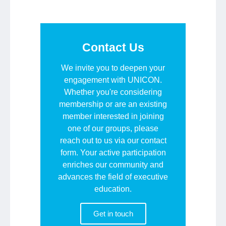
Contact Us
We invite you to deepen your
engagement with UNICON.
Whether you're considering
membership or are an existing
member interested in joining
one of our groups, please
reach out to us via our contact
form. Your active participation
enriches our community and
advances the field of executive
education.
Get in touch