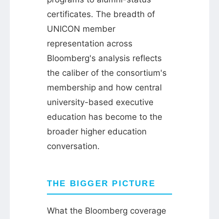
certificates. The breadth of
UNICON member
representation across
Bloomberg's analysis reflects
the caliber of the consortium's
membership and how central
university-based executive
education has become to the
broader higher education
conversation.
THE BIGGER PICTURE
What the Bloomberg coverage