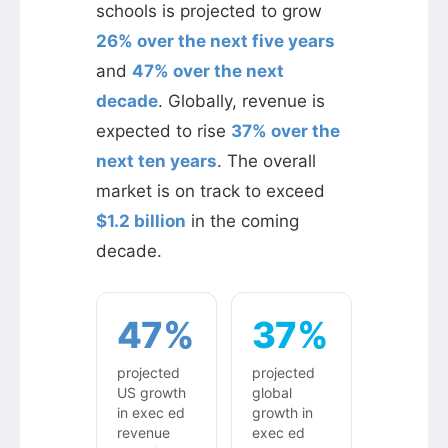
schools is projected to grow
26% over the next five years
and
47% over the next
decade
. Globally, revenue is
expected to rise
37% over the
next ten years
. The overall
market is on track to exceed
$1.2 billion
in the coming
decade.
47%
37%
projected
projected
US growth
global
in exec ed
growth in
revenue
exec ed