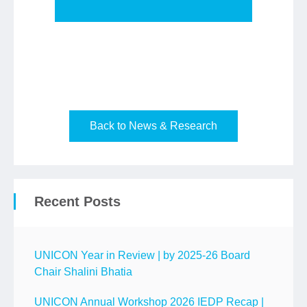
Back to News & Research
Recent Posts
UNICON Year in Review | by 2025-26 Board
Chair Shalini Bhatia
UNICON Annual Workshop 2026 IEDP Recap |