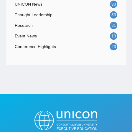
UNICON News
90
Thought Leadership
33
Research
31
Event News
13
Conference Highlights
23