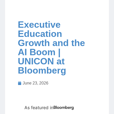
Jobs
Executive
Contact
Education
Growth and the
Join UNICON
AI Boom |
UNICON at
Bloomberg
June 23, 2026
As featured in