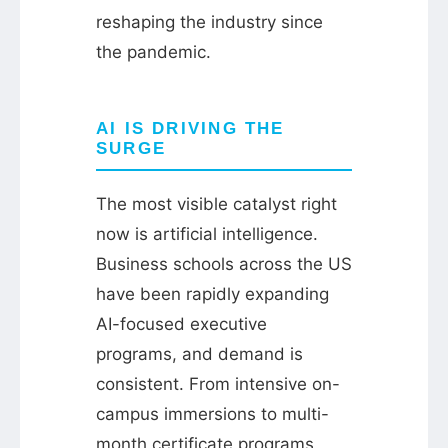
reshaping the industry since
the pandemic.
AI IS DRIVING THE
SURGE
The most visible catalyst right
now is artificial intelligence.
Business schools across the US
have been rapidly expanding
AI-focused executive
programs, and demand is
consistent. From intensive on-
campus immersions to multi-
month certificate programs,