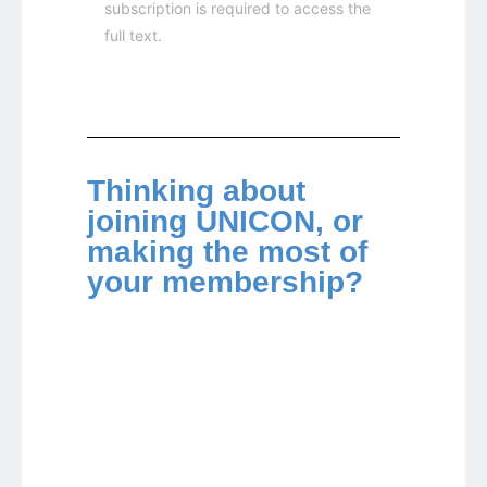
subscription is required to access the
full text.
Thinking about
joining UNICON, or
making the most of
your membership?