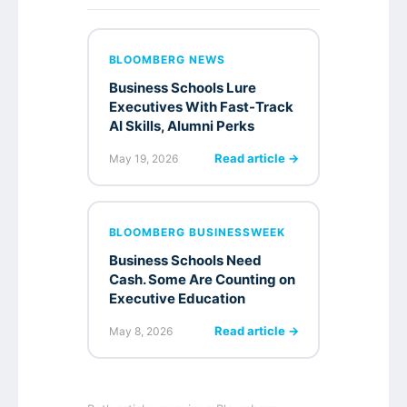
BLOOMBERG NEWS
Business Schools Lure
Executives With Fast-Track
AI Skills, Alumni Perks
Read article →
May 19, 2026
BLOOMBERG BUSINESSWEEK
Business Schools Need
Cash. Some Are Counting on
Executive Education
Read article →
May 8, 2026