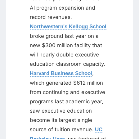
AI program expansion and
record revenues.
Northwestern's Kellogg School
broke ground last year on a
new $300 million facility that
will nearly double executive
education classroom capacity.
,
Harvard Business School
which generated $612 million
from continuing and executive
programs last academic year,
saw executive education
become its largest single
source of tuition revenue.
UC