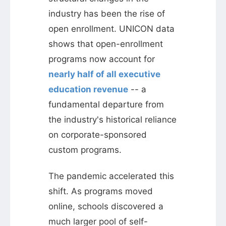
industry has been the rise of
open enrollment. UNICON data
shows that open-enrollment
programs now account for
nearly half of all executive
education revenue
-- a
fundamental departure from
the industry's historical reliance
on corporate-sponsored
custom programs.
The pandemic accelerated this
shift. As programs moved
online, schools discovered a
much larger pool of self-