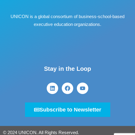
UNICON is a global consortium of business
‐
school
‐
based
executive education organizations.
Stay in the Loop
Subscribe to Newsletter
© 2024 UNICON. All Rights Reserved.