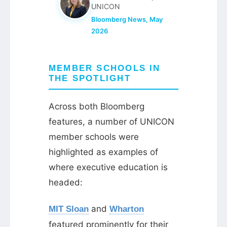
UNICON
Bloomberg News, May
2026
MEMBER SCHOOLS IN
THE SPOTLIGHT
Across both Bloomberg
features, a number of UNICON
member schools were
highlighted as examples of
where executive education is
headed:
and
MIT Sloan
Wharton
featured prominently for their