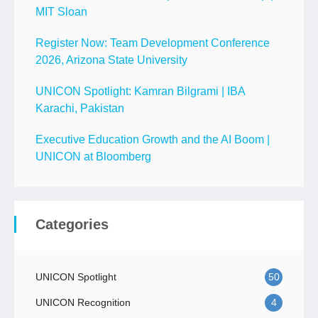
MIT Sloan
Register Now: Team Development Conference
2026, Arizona State University
UNICON Spotlight: Kamran Bilgrami | IBA
Karachi, Pakistan
Executive Education Growth and the AI Boom |
UNICON at Bloomberg
Categories
UNICON Spotlight
50
UNICON Recognition
4