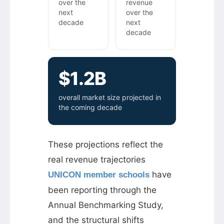
over the
revenue
next
over the
decade
next
decade
$1.2B
overall market size projected in
the coming decade
These projections reflect the
real revenue trajectories
have
UNICON member schools
been reporting through the
Annual Benchmarking Study,
and the structural shifts