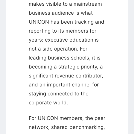
makes visible to a mainstream
business audience is what
UNICON has been tracking and
reporting to its members for
years: executive education is
not a side operation. For
leading business schools, it is
becoming a strategic priority, a
significant revenue contributor,
and an important channel for
staying connected to the
corporate world.
For UNICON members, the peer
network, shared benchmarking,