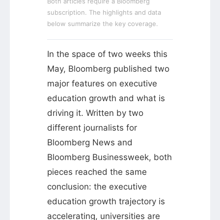
Both articles require a Bloomberg
subscription. The highlights and data
below summarize the key coverage.
In the space of two weeks this
May, Bloomberg published two
major features on executive
education growth and what is
driving it. Written by two
different journalists for
Bloomberg News and
Bloomberg Businessweek, both
pieces reached the same
conclusion: the executive
education growth trajectory is
accelerating, universities are