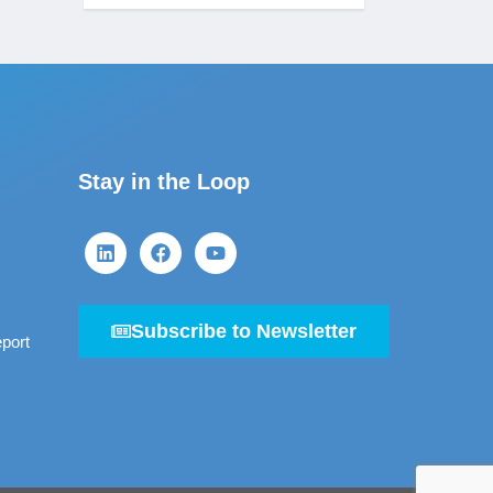
Stay in the Loop
Subscribe to Newsletter
port