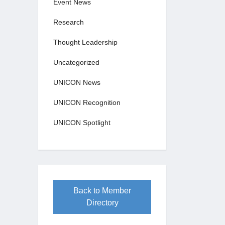
Event News
Research
Thought Leadership
Uncategorized
UNICON News
UNICON Recognition
UNICON Spotlight
Back to Member
Directory