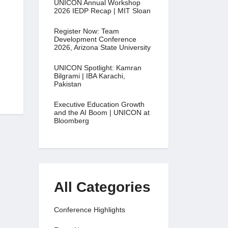
UNICON Annual Workshop
2026 IEDP Recap | MIT Sloan
Register Now: Team
Development Conference
2026, Arizona State University
UNICON Spotlight: Kamran
Bilgrami | IBA Karachi,
Pakistan
Executive Education Growth
and the AI Boom | UNICON at
Bloomberg
All Categories
Conference Highlights