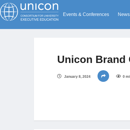
Events & Conferences
News
Unicon Brand 
January 8, 2024
0 mi