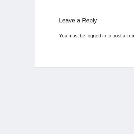
Leave a Reply
You must be
logged in
to post a co