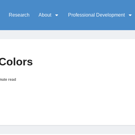
Research
About
Professional Development
Colors
nute read