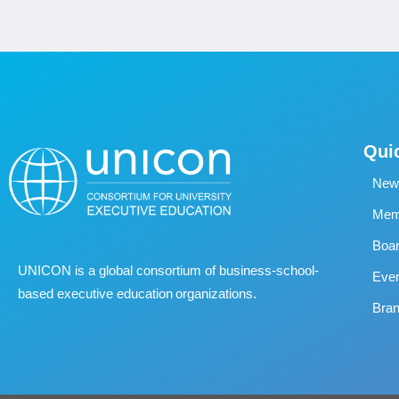
Qui
New
Memb
Boa
UNICON is a global consortium of business
‐
school
‐
Eve
based executive education organizations.
Bran