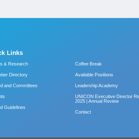
ck Links
s & Research
Coffee Break
er Directory
Available Positions
rd and Committees
Leadership Academy
nts
UNICON Executive Director Re
2025 | Annual Review
d Guidelines
Contact