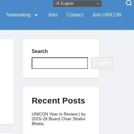
English
Networking
Jobs
Contact
Join UNICON
Search
Search
Recent Posts
UNICON Year in Review | by
2025-26 Board Chair Shalini
Bhatia