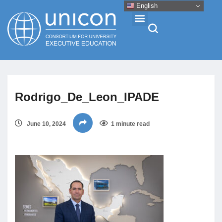
English
Events & Conferences
Rodrigo_De_Leon_IPADE
News
June 10, 2024
1 minute read
Research
About
Professional Development
Networking