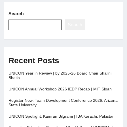
Search
Search
Recent Posts
UNICON Year in Review | by 2025-26 Board Chair Shalini
Bhatia
UNICON Annual Workshop 2026 IEDP Recap | MIT Sloan
Register Now: Team Development Conference 2026, Arizona
State University
UNICON Spotlight: Kamran Bilgrami | IBA Karachi, Pakistan