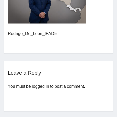
Jobs
Contact
Rodrigo_De_Leon_IPADE
Join UNICON
Leave a Reply
You must be
logged in
to post a comment.