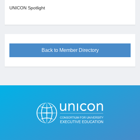
UNICON Spotlight
Back to Member Directory