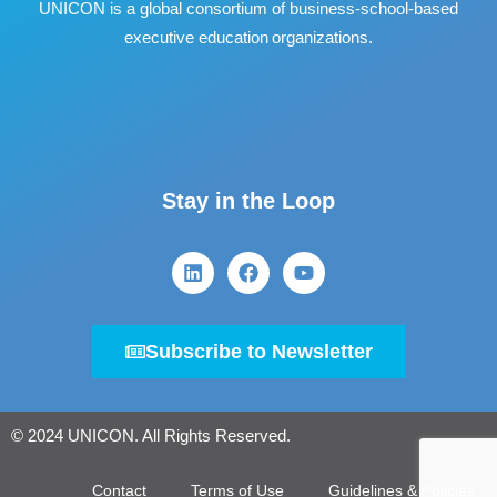
UNICON is a global consortium of business
‐
school
‐
based
executive education organizations.
Stay in the Loop
Subscribe to Newsletter
© 2024 UNICON. All Rights Reserved.
Contact
Terms of Use
Guidelines & Policies