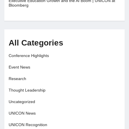
Executive Education Growth and the AI Boom | UNICON at
Bloomberg
All Categories
Conference Highlights
Event News
Research
Thought Leadership
Uncategorized
UNICON News
UNICON Recognition