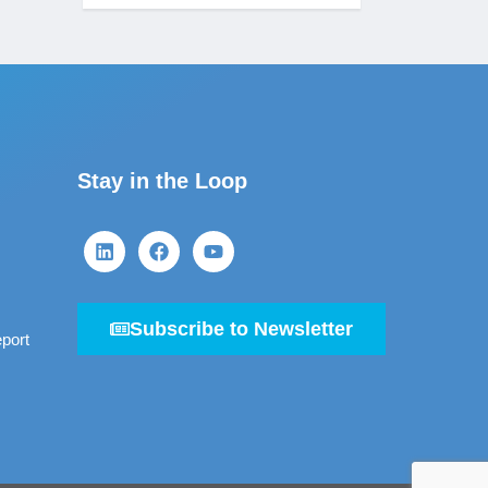
Stay in the Loop
Subscribe to Newsletter
port