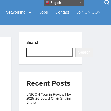
English
Networking
Jobs
Contact
Join UNICON
Search
Search
Recent Posts
UNICON Year in Review | by
2025-26 Board Chair Shalini
Bhatia