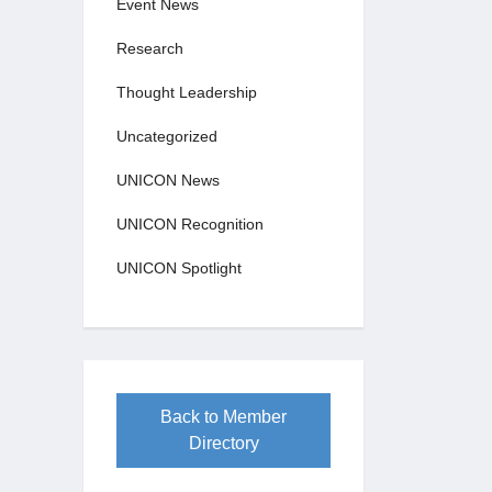
Event News
Research
Thought Leadership
Uncategorized
UNICON News
UNICON Recognition
UNICON Spotlight
Back to Member
Directory