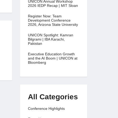
UNICON Annual Workshop
2026 IEDP Recap | MIT Sloan
Register Now: Team
Development Conference
2026, Arizona State University
UNICON Spotlight: Kamran
Bilgrami | IBA Karachi,
Pakistan
Executive Education Growth
and the AI Boom | UNICON at
Bloomberg
All Categories
Conference Highlights