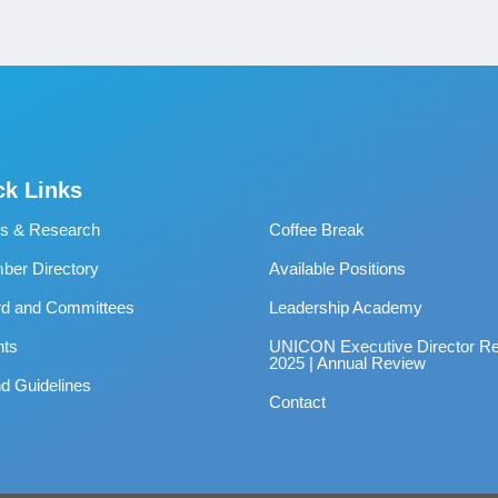
ck Links
s & Research
Coffee Break
er Directory
Available Positions
rd and Committees
Leadership Academy
nts
UNICON Executive Director Re
2025 | Annual Review
d Guidelines
Contact