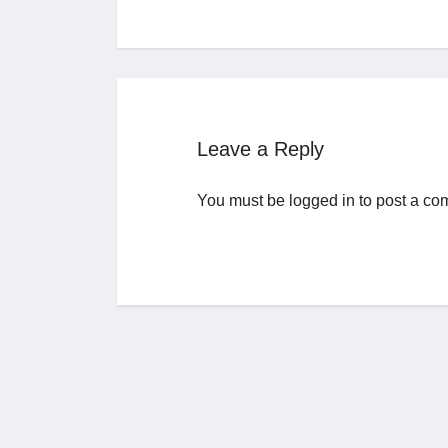
Leave a Reply
You must be
logged in
to post a co