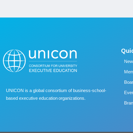
Qui
New
Memb
Boa
UNICON is a global consortium of business
‐
school
‐
Eve
based executive education organizations.
Bran