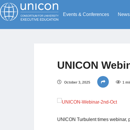
Events & Conferences
News
UNICON Webin
October 3, 2025
1 mi
UNICON Turbulent times webinar, p