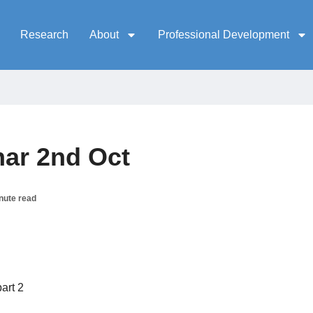
Research
About
Professional Development
ar 2nd Oct
nute read
art 2