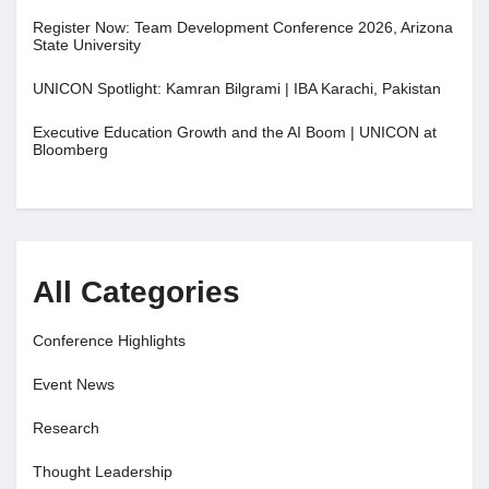
Register Now: Team Development Conference 2026, Arizona
State University
UNICON Spotlight: Kamran Bilgrami | IBA Karachi, Pakistan
Executive Education Growth and the AI Boom | UNICON at
Bloomberg
All Categories
Conference Highlights
Event News
Research
Thought Leadership