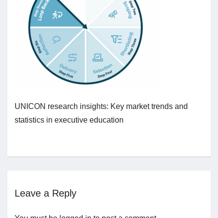
Jobs
Contact
Join UNICON
UNICON research insights: Key market trends and
statistics in executive education
Leave a Reply