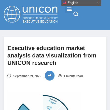
English
Events & Conferences
Executive education market
News
analysis data visualization from
UNICON research
Research
September 29, 2025
1 minute read
About
Professional Development
Networking