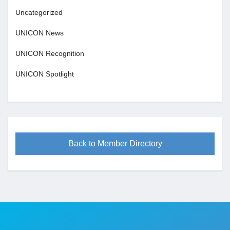
Uncategorized
UNICON News
UNICON Recognition
UNICON Spotlight
Back to Member Directory