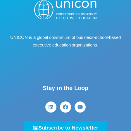
UNICON is a global consortium of business
‐
school
‐
based
executive education organizations.
Stay in the Loop
Subscribe to Newsletter