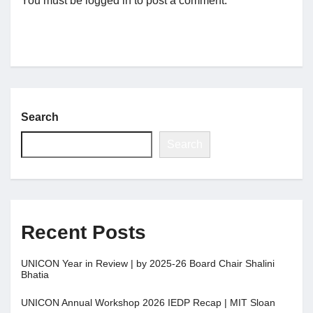
You must be
logged in
to post a comment.
Search
Search
Recent Posts
UNICON Year in Review | by 2025-26 Board Chair Shalini
Bhatia
UNICON Annual Workshop 2026 IEDP Recap | MIT Sloan