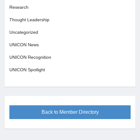
Research
Thought Leadership
Uncategorized
UNICON News
UNICON Recognition
UNICON Spotlight
Back to Member Directory