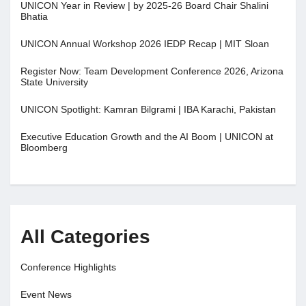
UNICON Year in Review | by 2025-26 Board Chair Shalini
Bhatia
UNICON Annual Workshop 2026 IEDP Recap | MIT Sloan
Register Now: Team Development Conference 2026, Arizona
State University
UNICON Spotlight: Kamran Bilgrami | IBA Karachi, Pakistan
Executive Education Growth and the AI Boom | UNICON at
Bloomberg
All Categories
Conference Highlights
Event News