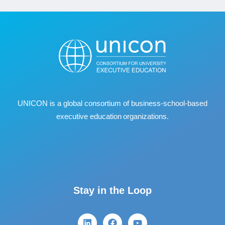
UNICON is a global consortium of business
‐
school
‐
based
executive education organizations.
Stay in the Loop