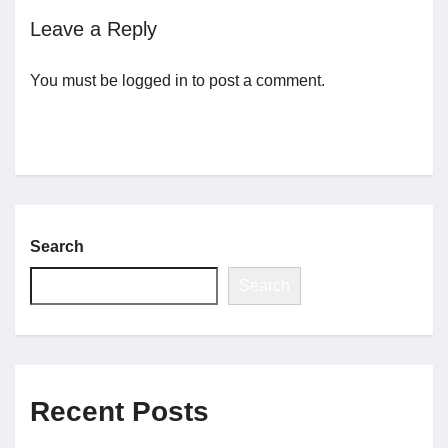
Leave a Reply
Jobs
You must be
logged in
to post a comment.
Contact
Join UNICON
Search
Search
Recent Posts