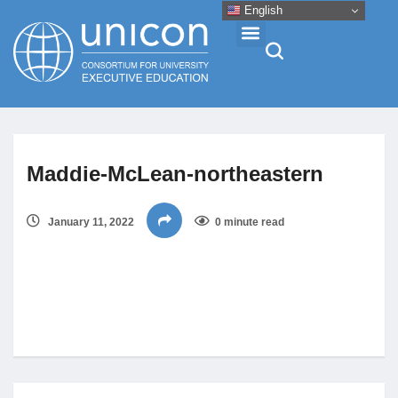
English
Events & Conferences
Maddie-McLean-northeastern
News
January 11, 2022
0 minute read
Research
About
Professional Development
Networking