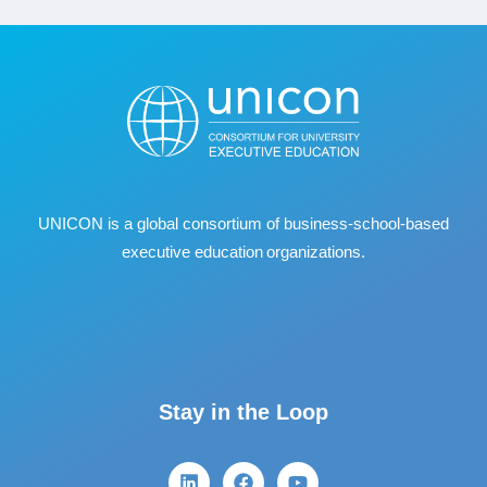
UNICON is a global consortium of business
‐
school
‐
based
executive education organizations.
Stay in the Loop