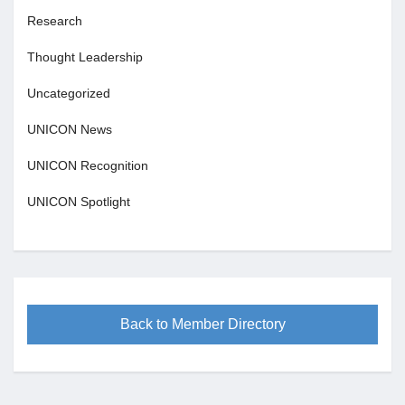
Research
Thought Leadership
Uncategorized
UNICON News
UNICON Recognition
UNICON Spotlight
Back to Member Directory