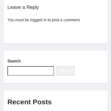
Leave a Reply
Jobs
You must be
logged in
to post a comment.
Contact
Join UNICON
Search
Search
Recent Posts