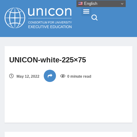
English
Events & Conferences
UNICON-white-225×75
News
May 12, 2022
0 minute read
Research
About
Professional Development
Networking