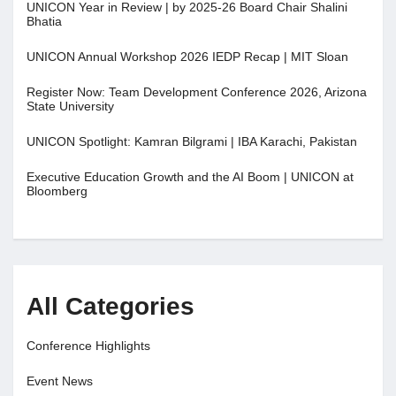
UNICON Year in Review | by 2025-26 Board Chair Shalini
Bhatia
UNICON Annual Workshop 2026 IEDP Recap | MIT Sloan
Register Now: Team Development Conference 2026, Arizona
State University
UNICON Spotlight: Kamran Bilgrami | IBA Karachi, Pakistan
Executive Education Growth and the AI Boom | UNICON at
Bloomberg
All Categories
Conference Highlights
Event News