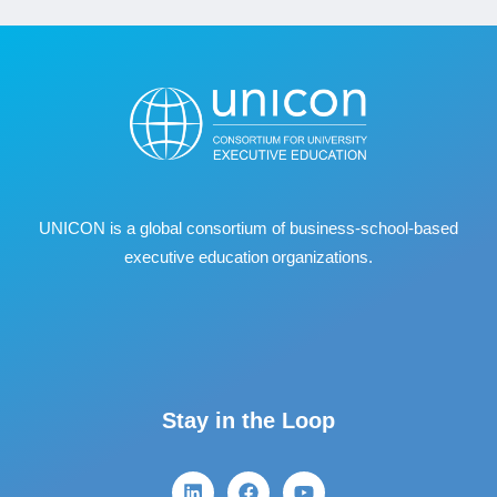
UNICON is a global consortium of business
‐
school
‐
based
executive education organizations.
Stay in the Loop