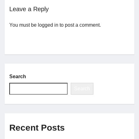
Leave a Reply
Jobs
You must be
logged in
to post a comment.
Contact
Join UNICON
Search
Search
Recent Posts