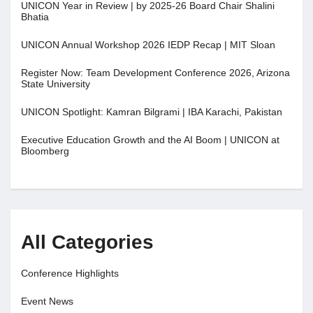
UNICON Year in Review | by 2025-26 Board Chair Shalini
Bhatia
UNICON Annual Workshop 2026 IEDP Recap | MIT Sloan
Register Now: Team Development Conference 2026, Arizona
State University
UNICON Spotlight: Kamran Bilgrami | IBA Karachi, Pakistan
Executive Education Growth and the AI Boom | UNICON at
Bloomberg
All Categories
Conference Highlights
Event News