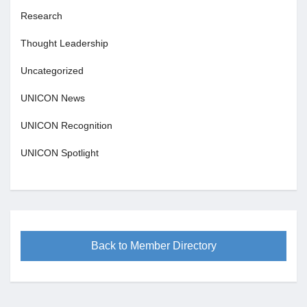
Research
Thought Leadership
Uncategorized
UNICON News
UNICON Recognition
UNICON Spotlight
Back to Member Directory