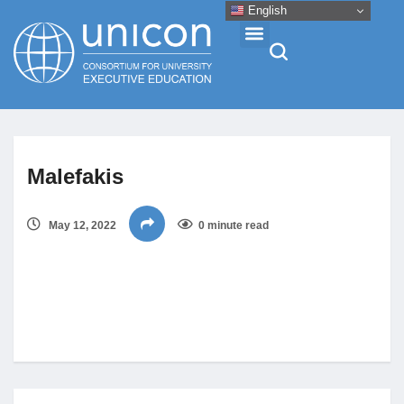
English
Events & Conferences
Malefakis
News
May 12, 2022
0 minute read
Research
About
Professional Development
Networking