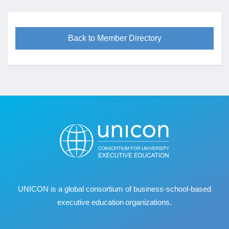
Back to Member Directory
UNICON is a global consortium of business
‐
school
‐
based
executive education organizations.