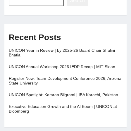
Search
Recent Posts
UNICON Year in Review | by 2025-26 Board Chair Shalini
Bhatia
UNICON Annual Workshop 2026 IEDP Recap | MIT Sloan
Register Now: Team Development Conference 2026, Arizona
State University
UNICON Spotlight: Kamran Bilgrami | IBA Karachi, Pakistan
Executive Education Growth and the AI Boom | UNICON at
Bloomberg