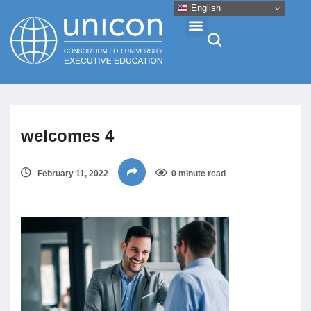
English
Events & Conferences
welcomes 4
News
February 11, 2022
0 minute read
Research
About
Professional Development
Networking