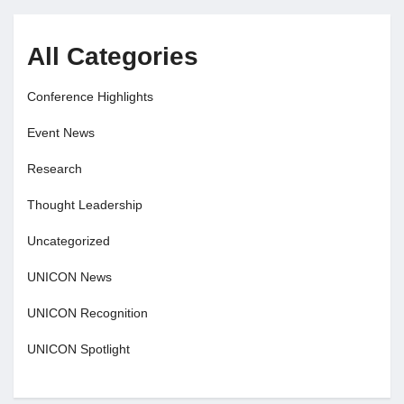
All Categories
Conference Highlights
Event News
Research
Thought Leadership
Uncategorized
UNICON News
UNICON Recognition
UNICON Spotlight