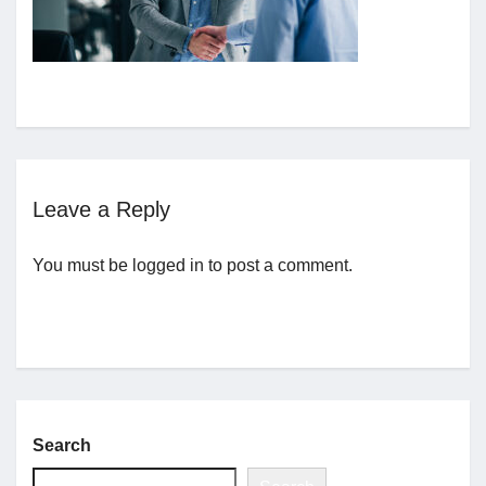
Jobs
Contact
Join UNICON
Leave a Reply
You must be
logged in
to post a comment.
Search