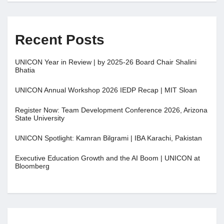
Recent Posts
UNICON Year in Review | by 2025-26 Board Chair Shalini
Bhatia
UNICON Annual Workshop 2026 IEDP Recap | MIT Sloan
Register Now: Team Development Conference 2026, Arizona
State University
UNICON Spotlight: Kamran Bilgrami | IBA Karachi, Pakistan
Executive Education Growth and the AI Boom | UNICON at
Bloomberg