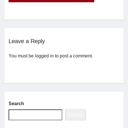
Jobs
Contact
Leave a Reply
Join UNICON
You must be
logged in
to post a comment.
Search
Search