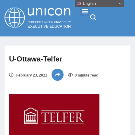
English
Events & Conferences
U-Ottawa-Telfer
News
February 23, 2022
0 minute read
Research
About
Professional Development
Networking