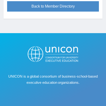
Back to Member Directory
UNICON is a global consortium of business
‐
school
‐
based
executive education organizations.