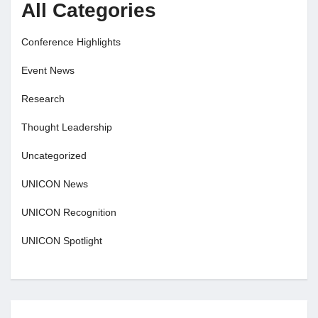
All Categories
Conference Highlights
Event News
Research
Thought Leadership
Uncategorized
UNICON News
UNICON Recognition
UNICON Spotlight