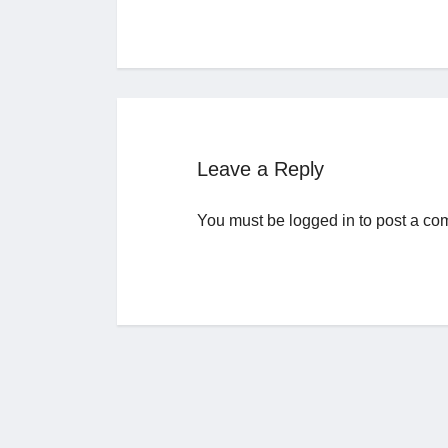
Leave a Reply
You must be
logged in
to post a co