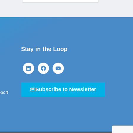
Stay in the Loop
Subscribe to Newsletter
port