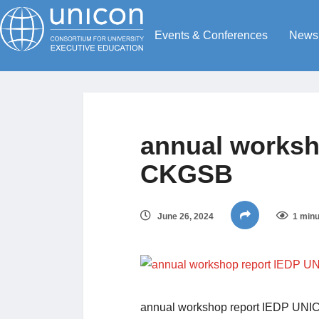
Events & Conferences
News
annual worksh
CKGSB
June 26, 2024
1 minu
annual workshop report IEDP U