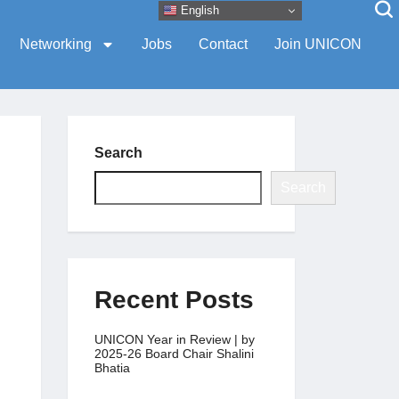
English
Networking
Jobs
Contact
Join UNICON
Search
Search
Recent Posts
UNICON Year in Review | by
2025-26 Board Chair Shalini
Bhatia