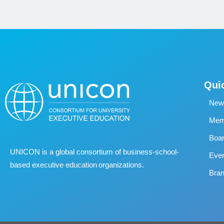
Qui
New
Memb
Boa
UNICON is a global consortium of business
‐
school
‐
Eve
based executive education organizations.
Bran