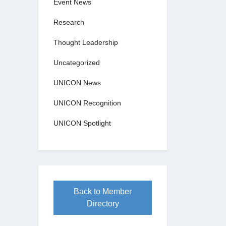
Event News
Research
Thought Leadership
Uncategorized
UNICON News
UNICON Recognition
UNICON Spotlight
Back to Member
Directory