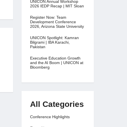
UNICON Annual Workshop
2026 IEDP Recap | MIT Sloan
Register Now: Team
Development Conference
2026, Arizona State University
UNICON Spotlight: Kamran
Bilgrami | IBA Karachi,
Pakistan
Executive Education Growth
and the AI Boom | UNICON at
Bloomberg
All Categories
Conference Highlights