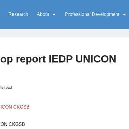
Research
About
Professional Development
op report IEDP UNICON
te read
NICON CKGSB