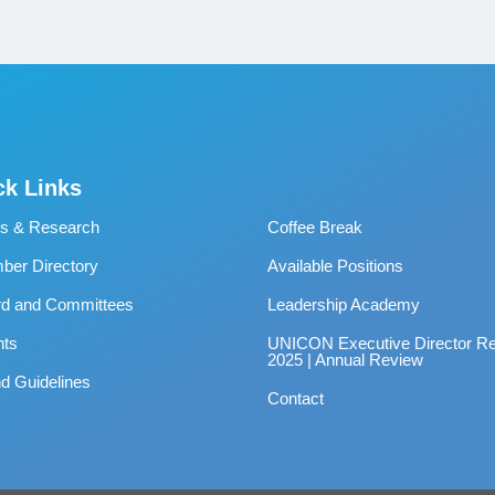
ck Links
s & Research
Coffee Break
er Directory
Available Positions
rd and Committees
Leadership Academy
nts
UNICON Executive Director Re
2025 | Annual Review
d Guidelines
Contact