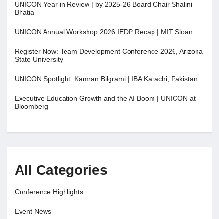
UNICON Year in Review | by 2025-26 Board Chair Shalini
Bhatia
UNICON Annual Workshop 2026 IEDP Recap | MIT Sloan
Register Now: Team Development Conference 2026, Arizona
State University
UNICON Spotlight: Kamran Bilgrami | IBA Karachi, Pakistan
Executive Education Growth and the AI Boom | UNICON at
Bloomberg
All Categories
Conference Highlights
Event News