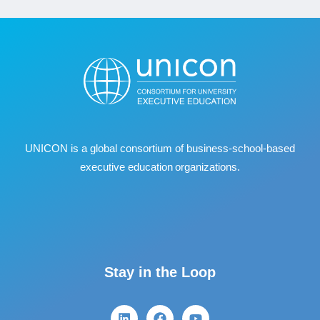
UNICON is a global consortium of business
‐
school
‐
based
executive education organizations.
Stay in the Loop