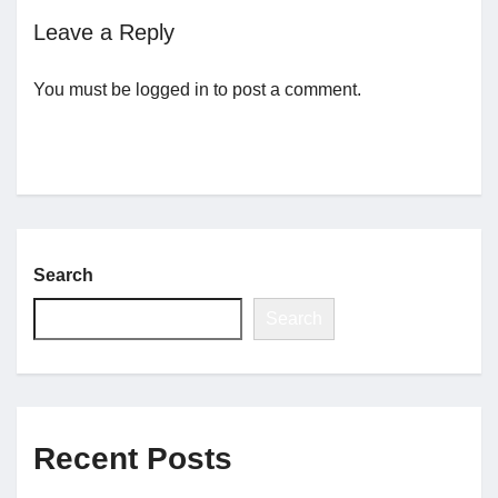
Leave a Reply
Jobs
You must be
logged in
to post a comment.
Contact
Join UNICON
Search
Search
Recent Posts