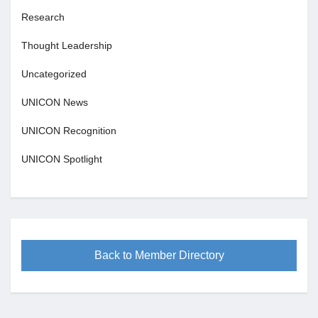
Research
Thought Leadership
Uncategorized
UNICON News
UNICON Recognition
UNICON Spotlight
Back to Member Directory