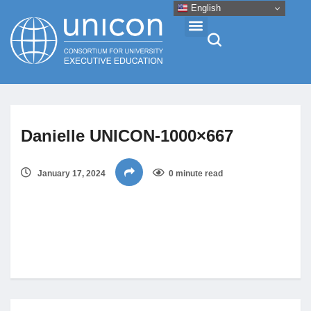
English
Events & Conferences
Danielle UNICON-1000×667
News
January 17, 2024
0 minute read
Research
About
Professional Development
Networking