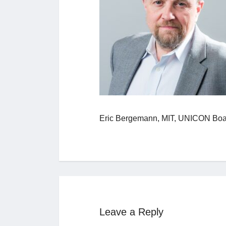
Eric Bergemann, MIT, UNICON Boa
Leave a Reply