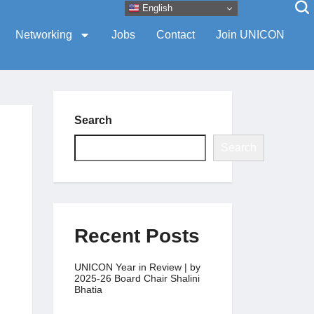
English
Networking
Jobs
Contact
Join UNICON
Search
Search
Recent Posts
UNICON Year in Review | by
2025-26 Board Chair Shalini
Bhatia