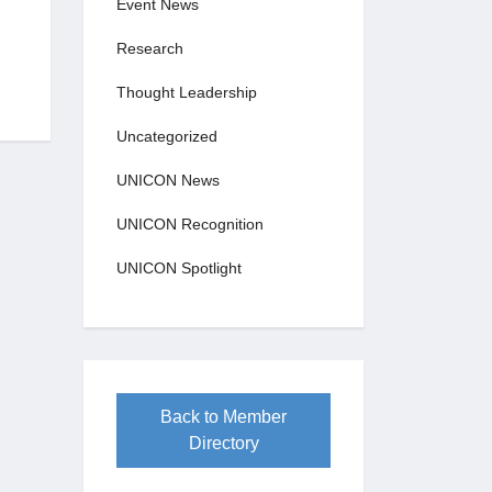
Event News
Research
Thought Leadership
Uncategorized
UNICON News
UNICON Recognition
UNICON Spotlight
Back to Member
Directory