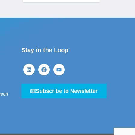
Stay in the Loop
Subscribe to Newsletter
port