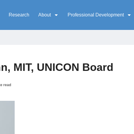
Research
About
Professional Development
n, MIT, UNICON Board
te read