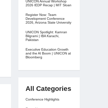
UNICON Annual Workshop
2026 IEDP Recap | MIT Sloan
Register Now: Team
Development Conference
2026, Arizona State University
UNICON Spotlight: Kamran
Bilgrami | IBA Karachi,
Pakistan
Executive Education Growth
and the AI Boom | UNICON at
Bloomberg
All Categories
Conference Highlights