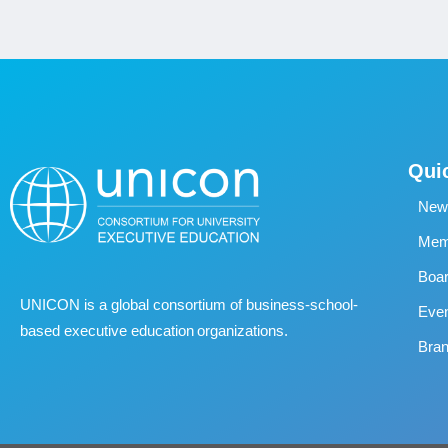
Qui
New
Memb
Boa
UNICON is a global consortium of business
‐
school
‐
Eve
based executive education organizations.
Bran