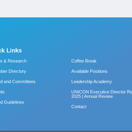
ck Links
s & Research
Coffee Break
er Directory
Available Positions
rd and Committees
Leadership Academy
nts
UNICON Executive Director Re
2025 | Annual Review
d Guidelines
Contact