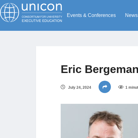
Events & Conferences
News
Eric Bergeman
July 24, 2024
1 minu