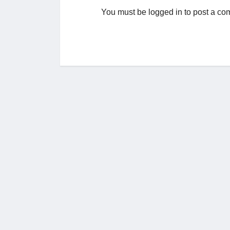
You must be
logged in
to post a co