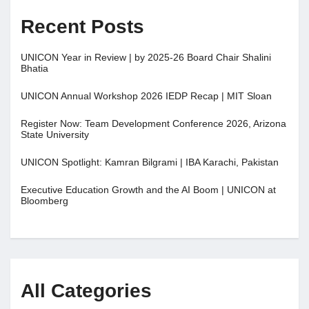
Recent Posts
UNICON Year in Review | by 2025-26 Board Chair Shalini
Bhatia
UNICON Annual Workshop 2026 IEDP Recap | MIT Sloan
Register Now: Team Development Conference 2026, Arizona
State University
UNICON Spotlight: Kamran Bilgrami | IBA Karachi, Pakistan
Executive Education Growth and the AI Boom | UNICON at
Bloomberg
All Categories