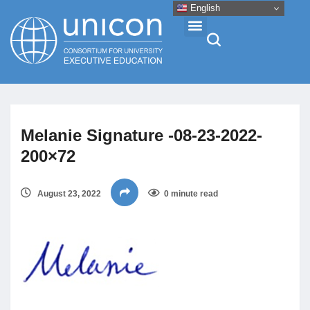
English
Events & Conferences
Melanie Signature -08-23-2022-
News
200×72
Research
August 23, 2022
0 minute read
About
Professional Development
Networking