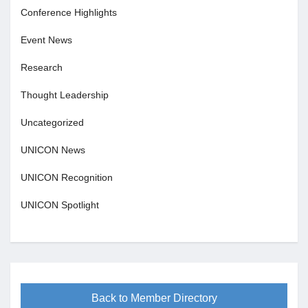
Conference Highlights
Event News
Research
Thought Leadership
Uncategorized
UNICON News
UNICON Recognition
UNICON Spotlight
Back to Member Directory