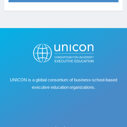
UNICON is a global consortium of business
‐
school
‐
based
executive education organizations.