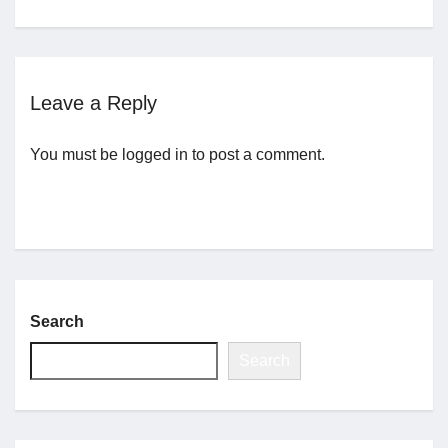
Jobs
Leave a Reply
Contact
You must be
logged in
to post a comment.
Join UNICON
Search
Search