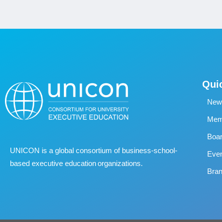
Qui
New
Memb
Boa
UNICON is a global consortium of business
‐
school
‐
Eve
based executive education organizations.
Bran