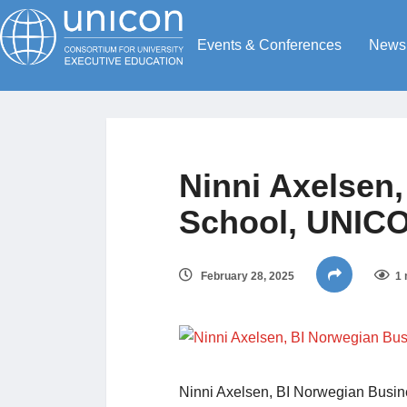
Events & Conferences
News
Ninni Axelsen
School, UNIC
February 28, 2025
1 
Ninni Axelsen, BI Norwegian Bus