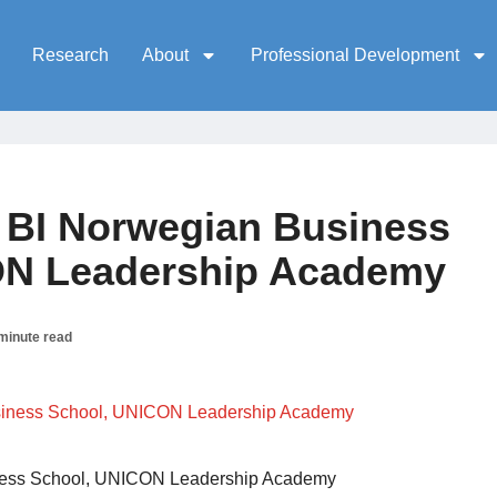
Research
About
Professional Development
, BI Norwegian Business
ON Leadership Academy
minute read
iness School, UNICON Leadership Academy