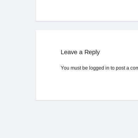
Leave a Reply
You must be
logged in
to post a co