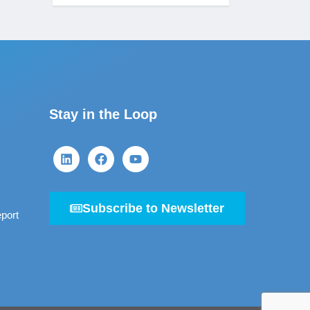
Stay in the Loop
Subscribe to Newsletter
port