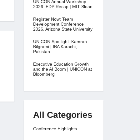
UNICON Annual Workshop
2026 IEDP Recap | MIT Sloan
Register Now: Team
Development Conference
2026, Arizona State University
UNICON Spotlight: Kamran
Bilgrami | IBA Karachi,
Pakistan
Executive Education Growth
and the AI Boom | UNICON at
Bloomberg
All Categories
Conference Highlights