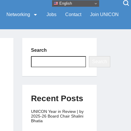
English
Networking
Jobs
Contact
Join UNICON
Search
Search
Recent Posts
UNICON Year in Review | by
2025-26 Board Chair Shalini
Bhatia