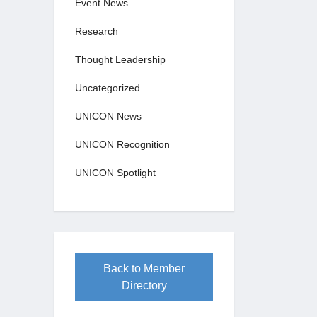
Event News
Research
Thought Leadership
Uncategorized
UNICON News
UNICON Recognition
UNICON Spotlight
Back to Member
Directory