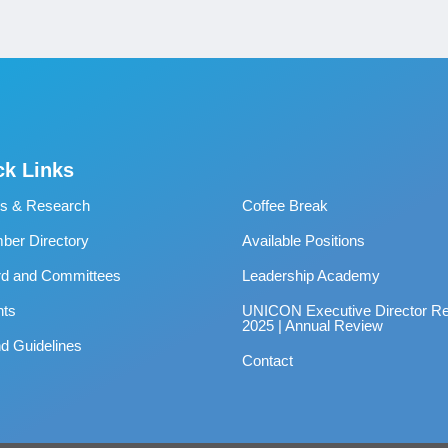
ck Links
s & Research
Coffee Break
er Directory
Available Positions
rd and Committees
Leadership Academy
nts
UNICON Executive Director Re
2025 | Annual Review
d Guidelines
Contact