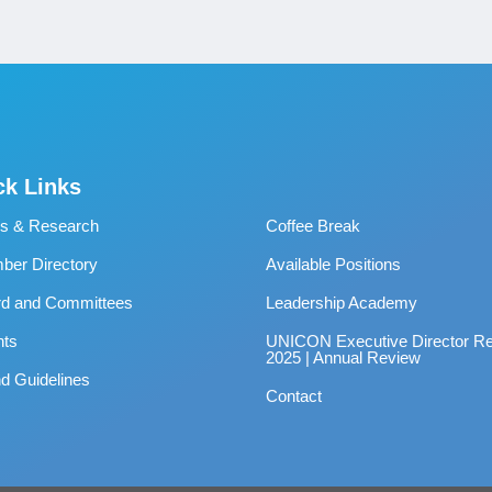
ck Links
s & Research
Coffee Break
er Directory
Available Positions
rd and Committees
Leadership Academy
nts
UNICON Executive Director Re
2025 | Annual Review
d Guidelines
Contact