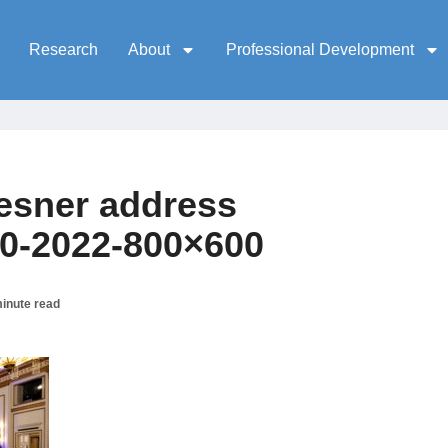
Research
About
Professional Development
esner address
30-2022-800×600
inute read