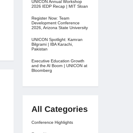
UNICON Annual Workshop
2026 IEDP Recap | MIT Sloan
Register Now: Team
Development Conference
2026, Arizona State University
UNICON Spotlight: Kamran
Bilgrami | IBA Karachi,
Pakistan
Executive Education Growth
and the AI Boom | UNICON at
Bloomberg
All Categories
Conference Highlights