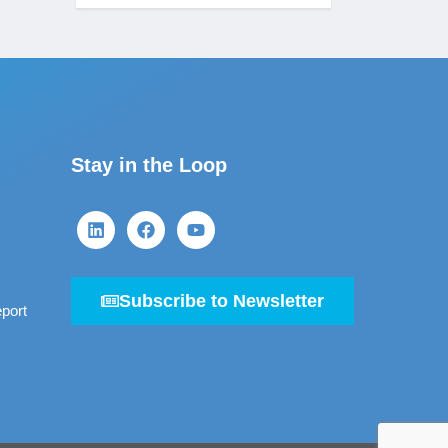
Stay in the Loop
Subscribe to Newsletter
port