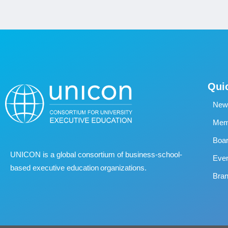
Qui
New
Memb
Boa
UNICON is a global consortium of business
‐
school
‐
Eve
based executive education organizations.
Bran