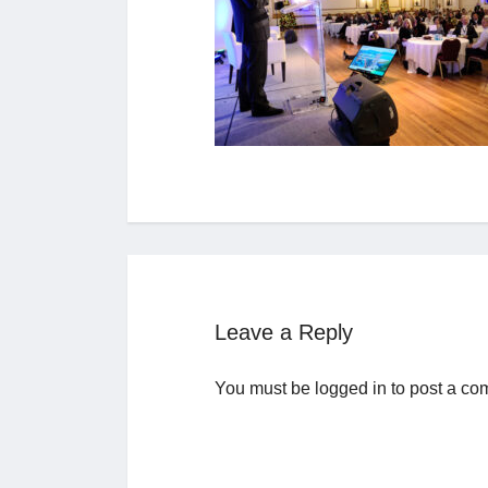
Leave a Reply
You must be
logged in
to post a co