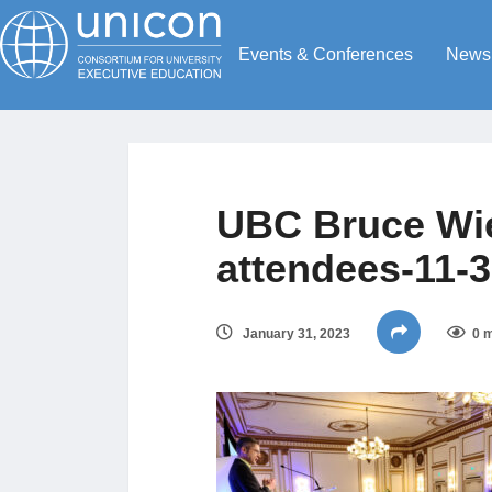
Events & Conferences
News
UBC Bruce Wi
attendees-11-
January 31, 2023
0 m