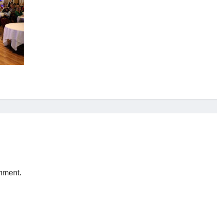
mment.