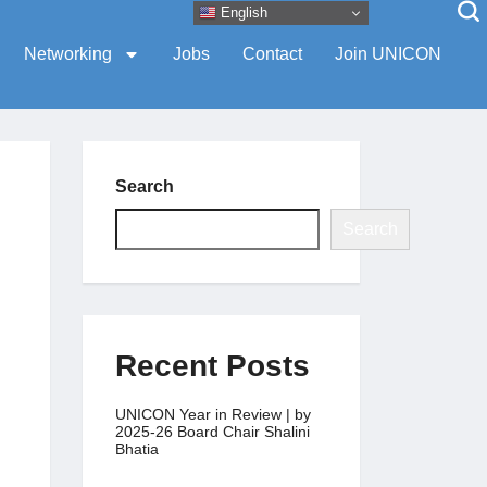
English
Networking
Jobs
Contact
Join UNICON
Search
Search
Recent Posts
UNICON Year in Review | by
2025-26 Board Chair Shalini
Bhatia