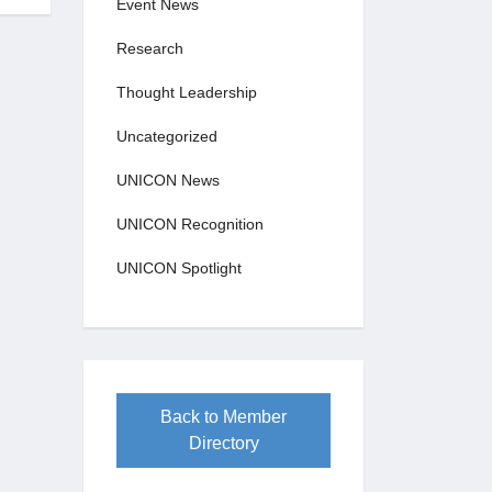
Event News
Research
Thought Leadership
Uncategorized
UNICON News
UNICON Recognition
UNICON Spotlight
Back to Member
Directory