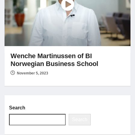
Jobs
Contact
Join UNICON
Wenche Martinussen of BI
Norwegian Business School
November 5, 2023
Search
Search