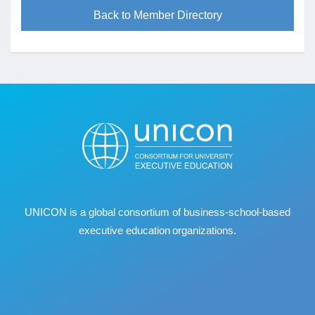
Back to Member Directory
UNICON is a global consortium of business
‐
school
‐
based
executive education organizations.