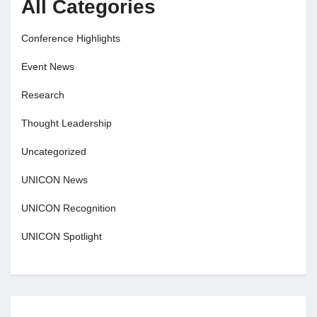
All Categories
Conference Highlights
Event News
Research
Thought Leadership
Uncategorized
UNICON News
UNICON Recognition
UNICON Spotlight