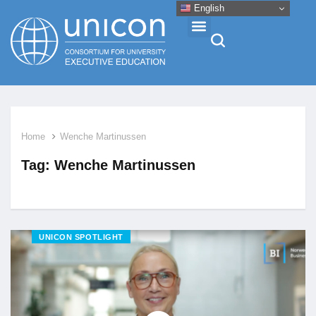
English
Events & Conferences
Home
Wenche Martinussen
News
Tag:
Wenche Martinussen
Research
About
UNICON SPOTLIGHT
Professional Development
Networking