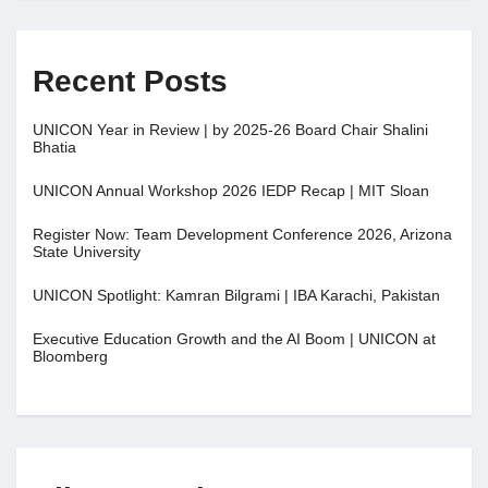
Recent Posts
UNICON Year in Review | by 2025-26 Board Chair Shalini
Bhatia
UNICON Annual Workshop 2026 IEDP Recap | MIT Sloan
Register Now: Team Development Conference 2026, Arizona
State University
UNICON Spotlight: Kamran Bilgrami | IBA Karachi, Pakistan
Executive Education Growth and the AI Boom | UNICON at
Bloomberg