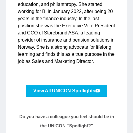
education, and philanthropy. She started
working for BI in January 2022, after being 20
years in the finance industry. In the last
position she was the Executive Vice President
and CCO of Storebrand ASA, a leading
provider of insurance and pension solutions in
Norway. She is a strong advocate for lifelong
learning and finds this as a true purpose in the
job as Sales and Marketing Director.
View All UNICON Spotlights
Do you have a colleague you feel should be in
the UNICON “Spotlight?”