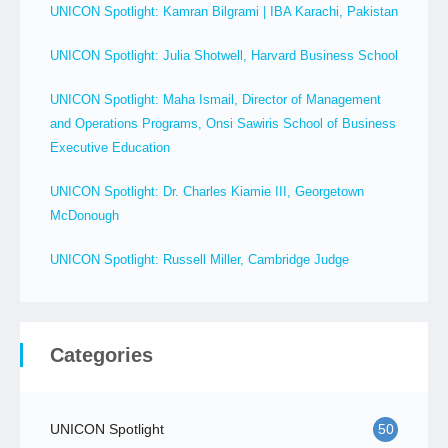
UNICON Spotlight: Kamran Bilgrami | IBA Karachi, Pakistan
UNICON Spotlight: Julia Shotwell, Harvard Business School
UNICON Spotlight: Maha Ismail, Director of Management
and Operations Programs, Onsi Sawiris School of Business
Executive Education
UNICON Spotlight: Dr. Charles Kiamie III, Georgetown
McDonough
UNICON Spotlight: Russell Miller, Cambridge Judge
Categories
UNICON Spotlight
50