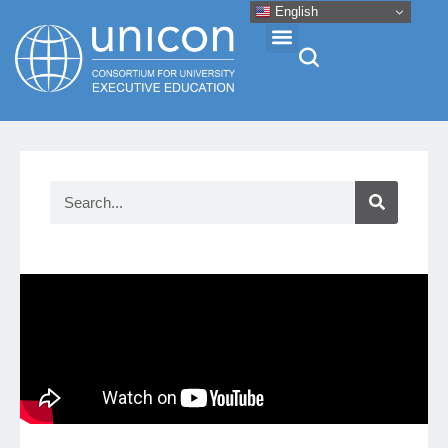
English
Events & Conferences
News
Research
About
Professional Development
Networking