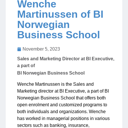
Wenche
Martinussen of BI
Jobs
Norwegian
Business School
Contact
November 5, 2023
Join UNICON
Sales and Marketing Director at BI Executive,
a part of
BI Norwegian Business School
Wenche Martinussen is the Sales and
Marketing director at BI Executive, a part of BI
Norwegian Business School that offers both
open enrolment and customized programs to
both individuals and organizations. Wenche
has worked in managerial positions in various
sectors such as banking, insurance,