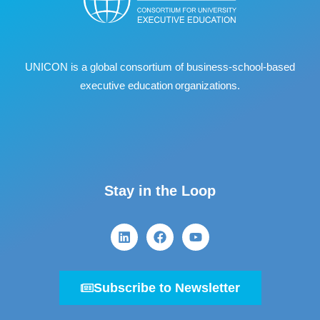
UNICON is a global consortium of business
‐
school
‐
based
executive education organizations.
Stay in the Loop
Subscribe to Newsletter