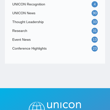
UNICON Recognition
4
UNICON News
90
Thought Leadership
33
Research
31
Event News
13
Conference Highlights
23