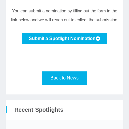
You can submit a nomination by filling out the form in the
link below and we will reach out to collect the submission.
Submit a Spotlight Nomination
Back to News
Recent Spotlights