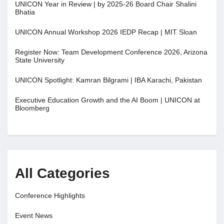
UNICON Year in Review | by 2025-26 Board Chair Shalini
Bhatia
UNICON Annual Workshop 2026 IEDP Recap | MIT Sloan
Register Now: Team Development Conference 2026, Arizona
State University
UNICON Spotlight: Kamran Bilgrami | IBA Karachi, Pakistan
Executive Education Growth and the AI Boom | UNICON at
Bloomberg
All Categories
Conference Highlights
Event News