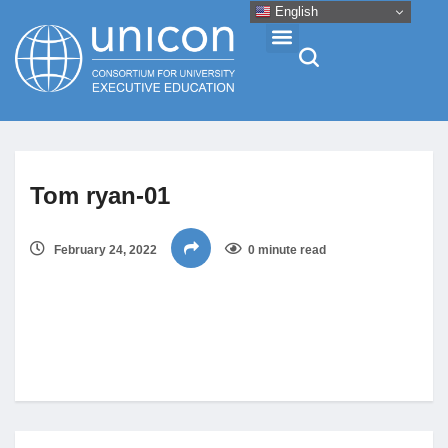
English
Events & Conferences
Tom ryan-01
News
February 24, 2022
0 minute read
Research
About
Professional Development
Networking