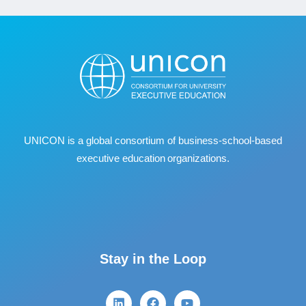
UNICON is a global consortium of business
‐
school
‐
based
executive education organizations.
Stay in the Loop