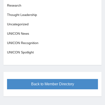
Research
Thought Leadership
Uncategorized
UNICON News
UNICON Recognition
UNICON Spotlight
Back to Member Directory