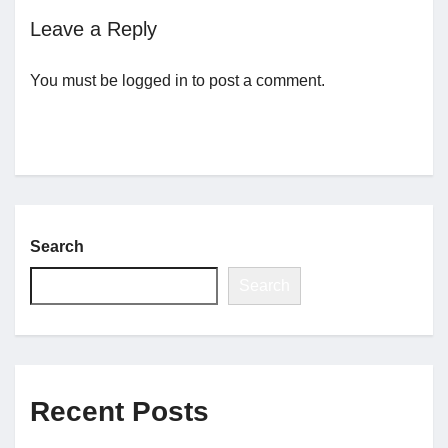
Leave a Reply
Jobs
You must be
logged in
to post a comment.
Contact
Join UNICON
Search
Search
Recent Posts