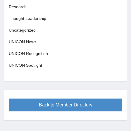
Research
Thought Leadership
Uncategorized
UNICON News
UNICON Recognition
UNICON Spotlight
Back to Member Directory