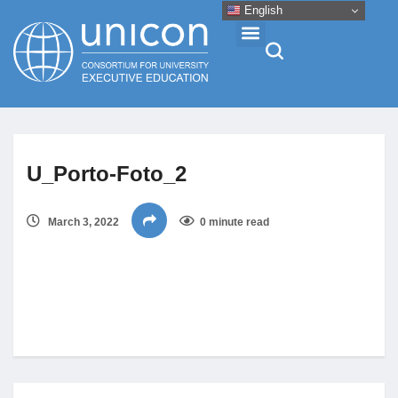
English
Events & Conferences
U_Porto-Foto_2
News
March 3, 2022
0 minute read
Research
About
Professional Development
Networking