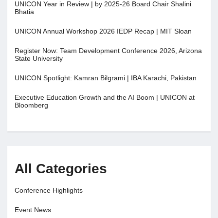
UNICON Year in Review | by 2025-26 Board Chair Shalini
Bhatia
UNICON Annual Workshop 2026 IEDP Recap | MIT Sloan
Register Now: Team Development Conference 2026, Arizona
State University
UNICON Spotlight: Kamran Bilgrami | IBA Karachi, Pakistan
Executive Education Growth and the AI Boom | UNICON at
Bloomberg
All Categories
Conference Highlights
Event News