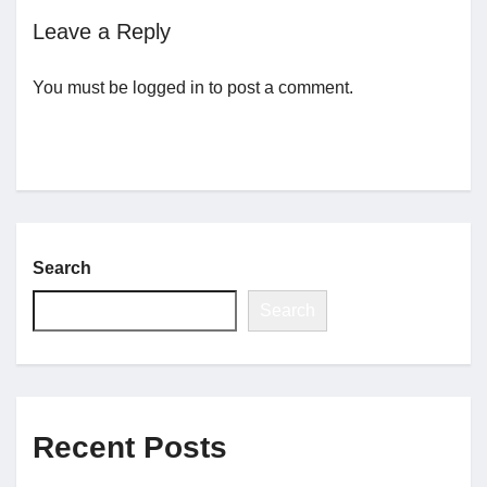
Leave a Reply
Jobs
You must be
logged in
to post a comment.
Contact
Join UNICON
Search
Search
Recent Posts