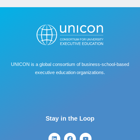
UNICON is a global consortium of business
‐
school
‐
based
executive education organizations.
Stay in the Loop