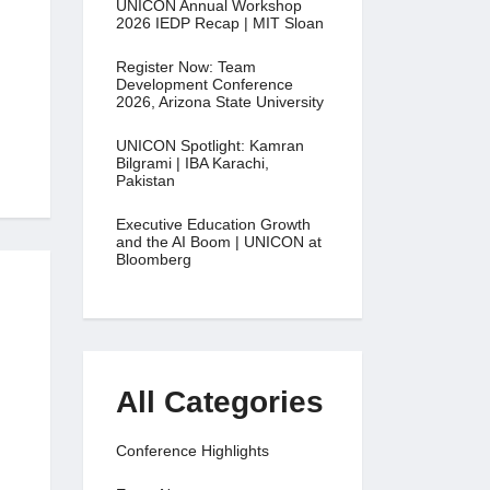
UNICON Annual Workshop
2026 IEDP Recap | MIT Sloan
Register Now: Team
Development Conference
2026, Arizona State University
UNICON Spotlight: Kamran
Bilgrami | IBA Karachi,
Pakistan
Executive Education Growth
and the AI Boom | UNICON at
Bloomberg
All Categories
Conference Highlights