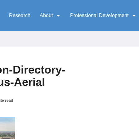
Research
About
Professional Development
n-Directory-
s-Aerial
te read