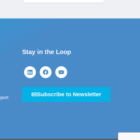
Stay in the Loop
Subscribe to Newsletter
port