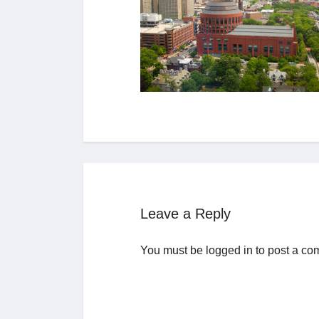
Leave a Reply
You must be
logged in
to post a co