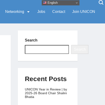
English
Networking
Jobs
Contact
Join UNICON
Search
Search
Recent Posts
UNICON Year in Review | by
2025-26 Board Chair Shalini
Bhatia