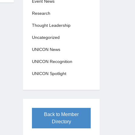
Event News
Research
Thought Leadership
Uncategorized
UNICON News
UNICON Recognition
UNICON Spotlight
Back to Member
Directory