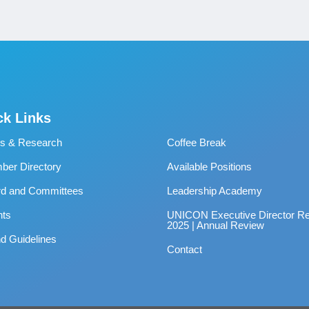
ck Links
s & Research
Coffee Break
er Directory
Available Positions
rd and Committees
Leadership Academy
nts
UNICON Executive Director Re
2025 | Annual Review
d Guidelines
Contact