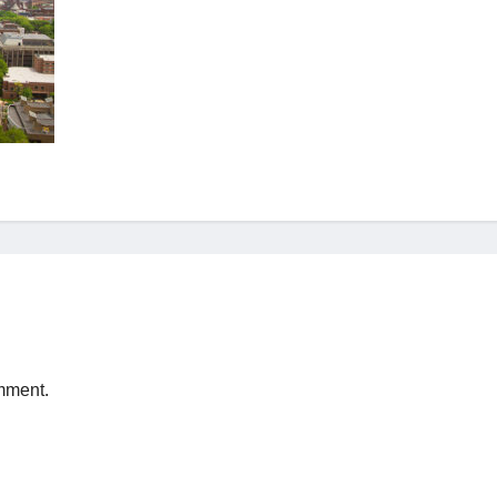
mment.