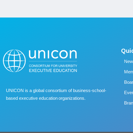
Qui
New
Memb
Boa
UNICON is a global consortium of business
‐
school
‐
Eve
based executive education organizations.
Bran