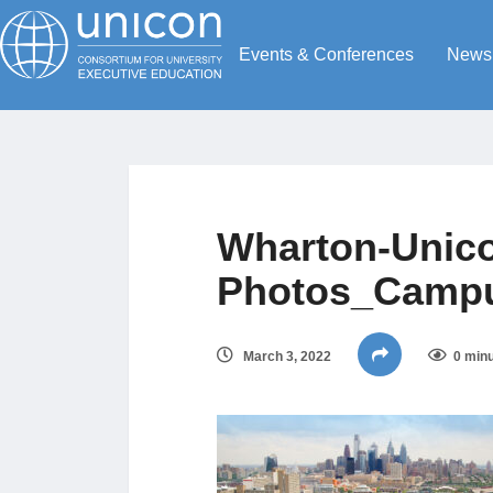
Events & Conferences
News
Wharton-Unico
Photos_Campu
March 3, 2022
0 minu