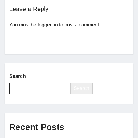
Leave a Reply
Jobs
You must be
logged in
to post a comment.
Contact
Join UNICON
Search
Search
Recent Posts