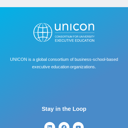
UNICON is a global consortium of business
‐
school
‐
based
executive education organizations.
Stay in the Loop