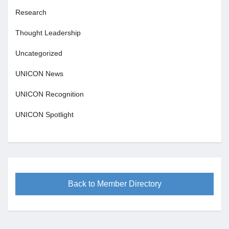
Research
Thought Leadership
Uncategorized
UNICON News
UNICON Recognition
UNICON Spotlight
Back to Member Directory