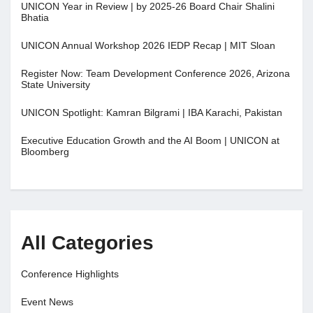
UNICON Year in Review | by 2025-26 Board Chair Shalini
Bhatia
UNICON Annual Workshop 2026 IEDP Recap | MIT Sloan
Register Now: Team Development Conference 2026, Arizona
State University
UNICON Spotlight: Kamran Bilgrami | IBA Karachi, Pakistan
Executive Education Growth and the AI Boom | UNICON at
Bloomberg
All Categories
Conference Highlights
Event News