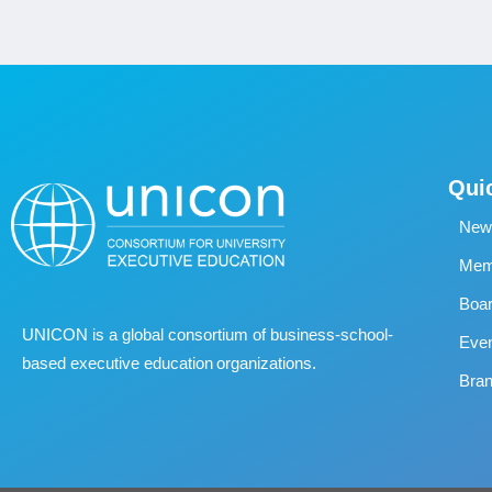
Qui
New
Memb
Boa
UNICON is a global consortium of business
‐
school
‐
Eve
based executive education organizations.
Bran