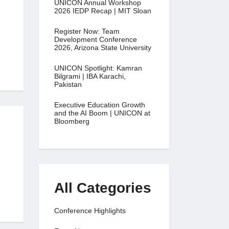
UNICON Annual Workshop
2026 IEDP Recap | MIT Sloan
Register Now: Team
Development Conference
2026, Arizona State University
UNICON Spotlight: Kamran
Bilgrami | IBA Karachi,
Pakistan
Executive Education Growth
and the AI Boom | UNICON at
Bloomberg
All Categories
Conference Highlights