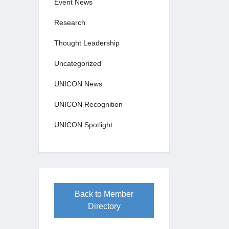
Event News
Research
Thought Leadership
Uncategorized
UNICON News
UNICON Recognition
UNICON Spotlight
Back to Member
Directory