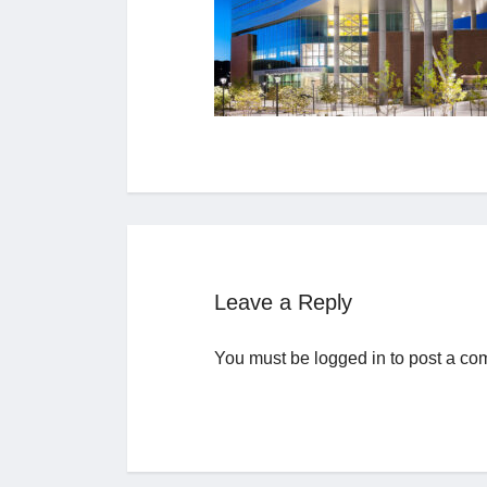
Leave a Reply
You must be
logged in
to post a co