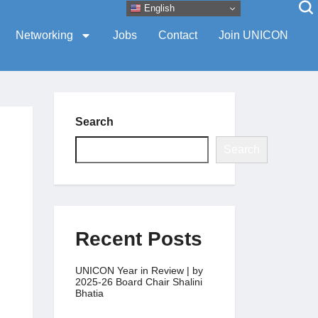
English
Networking
Jobs
Contact
Join UNICON
Search
Search
Recent Posts
UNICON Year in Review | by
2025-26 Board Chair Shalini
Bhatia