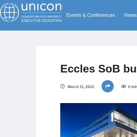
Events & Conferences
News
Eccles SoB bu
March 31, 2022
0 mi