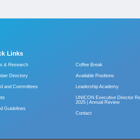
ck Links
s & Research
Coffee Break
er Directory
Available Positions
rd and Committees
Leadership Academy
nts
UNICON Executive Director Re
2025 | Annual Review
d Guidelines
Contact