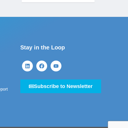
Stay in the Loop
Subscribe to Newsletter
port