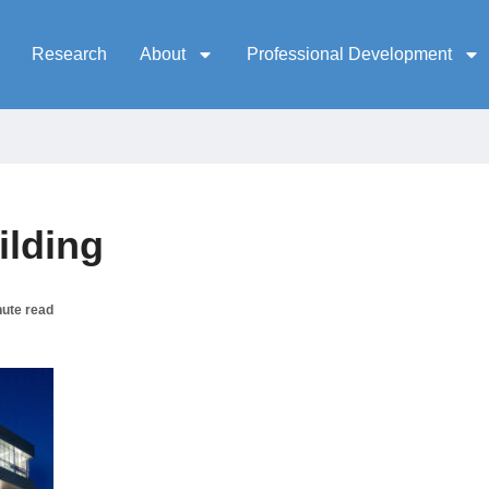
Research
About
Professional Development
ilding
nute read