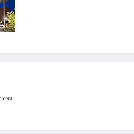
mment.