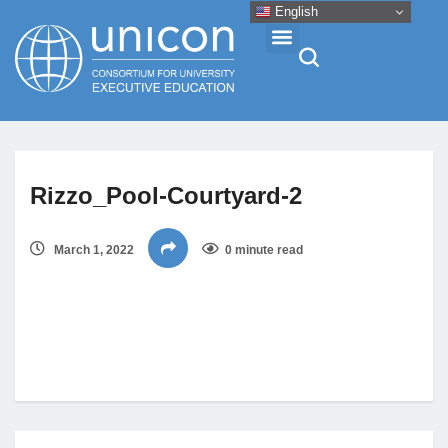
English
Events & Conferences
Rizzo_Pool-Courtyard-2
News
March 1, 2022
0 minute read
Research
About
Professional Development
Networking