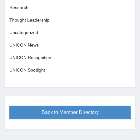
Research
Thought Leadership
Uncategorized
UNICON News
UNICON Recognition
UNICON Spotlight
Back to Member Directory