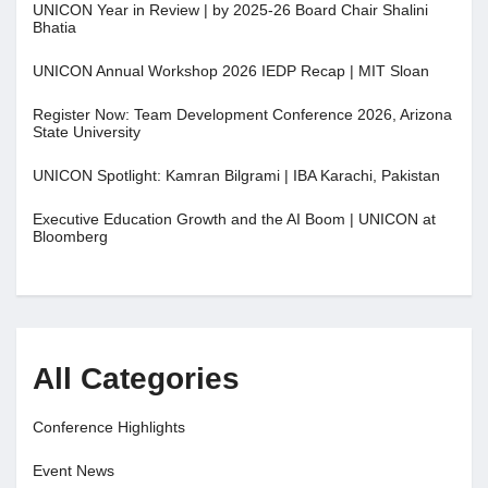
UNICON Year in Review | by 2025-26 Board Chair Shalini
Bhatia
UNICON Annual Workshop 2026 IEDP Recap | MIT Sloan
Register Now: Team Development Conference 2026, Arizona
State University
UNICON Spotlight: Kamran Bilgrami | IBA Karachi, Pakistan
Executive Education Growth and the AI Boom | UNICON at
Bloomberg
All Categories
Conference Highlights
Event News