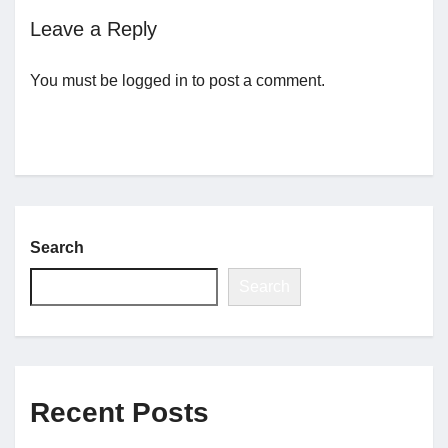
Leave a Reply
Jobs
You must be
logged in
to post a comment.
Contact
Join UNICON
Search
Search
Recent Posts