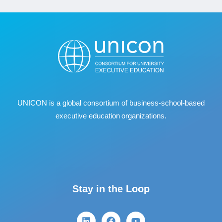
UNICON is a global consortium of business
‐
school
‐
based
executive education organizations.
Stay in the Loop