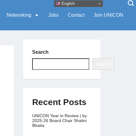
English
Networking
Jobs
Contact
Join UNICON
Search
Search
Recent Posts
UNICON Year in Review | by
2025-26 Board Chair Shalini
Bhatia