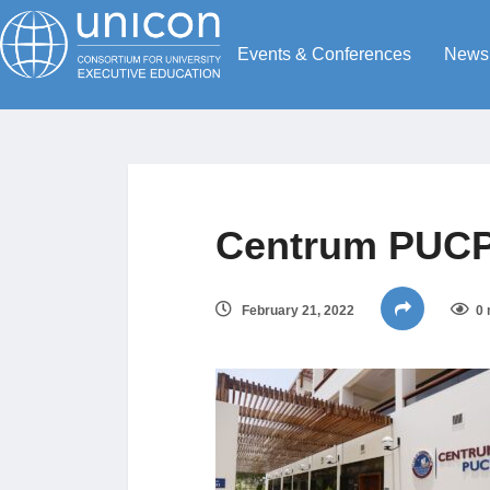
Events & Conferences
News
Centrum PUC
February 21, 2022
0 