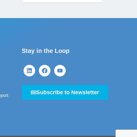
Stay in the Loop
Subscribe to Newsletter
port