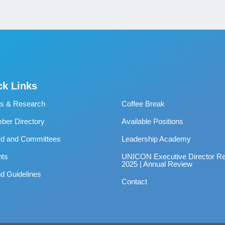
ck Links
s & Research
Coffee Break
er Directory
Available Positions
rd and Committees
Leadership Academy
nts
UNICON Executive Director Re
2025 | Annual Review
d Guidelines
Contact