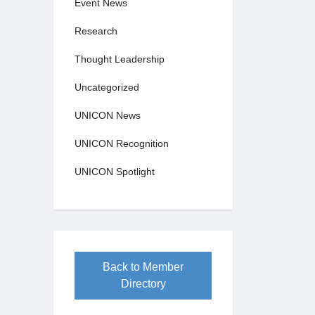
Event News
Research
Thought Leadership
Uncategorized
UNICON News
UNICON Recognition
UNICON Spotlight
Back to Member
Directory