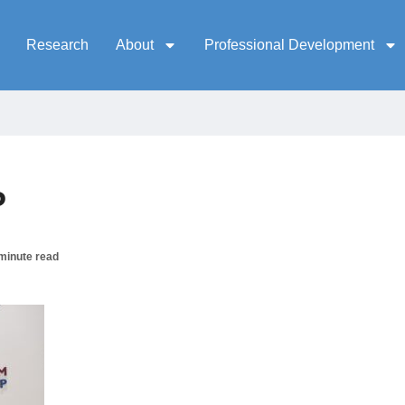
Research
About
Professional Development
P
minute read