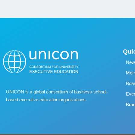
Qui
New
Memb
Boa
UNICON is a global consortium of business
‐
school
‐
Eve
based executive education organizations.
Bran