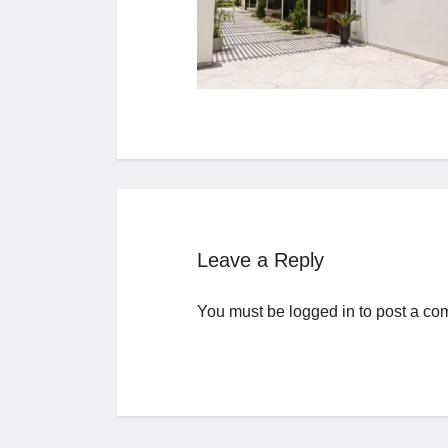
Leave a Reply
You must be
logged in
to post a co