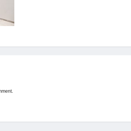
mment.