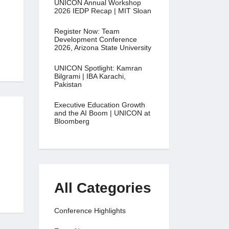
UNICON Annual Workshop
2026 IEDP Recap | MIT Sloan
Register Now: Team
Development Conference
2026, Arizona State University
UNICON Spotlight: Kamran
Bilgrami | IBA Karachi,
Pakistan
Executive Education Growth
and the AI Boom | UNICON at
Bloomberg
All Categories
Conference Highlights