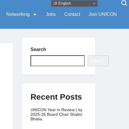
English
Networking
Jobs
Contact
Join UNICON
Search
Search
Recent Posts
UNICON Year in Review | by
2025-26 Board Chair Shalini
Bhatia