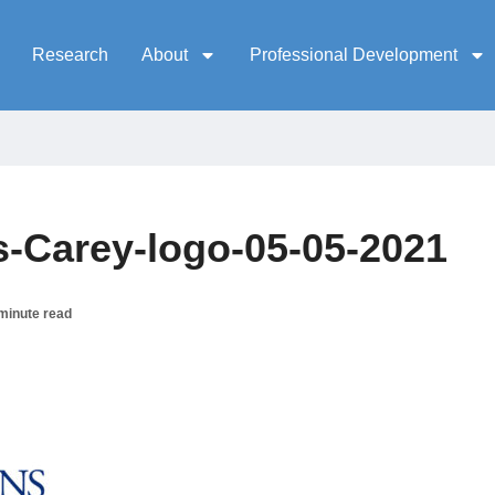
Research
About
Professional Development
-Carey-logo-05-05-2021
minute read