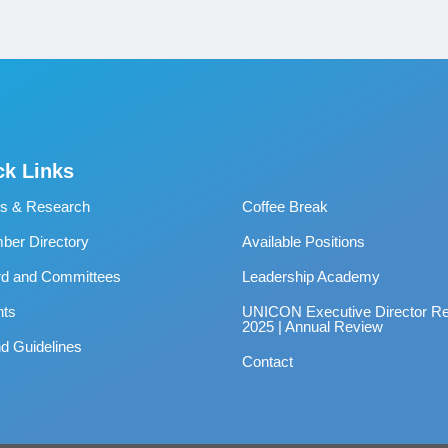
ck Links
s & Research
Coffee Break
er Directory
Available Positions
rd and Committees
Leadership Academy
nts
UNICON Executive Director Re
2025 | Annual Review
d Guidelines
Contact