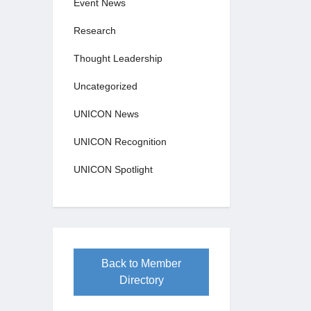
Event News
Research
Thought Leadership
Uncategorized
UNICON News
UNICON Recognition
UNICON Spotlight
Back to Member
Directory