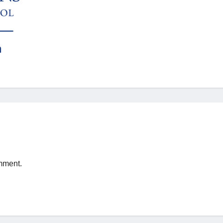
mment.