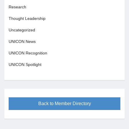
Research
Thought Leadership
Uncategorized
UNICON News
UNICON Recognition
UNICON Spotlight
Back to Member Directory