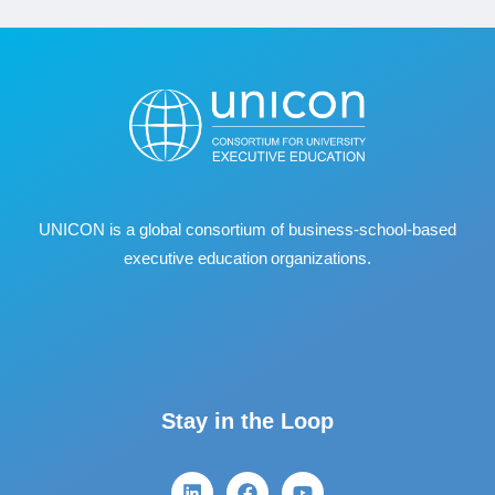
UNICON is a global consortium of business
‐
school
‐
based
executive education organizations.
Stay in the Loop