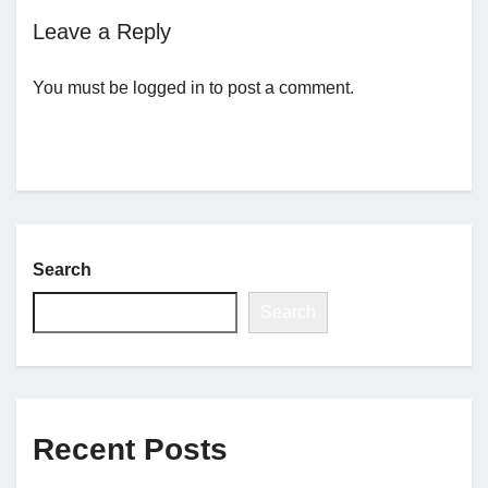
Leave a Reply
Jobs
You must be
logged in
to post a comment.
Contact
Join UNICON
Search
Search
Recent Posts