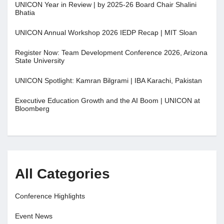
UNICON Year in Review | by 2025-26 Board Chair Shalini
Bhatia
UNICON Annual Workshop 2026 IEDP Recap | MIT Sloan
Register Now: Team Development Conference 2026, Arizona
State University
UNICON Spotlight: Kamran Bilgrami | IBA Karachi, Pakistan
Executive Education Growth and the AI Boom | UNICON at
Bloomberg
All Categories
Conference Highlights
Event News