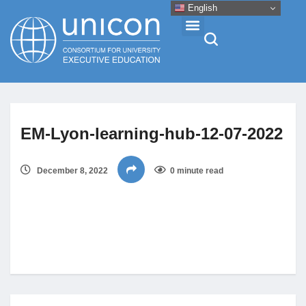
English
Events & Conferences
EM-Lyon-learning-hub-12-07-2022
News
December 8, 2022
0 minute read
Research
About
Professional Development
Networking