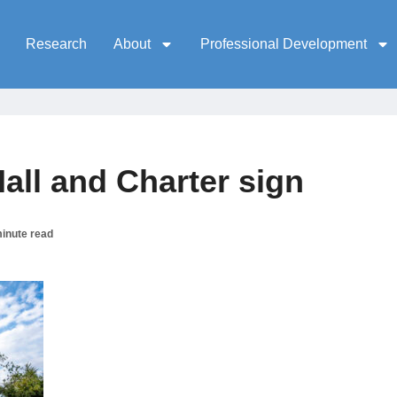
Research
About
Professional Development
ll and Charter sign
inute read