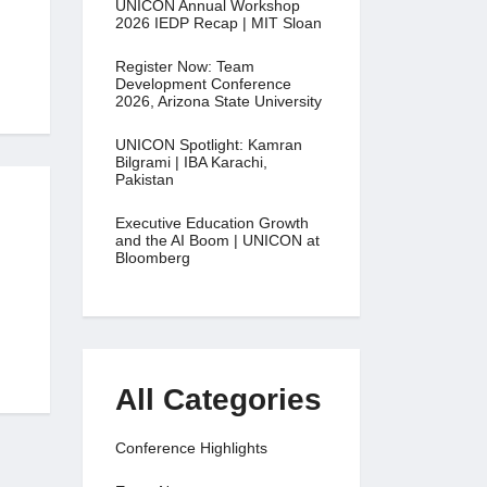
UNICON Annual Workshop
2026 IEDP Recap | MIT Sloan
Register Now: Team
Development Conference
2026, Arizona State University
UNICON Spotlight: Kamran
Bilgrami | IBA Karachi,
Pakistan
Executive Education Growth
and the AI Boom | UNICON at
Bloomberg
All Categories
Conference Highlights