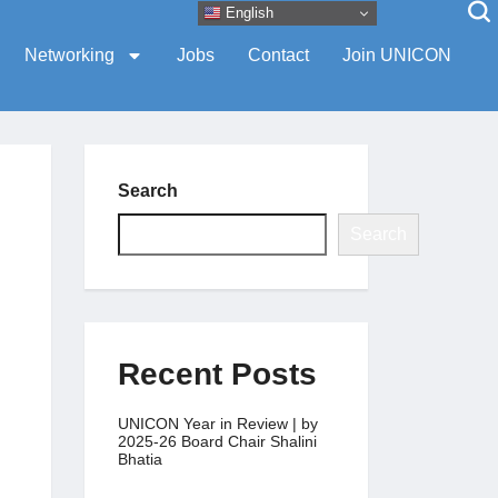
English
Networking
Jobs
Contact
Join UNICON
Search
Search
Recent Posts
UNICON Year in Review | by
2025-26 Board Chair Shalini
Bhatia