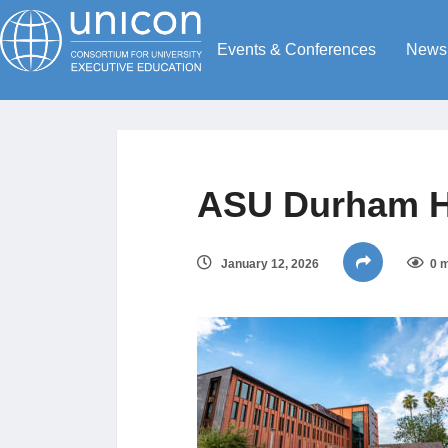
Events & Conferences
News
ASU Durham Ha
January 12, 2026
0 m