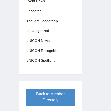
Event News
Research
Thought Leadership
Uncategorized
UNICON News
UNICON Recognition
UNICON Spotlight
Back to Member
Directory