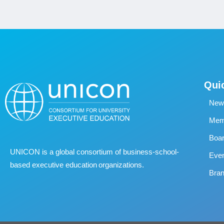
Qui
New
Memb
Boa
UNICON is a global consortium of business
‐
school
‐
Eve
based executive education organizations.
Bran