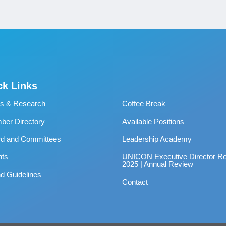
ck Links
s & Research
Coffee Break
er Directory
Available Positions
rd and Committees
Leadership Academy
nts
UNICON Executive Director Re
2025 | Annual Review
d Guidelines
Contact