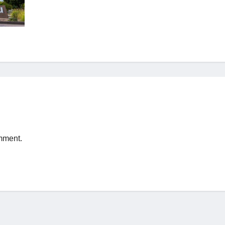
mment.