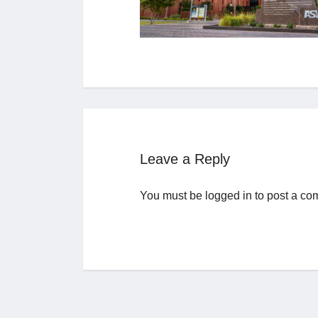
Leave a Reply
You must be
logged in
to post a co