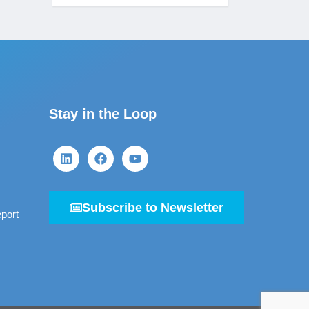
Stay in the Loop
Subscribe to Newsletter
port