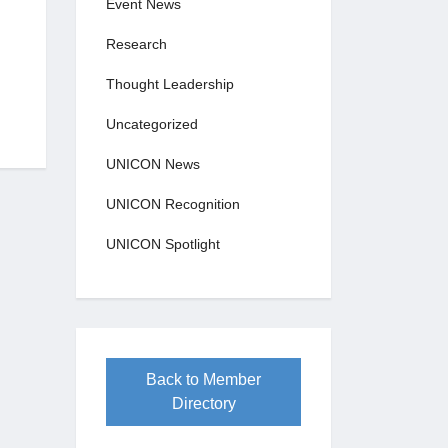
Event News
Research
Thought Leadership
Uncategorized
UNICON News
UNICON Recognition
UNICON Spotlight
Back to Member
Directory