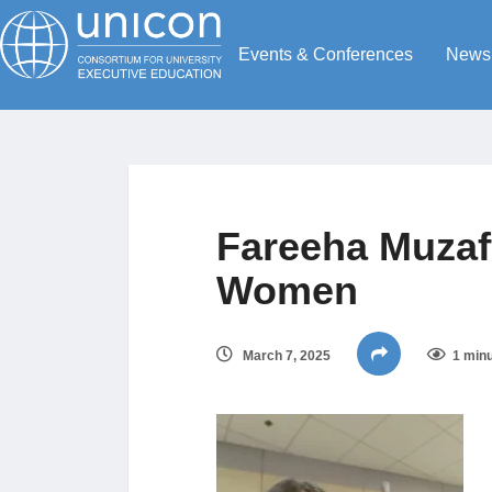
Events & Conferences
News
Fareeha Muzaf
Women
March 7, 2025
1 minu