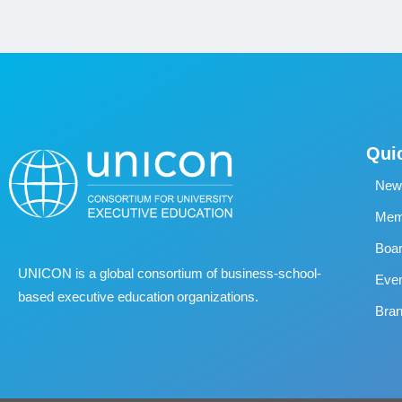
Qui
New
Memb
Boa
UNICON is a global consortium of business
‐
school
‐
Eve
based executive education organizations.
Bran