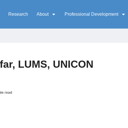
Research
About
Professional Development
far, LUMS, UNICON
te read