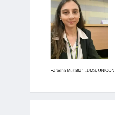
Fareeha Muzaffar, LUMS, UNICO