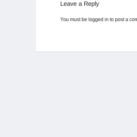
Leave a Reply
You must be
logged in
to post a co