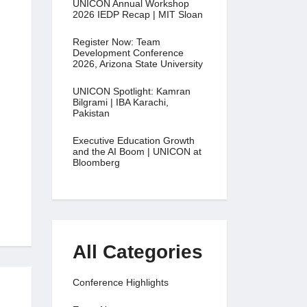
UNICON Annual Workshop
2026 IEDP Recap | MIT Sloan
Register Now: Team
Development Conference
2026, Arizona State University
UNICON Spotlight: Kamran
Bilgrami | IBA Karachi,
Pakistan
Executive Education Growth
and the AI Boom | UNICON at
Bloomberg
All Categories
Conference Highlights