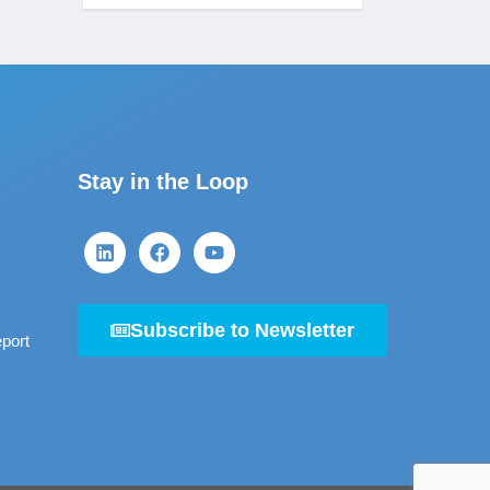
Stay in the Loop
Subscribe to Newsletter
port