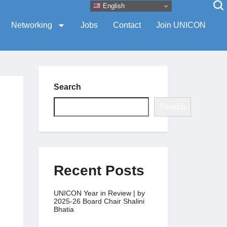
English
Networking
Jobs
Contact
Join UNICON
Search
Search
Recent Posts
UNICON Year in Review | by
2025-26 Board Chair Shalini
Bhatia