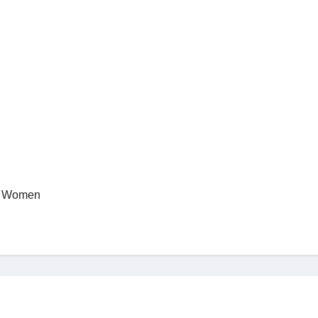
N Women