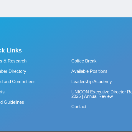
ck Links
s & Research
Coffee Break
er Directory
Available Positions
rd and Committees
Leadership Academy
nts
UNICON Executive Director Re
2025 | Annual Review
d Guidelines
Contact