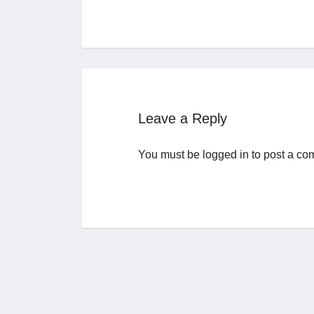
Leave a Reply
You must be
logged in
to post a co