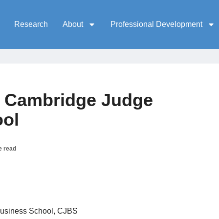
Research
About
Professional Development
, Cambridge Judge
ool
e read
usiness School, CJBS