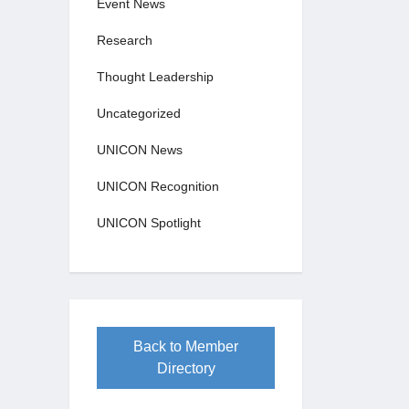
Event News
Research
Thought Leadership
Uncategorized
UNICON News
UNICON Recognition
UNICON Spotlight
Back to Member
Directory