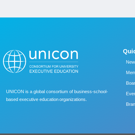
Qui
New
Memb
Boa
UNICON is a global consortium of business
‐
school
‐
Eve
based executive education organizations.
Bran