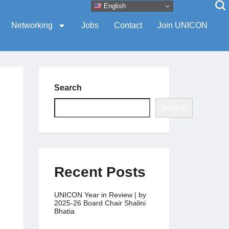
English
Networking
Jobs
Contact
Join UNICON
Search
Search
Recent Posts
UNICON Year in Review | by
2025-26 Board Chair Shalini
Bhatia