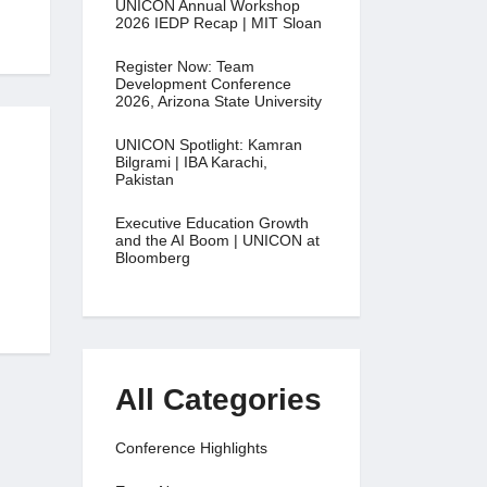
UNICON Annual Workshop
2026 IEDP Recap | MIT Sloan
Register Now: Team
Development Conference
2026, Arizona State University
UNICON Spotlight: Kamran
Bilgrami | IBA Karachi,
Pakistan
Executive Education Growth
and the AI Boom | UNICON at
Bloomberg
All Categories
Conference Highlights