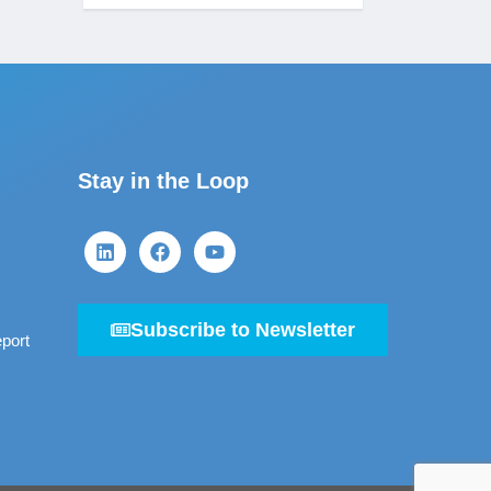
Stay in the Loop
Subscribe to Newsletter
port