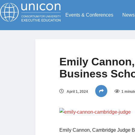
Events & Conferences
News
Emily Cannon
Business Sch
April 1, 2024
1 minut
Emily Cannon, Cambridge Judge B