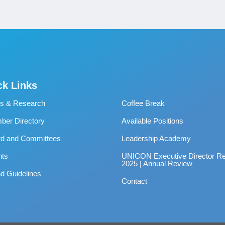
ck Links
s & Research
Coffee Break
er Directory
Available Positions
rd and Committees
Leadership Academy
nts
UNICON Executive Director Re
2025 | Annual Review
d Guidelines
Contact