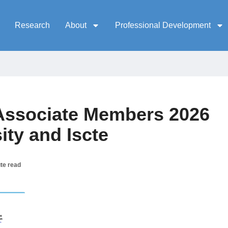
Research
About
Professional Development
ssociate Members 2026
ty and Iscte
te read