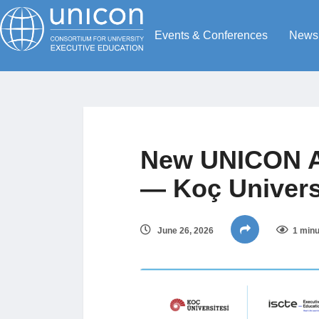
Events & Conferences
News
New UNICON A
— Koç Universi
June 26, 2026
1 minu