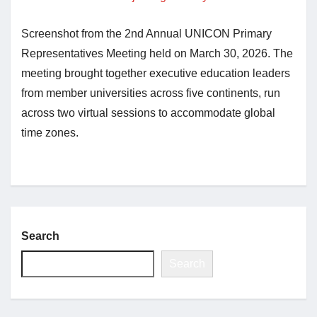
Screenshot from the 2nd Annual UNICON Primary
Jobs
Representatives Meeting held on March 30, 2026. The
meeting brought together executive education leaders
Contact
from member universities across five continents, run
across two virtual sessions to accommodate global
Join UNICON
time zones.
Search
Search