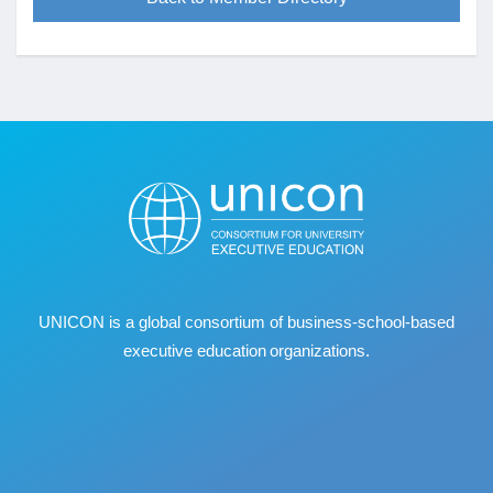
UNICON is a global consortium of business
‐
school
‐
based
executive education organizations.