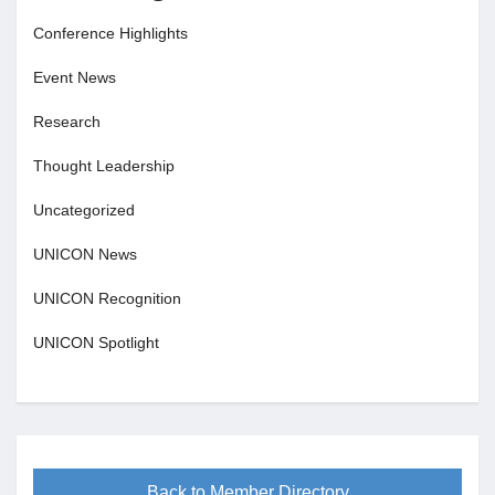
Conference Highlights
Event News
Research
Thought Leadership
Uncategorized
UNICON News
UNICON Recognition
UNICON Spotlight
Back to Member Directory