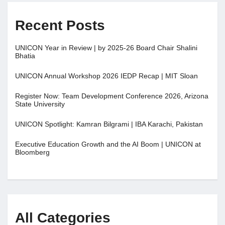
Recent Posts
UNICON Year in Review | by 2025-26 Board Chair Shalini
Bhatia
UNICON Annual Workshop 2026 IEDP Recap | MIT Sloan
Register Now: Team Development Conference 2026, Arizona
State University
UNICON Spotlight: Kamran Bilgrami | IBA Karachi, Pakistan
Executive Education Growth and the AI Boom | UNICON at
Bloomberg
All Categories