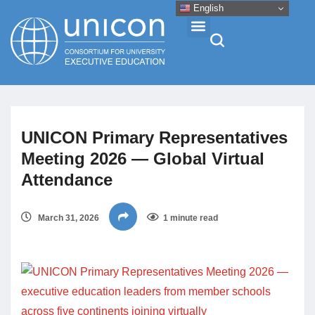
English
Events & Conferences
UNICON Primary Representatives
News
Meeting 2026 — Global Virtual
Attendance
Research
March 31, 2026
1 minute read
About
Professional Development
Networking