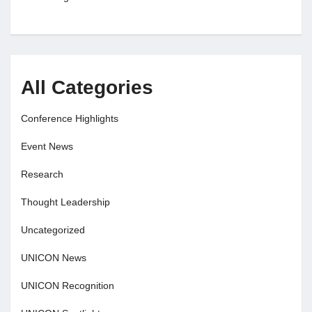
All Categories
Conference Highlights
Event News
Research
Thought Leadership
Uncategorized
UNICON News
UNICON Recognition