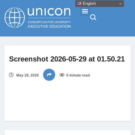
English
Events & Conferences
Screenshot 2026-05-29 at 01.50.21
News
May 29, 2026
0 minute read
Research
About
Professional Development
Networking