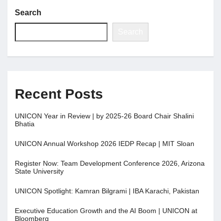
Search
Jobs
Search
Contact
Join UNICON
Recent Posts
UNICON Year in Review | by 2025-26 Board Chair Shalini
Bhatia
UNICON Annual Workshop 2026 IEDP Recap | MIT Sloan
Register Now: Team Development Conference 2026, Arizona
State University
UNICON Spotlight: Kamran Bilgrami | IBA Karachi, Pakistan
Executive Education Growth and the AI Boom | UNICON at
Bloomberg