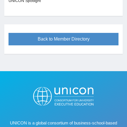
UNICON Spotlight
Back to Member Directory
UNICON is a global consortium of business
‐
school
‐
based