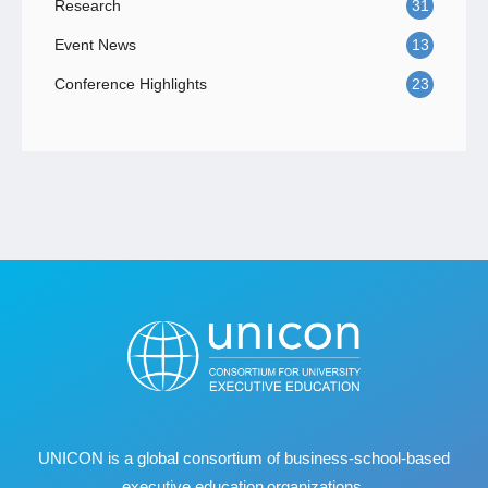
Research
31
Event News
13
Conference Highlights
23
UNICON is a global consortium of business
‐
school
‐
based
executive education organizations.