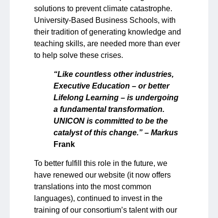
solutions to prevent climate catastrophe.
University-Based Business Schools, with
their tradition of generating knowledge and
teaching skills, are needed more than ever
to help solve these crises.
“Like countless other industries,
Executive Education – or better
Lifelong Learning – is undergoing
a fundamental transformation.
UNICON is committed to be the
catalyst of this change.” – Markus
Frank
To better fulfill this role in the future, we
have renewed our website (it now offers
translations into the most common
languages), continued to invest in the
training of our consortium’s talent with our