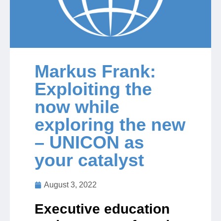
Jobs
Contact
Markus Frank:
Exploiting the
Join UNICON
now while
exploring the new
– UNICON as
your catalyst
August 3, 2022
Executive education