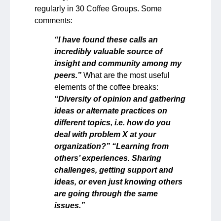
regularly in 30 Coffee Groups. Some
comments:
“I have found these calls an
incredibly valuable source of
insight and community among my
peers.”
What are the most useful
elements of the coffee breaks:
“Diversity of opinion and gathering
ideas or alternate practices on
different topics, i.e. how do you
deal with problem X at your
organization?” “Learning from
others’ experiences. Sharing
challenges, getting support and
ideas, or even just knowing others
are going through the same
issues.”