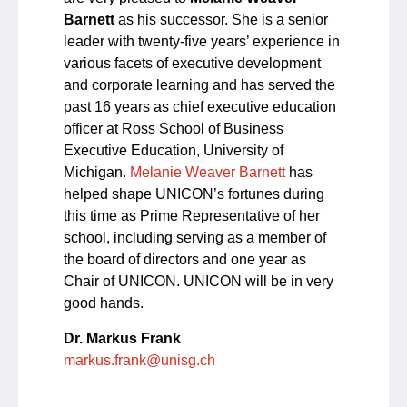
Barnett
as his successor. She is a senior
leader with twenty-five years’ experience in
various facets of executive development
and corporate learning and has served the
past 16 years as chief executive education
officer at Ross School of Business
Executive Education, University of
Michigan.
Melanie Weaver Barnett
has
helped shape UNICON’s fortunes during
this time as Prime Representative of her
school, including serving as a member of
the board of directors and one year as
Chair of UNICON. UNICON will be in very
good hands.
Dr. Markus Frank
markus.frank@unisg.ch