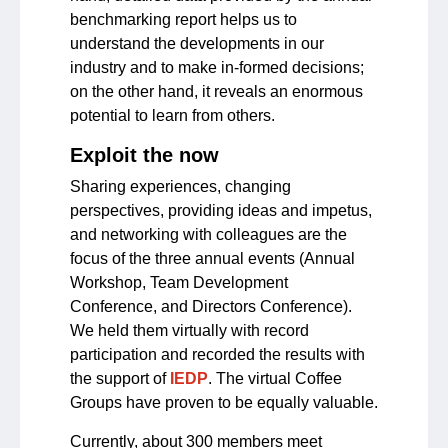
benchmarking report helps us to
understand the developments in our
industry and to make in-formed decisions;
on the other hand, it reveals an enormous
potential to learn from others.
Exploit the now
Sharing experiences, changing
perspectives, providing ideas and impetus,
and networking with colleagues are the
focus of the three annual events (Annual
Workshop, Team Development
Conference, and Directors Conference).
We held them virtually with record
participation and recorded the results with
the support of
IEDP
. The virtual Coffee
Groups have proven to be equally valuable.
Currently, about 300 members meet