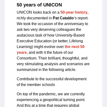
50 years of UNICON
UNICON looks back on a
50-year history
,
richly documented in
Pat Cataldo
‘s report.
We took the occasion of the anniversary to
ask two very deserving colleagues the
audacious task of how University-Based
Executive Education (or better, Lifelong
Learning) might evolve over
the next 50
years
, and with it the future of our
Consortium. Their brilliant, thoughtful, and
very stimulating analysis and scenarios are
summarized in the following article.
Contribute to the successful development
of the member schools
On top of the pandemic, we are currently
experiencing a geopolitical turning point.
And this at a time that requires global