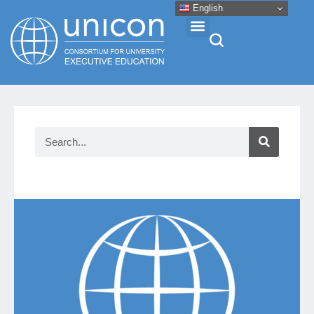
English
Events & Conferences
News
Research
About
Professional Development
Networking