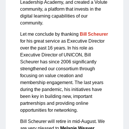
Leadership Academy, and created a Volute
community, a platform that invests in the
digital learning capabilities of our
community.
Let me conclude by thanking
Bill Scheurer
for his great service as Executive Director
over the past 16 years. In his role as
Executive Director of UNICON, Bill
Scheurer has since 2006 significantly
strengthened our consortium through
focusing on value creation and
membership engagement. The last years
during the pandemic, his initiatives have
been key in building new, important
partnerships and providing online
opportunities for networking.
Bill Scheurer will retire in mid-August. We
are very pleased to
Melanie Weaver