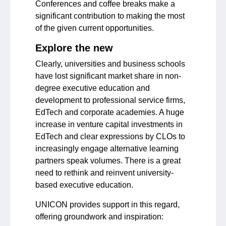
Conferences and coffee breaks make a
significant contribution to making the most
of the given current opportunities.
Explore the new
Clearly, universities and business schools
have lost significant market share in non-
degree executive education and
development to professional service firms,
EdTech and corporate academies. A huge
increase in venture capital investments in
EdTech and clear expressions by CLOs to
increasingly engage alternative learning
partners speak volumes. There is a great
need to rethink and reinvent university-
based executive education.
UNICON provides support in this regard,
offering groundwork and inspiration: