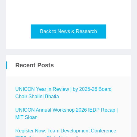
Back to News & Research
Recent Posts
UNICON Year in Review | by 2025-26 Board
Chair Shalini Bhatia
UNICON Annual Workshop 2026 IEDP Recap |
MIT Sloan
Register Now: Team Development Conference