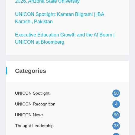
2026, Arizona State University
UNICON Spotlight: Kamran Bilgrami | IBA
Karachi, Pakistan
Executive Education Growth and the AI Boom |
UNICON at Bloomberg
Categories
UNICON Spotlight
50
UNICON Recognition
4
UNICON News
90
Thought Leadership
33