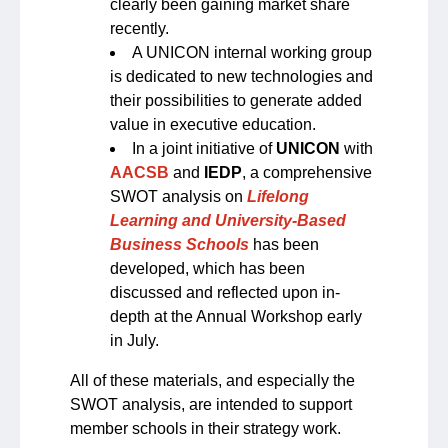
clearly been gaining market share
recently.
A UNICON internal working group
is dedicated to new technologies and
their possibilities to generate added
value in executive education.
In a joint initiative of
UNICON
with
AACSB
and
IEDP
, a comprehensive
SWOT analysis on
Lifelong
Learning and University-Based
Business Schools
has been
developed, which has been
discussed and reflected upon in-
depth at the Annual Workshop early
in July.
All of these materials, and especially the
SWOT analysis, are intended to support
member schools in their strategy work.