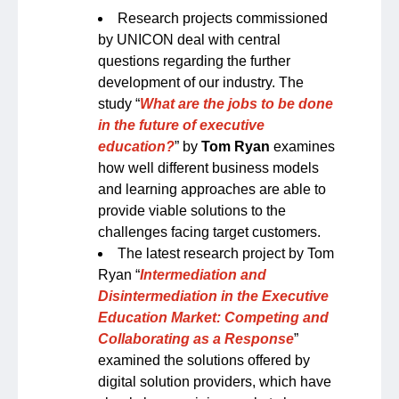
Research projects commissioned
by UNICON deal with central
questions regarding the further
development of our industry. The
study “
What are the jobs to be done
in the future of executive
education?
” by
Tom Ryan
examines
how well different business models
and learning approaches are able to
provide viable solutions to the
challenges facing target customers.
The latest research project by Tom
Ryan “
Intermediation and
Disintermediation in the Executive
Education Market: Competing and
Collaborating as a Response
”
examined the solutions offered by
digital solution providers, which have