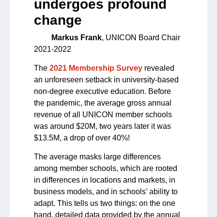
undergoes profound
change
Markus Frank
, UNICON Board Chair
2021-2022
The
2021 Membership Survey
revealed
an unforeseen setback in university-based
non-degree executive education. Before
the pandemic, the average gross annual
revenue of all UNICON member schools
was around $20M, two years later it was
$13.5M, a drop of over 40%!
The average masks large differences
among member schools, which are rooted
in differences in locations and markets, in
business models, and in schools’ ability to
adapt. This tells us two things: on the one
hand, detailed data provided by the annual