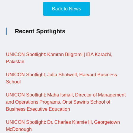
Back to News
Recent Spotlights
UNICON Spotlight: Kamran Bilgrami | IBA Karachi,
Pakistan
UNICON Spotlight: Julia Shotwell, Harvard Business
School
UNICON Spotlight: Maha Ismail, Director of Management
and Operations Programs, Onsi Sawiris School of
Business Executive Education
UNICON Spotlight: Dr. Charles Kiamie III, Georgetown
McDonough