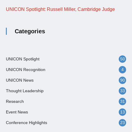
UNICON Spotlight: Russell Miller, Cambridge Judge
Categories
UNICON Spotlight
50
UNICON Recognition
4
UNICON News
90
Thought Leadership
33
Research
31
Event News
13
Conference Highlights
23