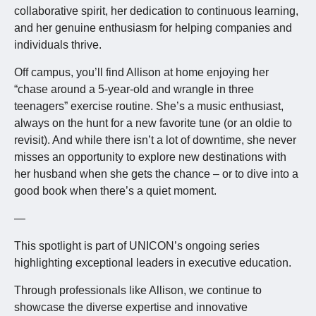
collaborative spirit, her dedication to continuous learning,
and her genuine enthusiasm for helping companies and
individuals thrive.
Off campus, you’ll find Allison at home enjoying her
“chase around a 5-year-old and wrangle in three
teenagers” exercise routine. She’s a music enthusiast,
always on the hunt for a new favorite tune (or an oldie to
revisit). And while there isn’t a lot of downtime, she never
misses an opportunity to explore new destinations with
her husband when she gets the chance – or to dive into a
good book when there’s a quiet moment.
—
This spotlight is part of UNICON’s ongoing series
highlighting exceptional leaders in executive education.
Through professionals like Allison, we continue to
showcase the diverse expertise and innovative