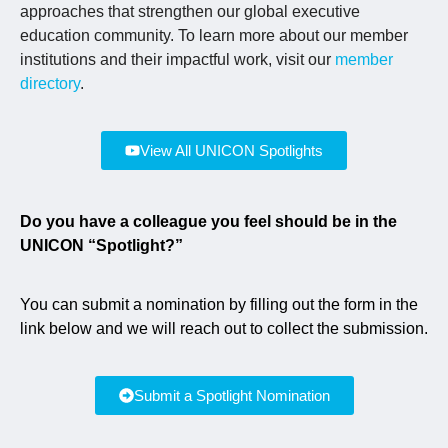
approaches that strengthen our global executive
education community. To learn more about our member
institutions and their impactful work, visit our
member
directory
.
View All UNICON Spotlights
Do you have a colleague you feel should be in the
UNICON “Spotlight?”
You can submit a nomination by filling out the form in the
link below and we will reach out to collect the submission.
Submit a Spotlight Nomination