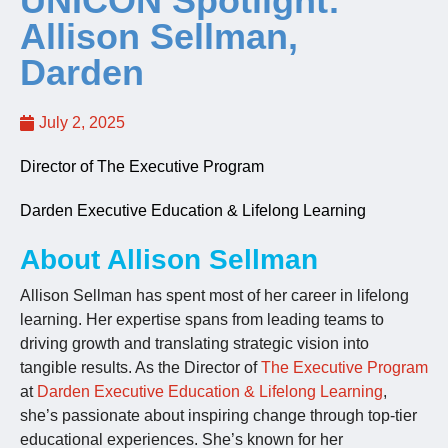
UNICON Spotlight:
Allison Sellman,
Jobs
Darden
Contact
July 2, 2025
Director of The Executive Program
Join UNICON
Darden Executive Education & Lifelong Learning
About Allison Sellman
Allison Sellman has spent most of her career in lifelong
learning. Her expertise spans from leading teams to
driving growth and translating strategic vision into
tangible results. As the Director of
The Executive Program
at
Darden Executive Education & Lifelong Learning
,
she’s passionate about inspiring change through top-tier
educational experiences. She’s known for her