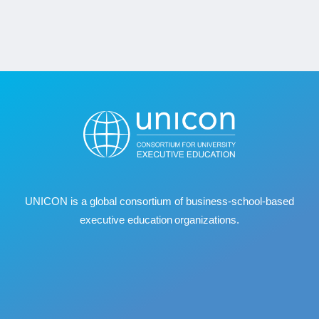
UNICON is a global consortium of business
‐
school
‐
based
executive education organizations.