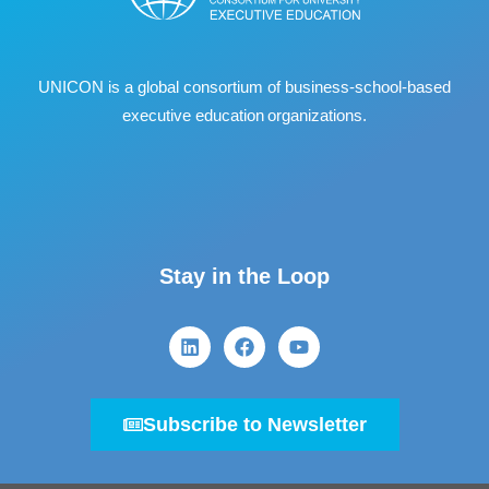
UNICON is a global consortium of business
‐
school
‐
based
executive education organizations.
Stay in the Loop
Subscribe to Newsletter