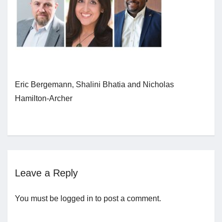
Jobs
Contact
Eric Bergemann, Shalini Bhatia and Nicholas
Join UNICON
Hamilton-Archer
Leave a Reply
You must be
logged in
to post a comment.