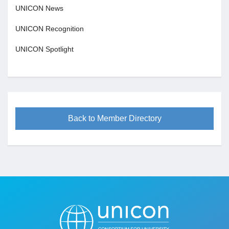
UNICON News
UNICON Recognition
UNICON Spotlight
Back to Member Directory