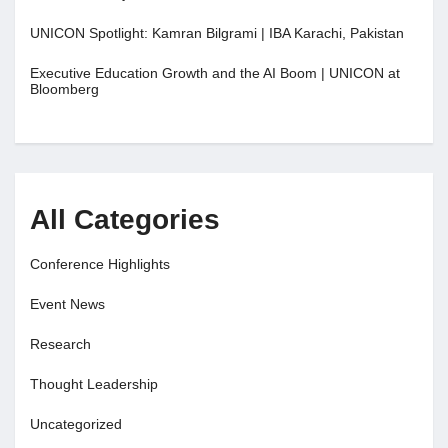
UNICON Spotlight: Kamran Bilgrami | IBA Karachi, Pakistan
Executive Education Growth and the AI Boom | UNICON at
Bloomberg
All Categories
Conference Highlights
Event News
Research
Thought Leadership
Uncategorized