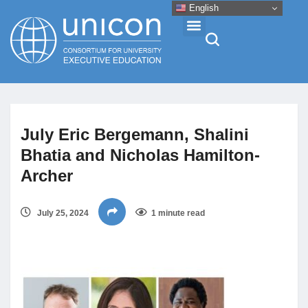
English
Events & Conferences
July Eric Bergemann, Shalini
News
Bhatia and Nicholas Hamilton-
Archer
Research
July 25, 2024
1 minute read
About
Professional Development
Networking