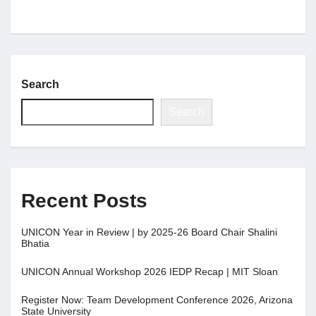
Search
Search
Recent Posts
UNICON Year in Review | by 2025-26 Board Chair Shalini
Bhatia
UNICON Annual Workshop 2026 IEDP Recap | MIT Sloan
Register Now: Team Development Conference 2026, Arizona
State University