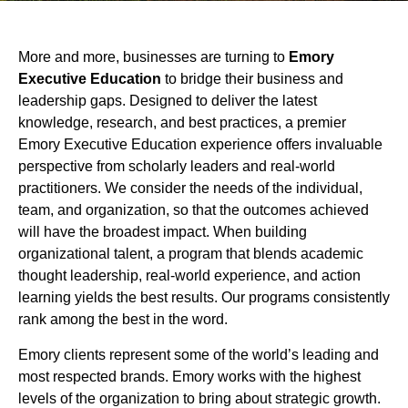
More and more, businesses are turning to
Emory
Executive Education
to bridge their business and
leadership gaps. Designed to deliver the latest
knowledge, research, and best practices, a premier
Emory Executive Education experience offers invaluable
perspective from scholarly leaders and real-world
practitioners. We consider the needs of the individual,
team, and organization, so that the outcomes achieved
will have the broadest impact. When building
organizational talent, a program that blends academic
thought leadership, real-world experience, and action
learning yields the best results. Our programs consistently
rank among the best in the word.
Emory clients represent some of the world’s leading and
most respected brands. Emory works with the highest
levels of the organization to bring about strategic growth.