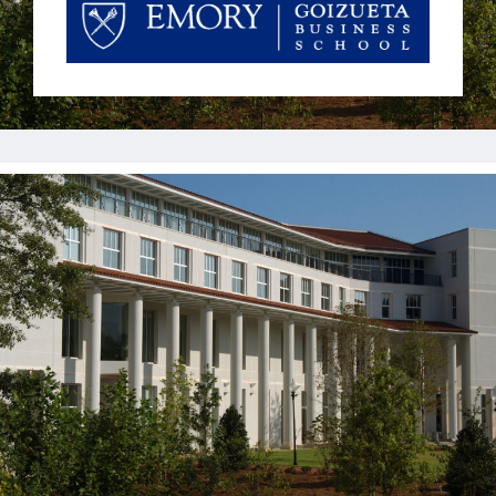
Jobs
Contact
Join UNICON