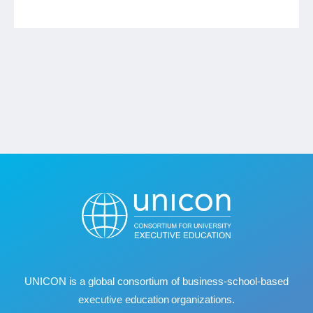
UNICON is a global consortium of business
‐
school
‐
based
executive education organizations.