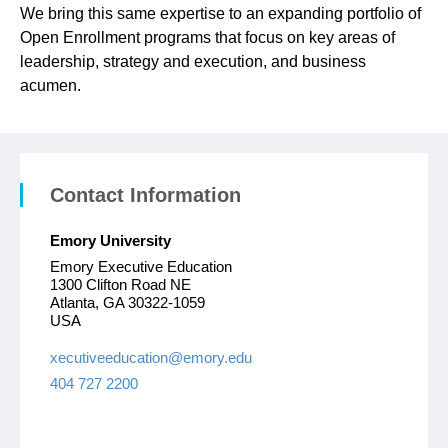
We bring this same expertise to an expanding portfolio of
Open Enrollment programs that focus on key areas of
leadership, strategy and execution, and business
acumen.
Contact Information
Emory University
Emory Executive Education
1300 Clifton Road NE
Atlanta, GA 30322-1059
USA
xecutiveeducation@emory.edu
404 727 2200