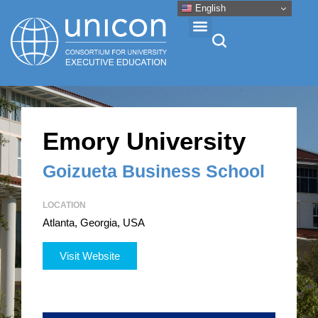
English
Events & Conferences
Emory University
News
Goizueta Business School
Research
LOCATION
Atlanta, Georgia, USA
About
Visit Website
Professional Development
Networking