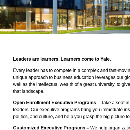
Leaders are learners. Learners come to Yale.
Every leader has to compete in a complex and fast-movin
unique approach to business education leverages our glo
well as the intellectual wealth of a great university, to gi
that landscape.
Open Enrollment Executive Programs –
Take a seat in
leaders. Our executive programs bring you immediate insi
politics, and culture, and help you grasp the big picture 
Customized Executive Programs
–
We help organizati