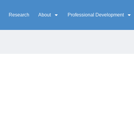
Research
About
Professional Development