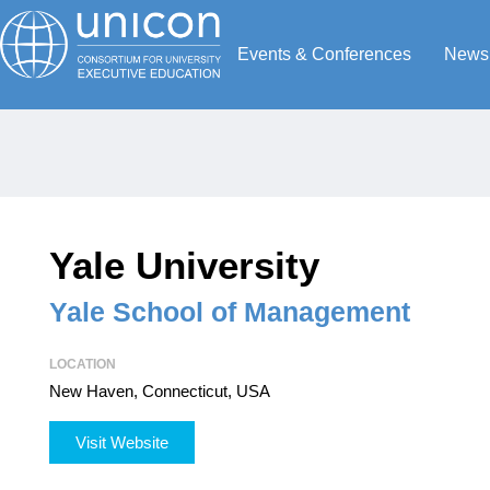
Events & Conferences
News
Yale University
Yale School of Management
LOCATION
New Haven, Connecticut, USA
Visit Website