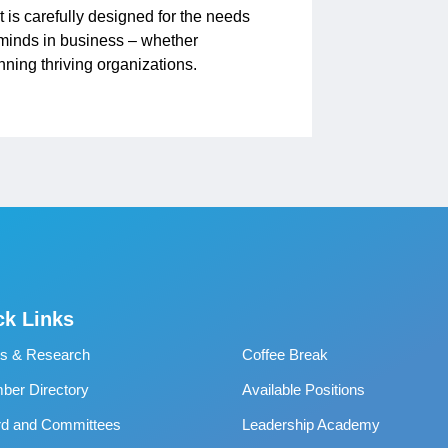
t is carefully designed for the needs
p minds in business – whether
ning thriving organizations.
ck Links
s & Research
Coffee Break
er Directory
Available Positions
rd and Committees
Leadership Academy