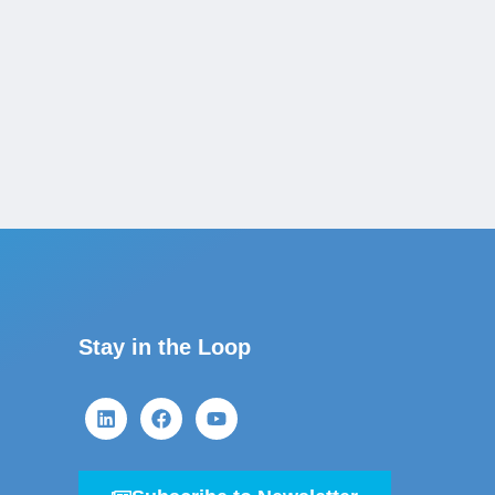
Stay in the Loop