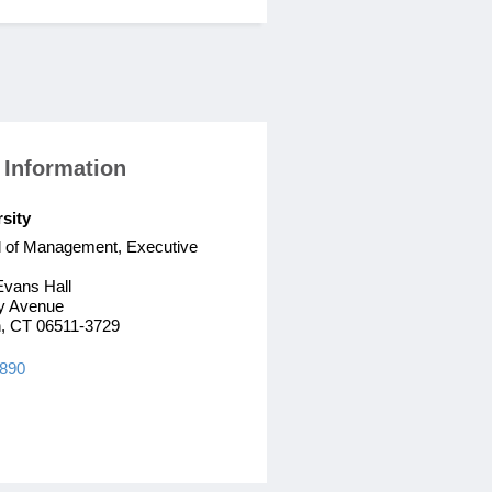
 Information
rsity
l of Management, Executive
Evans Hall
y Avenue
, CT 06511-3729
7890