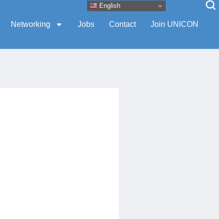
English
Networking
Jobs
Contact
Join UNICON