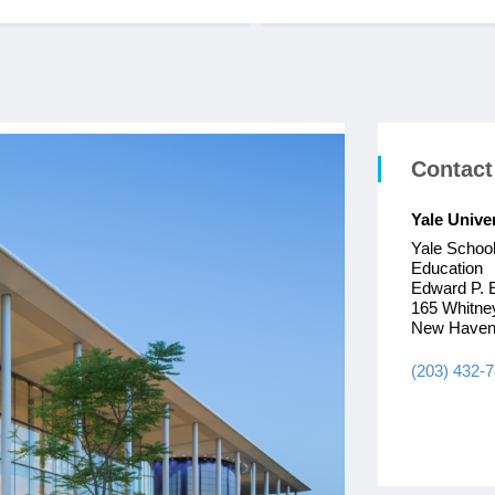
Contact
Yale Unive
Yale Schoo
Education
Edward P. 
165 Whitne
New Haven
(203) 432-