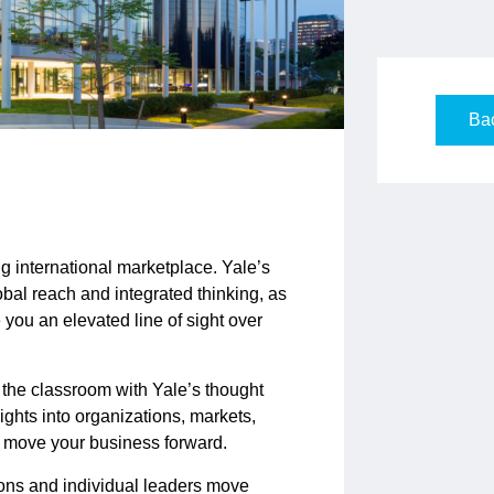
Bac
g international marketplace. Yale’s
bal reach and integrated thinking, as
ve you an elevated line of sight over
 the classroom with Yale’s thought
ghts into organizations, markets,
to move your business forward.
ons and individual leaders move