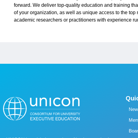
forward. We deliver top-quality education and training tha
of your organization, as well as unique access to the to
academic researchers or practitioners with experience run
Qui
New
Memb
Boa