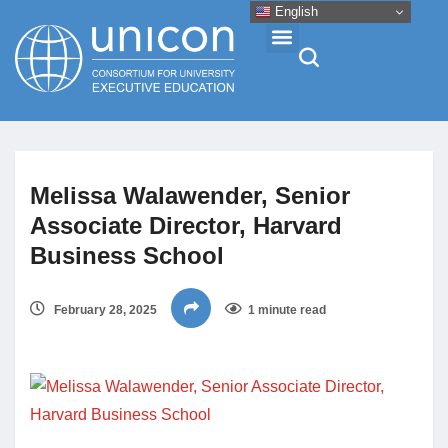
English
Events & Conferences
Melissa Walawender, Senior
News
Associate Director, Harvard
Business School
Research
February 28, 2025
1 minute read
About
Professional Development
Networking