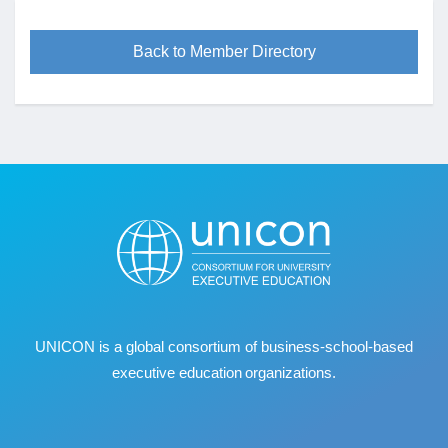
Back to Member Directory
UNICON is a global consortium of business
‐
school
‐
based
executive education organizations.