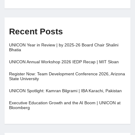
Recent Posts
UNICON Year in Review | by 2025-26 Board Chair Shalini
Bhatia
UNICON Annual Workshop 2026 IEDP Recap | MIT Sloan
Register Now: Team Development Conference 2026, Arizona
State University
UNICON Spotlight: Kamran Bilgrami | IBA Karachi, Pakistan
Executive Education Growth and the AI Boom | UNICON at
Bloomberg