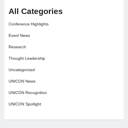
All Categories
Conference Highlights
Event News
Research
Thought Leadership
Uncategorized
UNICON News
UNICON Recognition
UNICON Spotlight