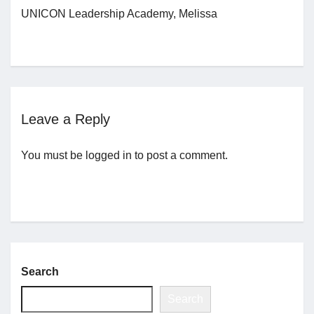
UNICON Leadership Academy, Melissa
Jobs
Contact
Leave a Reply
Join UNICON
You must be
logged in
to post a comment.
Search
Search