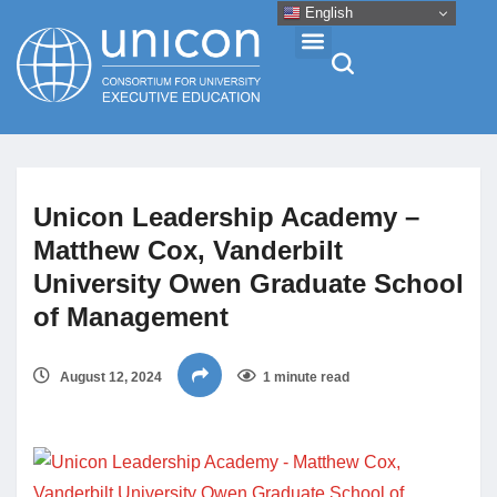
English
Events & Conferences
Unicon Leadership Academy –
News
Matthew Cox, Vanderbilt
University Owen Graduate School
Research
of Management
About
August 12, 2024
1 minute read
Professional Development
Networking