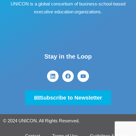
UNICON is a global consortium of business
‐
school
‐
based
executive education organizations.
Stay in the Loop
Subscribe to Newsletter
© 2024 UNICON. All Rights Reserved.
Contact
Terms of Use
Guidelines & Policies