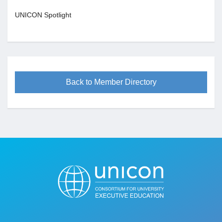
UNICON Spotlight
Back to Member Directory