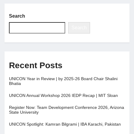
Search
Search
Recent Posts
UNICON Year in Review | by 2025-26 Board Chair Shalini
Bhatia
UNICON Annual Workshop 2026 IEDP Recap | MIT Sloan
Register Now: Team Development Conference 2026, Arizona
State University
UNICON Spotlight: Kamran Bilgrami | IBA Karachi, Pakistan