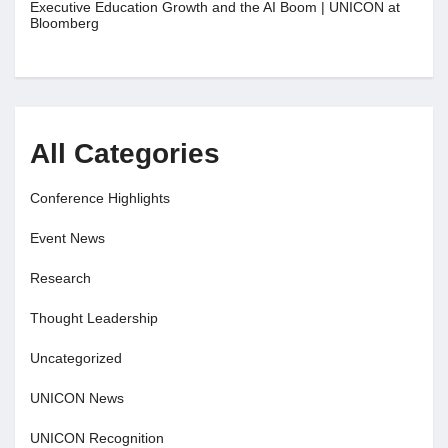
Executive Education Growth and the AI Boom | UNICON at
Bloomberg
All Categories
Conference Highlights
Event News
Research
Thought Leadership
Uncategorized
UNICON News
UNICON Recognition