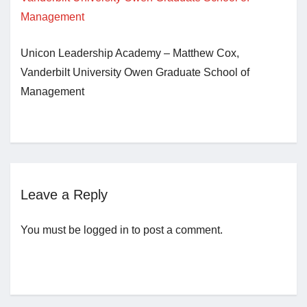
Jobs
Unicon Leadership Academy – Matthew Cox,
Vanderbilt University Owen Graduate School of
Contact
Management
Join UNICON
Leave a Reply
You must be
logged in
to post a comment.