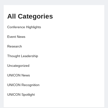
All Categories
Conference Highlights
Event News
Research
Thought Leadership
Uncategorized
UNICON News
UNICON Recognition
UNICON Spotlight