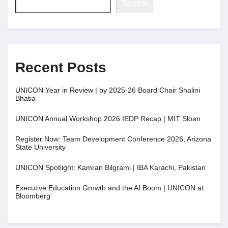
Search
Recent Posts
UNICON Year in Review | by 2025-26 Board Chair Shalini
Bhatia
UNICON Annual Workshop 2026 IEDP Recap | MIT Sloan
Register Now: Team Development Conference 2026, Arizona
State University
UNICON Spotlight: Kamran Bilgrami | IBA Karachi, Pakistan
Executive Education Growth and the AI Boom | UNICON at
Bloomberg