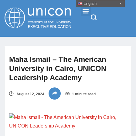
English
Events & Conferences
Maha Ismail – The American
News
University in Cairo, UNICON
Leadership Academy
Research
August 12, 2024
1 minute read
About
Professional Development
Networking