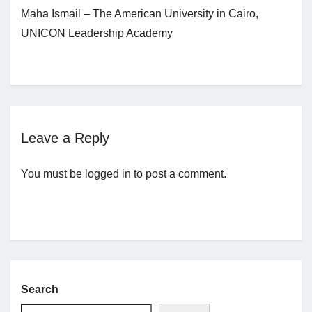
Maha Ismail – The American University in Cairo,
UNICON Leadership Academy
Jobs
Contact
Join UNICON
Leave a Reply
You must be
logged in
to post a comment.
Search