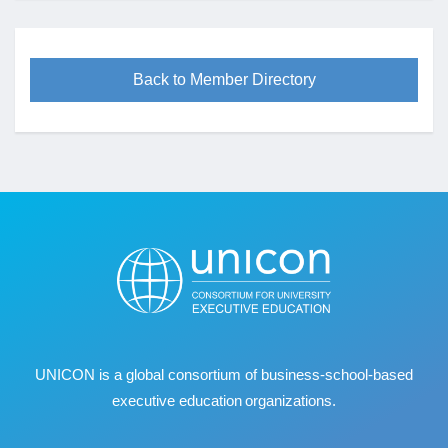
Back to Member Directory
UNICON is a global consortium of business
‐
school
‐
based
executive education organizations.